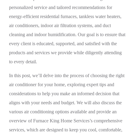
personalized service and tailored recommendations for
energy-efficient residential furnaces, tankless water heaters,
air conditioners, indoor air filtration systems, and duct
cleaning and indoor humidification. Our goal is to ensure that
every client is educated, supported, and satisfied with the
products and services we provide while diligently attending
to every detail.
In this post, we’ll delve into the process of choosing the right
air conditioner for your home, exploring expert tips and
considerations to help you make an informed decision that
aligns with your needs and budget. We will also discuss the
various air conditioning options available and provide an
overview of Furnace King Home Services’s comprehensive
services, which are designed to keep you cool, comfortable,