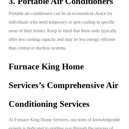
3. Portable Air Conditioners
Portable air conditioners can be an economical choice for
individuals who need temporary or spot cooling in specific
areas of their homes. Keep in mind that these units typically
offer less cooling capacity and may be less energy efficient
than central or ductless systems.
Furnace King Home
Services’s Comprehensive Air
Conditioning Services
At Furnace King Home Services, our team of knowledgeable
experts is dedicated to guiding you through the process of