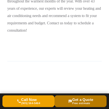
throughout the warmest months of the year. With over 43
years of experience, our experts will review your heating and
air conditioning needs and recommend a system to fit your
requirements and budget. Contact us today to schedule a
consultation!
Call Now
Get a Quote
(905) 564-5464
Free estimate