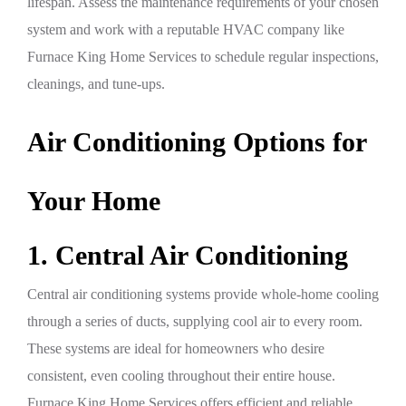
lifespan. Assess the maintenance requirements of your chosen
system and work with a reputable HVAC company like
Furnace King Home Services to schedule regular inspections,
cleanings, and tune-ups.
Air Conditioning Options for
Your Home
1. Central Air Conditioning
Central air conditioning systems provide whole-home cooling
through a series of ducts, supplying cool air to every room.
These systems are ideal for homeowners who desire
consistent, even cooling throughout their entire house.
Furnace King Home Services offers efficient and reliable