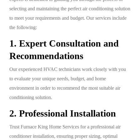
selecting and maintaining the perfect air conditioning solution
to meet your requirements and budget. Our services include
the following:
1. Expert Consultation and
Recommendations
Our experienced HVAC technicians work closely with you
to evaluate your unique needs, budget, and home
environment in order to recommend the most suitable air
conditioning solution.
2. Professional Installation
Trust Furnace King Home Services for a professional air
conditioner installation, ensuring proper sizing, optimal