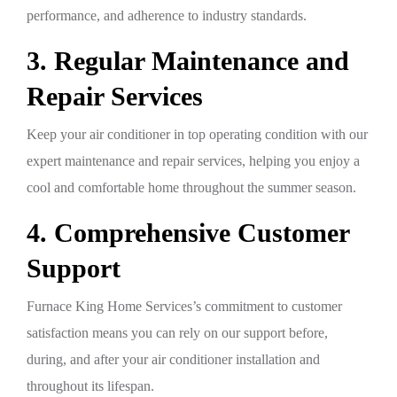
performance, and adherence to industry standards.
3. Regular Maintenance and
Repair Services
Keep your air conditioner in top operating condition with our
expert maintenance and repair services, helping you enjoy a
cool and comfortable home throughout the summer season.
4. Comprehensive Customer
Support
Furnace King Home Services’s commitment to customer
satisfaction means you can rely on our support before,
during, and after your air conditioner installation and
throughout its lifespan.