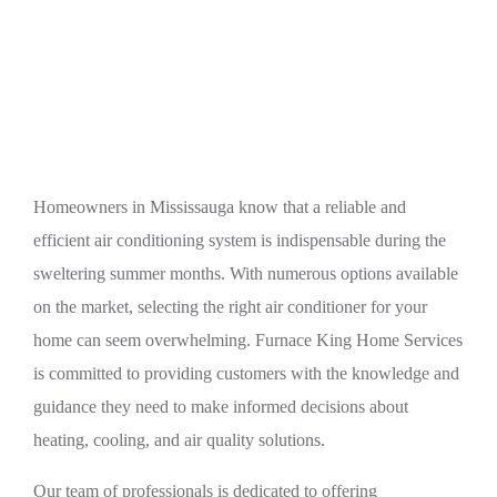
Expert Tips for Choosing the Right Air
Conditioner for Your Home
Homeowners in Mississauga know that a reliable and
efficient air conditioning system is indispensable during the
sweltering summer months. With numerous options available
on the market, selecting the right air conditioner for your
home can seem overwhelming. Furnace King Home Services
is committed to providing customers with the knowledge and
guidance they need to make informed decisions about
heating, cooling, and air quality solutions.
Our team of professionals is dedicated to offering