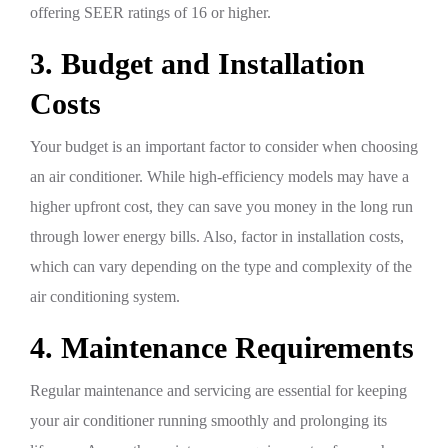
offering SEER ratings of 16 or higher.
3. Budget and Installation
Costs
Your budget is an important factor to consider when choosing
an air conditioner. While high-efficiency models may have a
higher upfront cost, they can save you money in the long run
through lower energy bills. Also, factor in installation costs,
which can vary depending on the type and complexity of the
air conditioning system.
4. Maintenance Requirements
Regular maintenance and servicing are essential for keeping
your air conditioner running smoothly and prolonging its