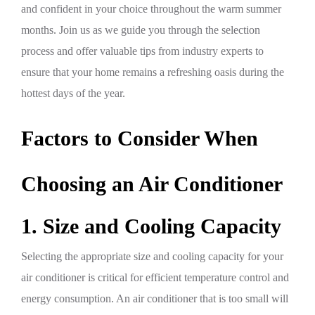
and confident in your choice throughout the warm summer
months. Join us as we guide you through the selection
process and offer valuable tips from industry experts to
ensure that your home remains a refreshing oasis during the
hottest days of the year.
Factors to Consider When
Choosing an Air Conditioner
1. Size and Cooling Capacity
Selecting the appropriate size and cooling capacity for your
air conditioner is critical for efficient temperature control and
energy consumption. An air conditioner that is too small will