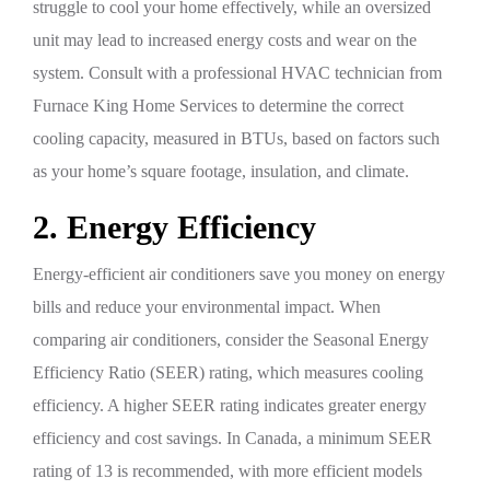
struggle to cool your home effectively, while an oversized
unit may lead to increased energy costs and wear on the
system. Consult with a professional HVAC technician from
Furnace King Home Services to determine the correct
cooling capacity, measured in BTUs, based on factors such
as your home’s square footage, insulation, and climate.
2. Energy Efficiency
Energy-efficient air conditioners save you money on energy
bills and reduce your environmental impact. When
comparing air conditioners, consider the Seasonal Energy
Efficiency Ratio (SEER) rating, which measures cooling
efficiency. A higher SEER rating indicates greater energy
efficiency and cost savings. In Canada, a minimum SEER
rating of 13 is recommended, with more efficient models