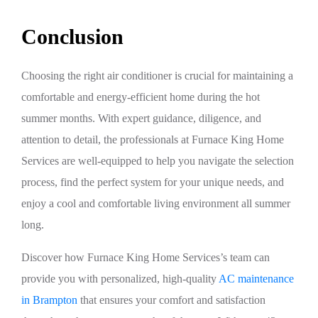
Conclusion
Choosing the right air conditioner is crucial for maintaining a
comfortable and energy-efficient home during the hot
summer months. With expert guidance, diligence, and
attention to detail, the professionals at Furnace King Home
Services are well-equipped to help you navigate the selection
process, find the perfect system for your unique needs, and
enjoy a cool and comfortable living environment all summer
long.
Discover how Furnace King Home Services’s team can
provide you with personalized, high-quality
AC maintenance
in Brampton
that ensures your comfort and satisfaction