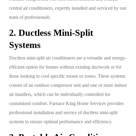
central air conditioners, expertly installed and serviced by our
team of professionals.
2. Ductless Mini-Split
Systems
Ductless mini-split air conditioners are a versatile and energy-
efficient option for homes without existing ductwork or for
those looking to cool specific rooms or zones. These systems
consist of an outdoor compressor unit and one or more indoor
air handlers, which can be individually controlled for
customized comfort. Furnace King Home Services provides
professional installation and service of ductless mini-split
systems to ensure optimal performance and efficiency.