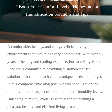
Boost Your Comfort Level at Home: Indoor
Humidification Solutions and Tips
A comfortable, healthy, and energy-efficient living
environment is the desire of every homeowner. With over 43
years of heating and cooling expertise, Furnace King Home
Services is committed to providing customer-focused
solutions that cater to each client’s unique needs and budget.
In this comprehensive blog post, we will shed light on the
often-overlooked aspect of indoor comfort – humidity levels.
Balancing humidity levels is essential for maintaining a
pleasant, healthy, and efficient living space.