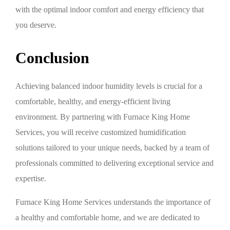
with the optimal indoor comfort and energy efficiency that
you deserve.
Conclusion
Achieving balanced indoor humidity levels is crucial for a
comfortable, healthy, and energy-efficient living
environment. By partnering with Furnace King Home
Services, you will receive customized humidification
solutions tailored to your unique needs, backed by a team of
professionals committed to delivering exceptional service and
expertise.
Furnace King Home Services understands the importance of
a healthy and comfortable home, and we are dedicated to