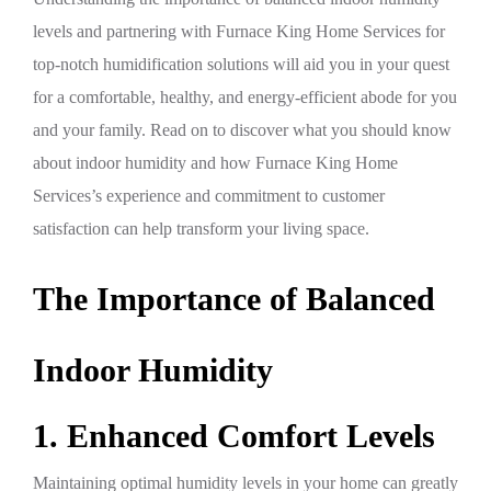
levels and partnering with Furnace King Home Services for
top-notch humidification solutions will aid you in your quest
for a comfortable, healthy, and energy-efficient abode for you
and your family. Read on to discover what you should know
about indoor humidity and how Furnace King Home
Services’s experience and commitment to customer
satisfaction can help transform your living space.
The Importance of Balanced
Indoor Humidity
1. Enhanced Comfort Levels
Maintaining optimal humidity levels in your home can greatly