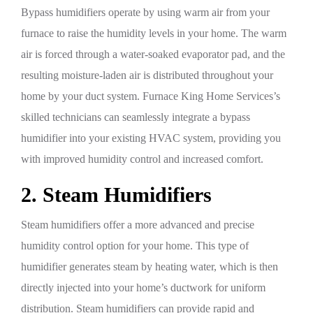
Bypass humidifiers operate by using warm air from your
furnace to raise the humidity levels in your home. The warm
air is forced through a water-soaked evaporator pad, and the
resulting moisture-laden air is distributed throughout your
home by your duct system. Furnace King Home Services’s
skilled technicians can seamlessly integrate a bypass
humidifier into your existing HVAC system, providing you
with improved humidity control and increased comfort.
2. Steam Humidifiers
Steam humidifiers offer a more advanced and precise
humidity control option for your home. This type of
humidifier generates steam by heating water, which is then
directly injected into your home’s ductwork for uniform
distribution. Steam humidifiers can provide rapid and