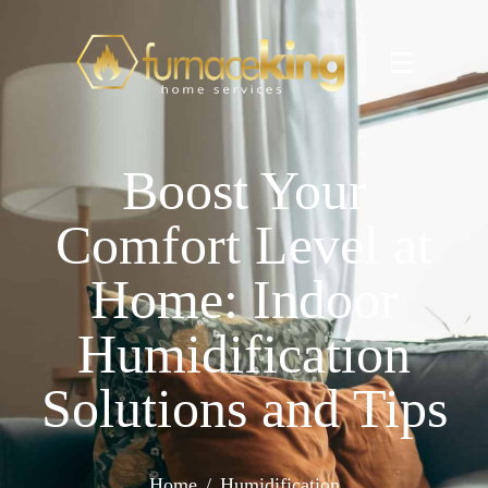
Boost Your
Comfort Level at
Home: Indoor
Humidification
Solutions and Tips
Home
Humidification