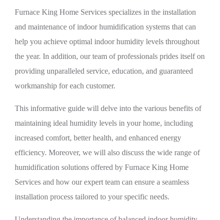
Furnace King Home Services specializes in the installation
and maintenance of indoor humidification systems that can
help you achieve optimal indoor humidity levels throughout
the year. In addition, our team of professionals prides itself on
providing unparalleled service, education, and guaranteed
workmanship for each customer.
This informative guide will delve into the various benefits of
maintaining ideal humidity levels in your home, including
increased comfort, better health, and enhanced energy
efficiency. Moreover, we will also discuss the wide range of
humidification solutions offered by Furnace King Home
Services and how our expert team can ensure a seamless
installation process tailored to your specific needs.
Understanding the importance of balanced indoor humidity