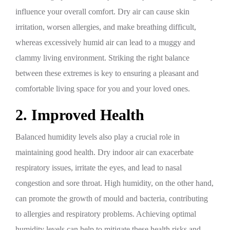
influence your overall comfort. Dry air can cause skin
irritation, worsen allergies, and make breathing difficult,
whereas excessively humid air can lead to a muggy and
clammy living environment. Striking the right balance
between these extremes is key to ensuring a pleasant and
comfortable living space for you and your loved ones.
2. Improved Health
Balanced humidity levels also play a crucial role in
maintaining good health. Dry indoor air can exacerbate
respiratory issues, irritate the eyes, and lead to nasal
congestion and sore throat. High humidity, on the other hand,
can promote the growth of mould and bacteria, contributing
to allergies and respiratory problems. Achieving optimal
humidity levels can help to mitigate these health risks and