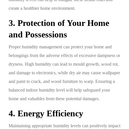
create a healthier home environment.
3. Protection of Your Home
and Possessions
Proper humidity management can protect your home and
belongings from the adverse effects of excessive dampness or
dryness. High humidity can lead to mould growth, wood rot,
and damage to electronics, while dry air may cause wallpaper
and paint to crack, and wood furniture to warp. Ensuring a
balanced indoor humidity level will help safeguard your
home and valuables from these potential damages.
4. Energy Efficiency
Maintaining appropriate humidity levels can positively impact