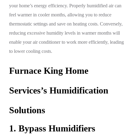
your home’s energy efficiency. Properly humidified air can
feel warmer in cooler months, allowing you to reduce
thermostatic settings and save on heating costs. Conversely,
reducing excessive humidity levels in warmer months will
enable your air conditioner to work more efficiently, leading
to lower cooling costs.
Furnace King Home
Services’s Humidification
Solutions
1. Bypass Humidifiers