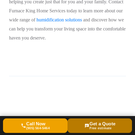
helping you create just that for you and your family. Contact
Furnace King Home Services today to learn more about our
wide range of
humidification solutions
and discover how we
can help you transform your living space into the comfortable
haven you deserve.
Call Now
Get a Quote
(905) 564-5464
Free estimate