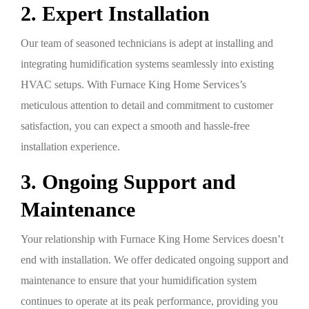
2. Expert Installation
Our team of seasoned technicians is adept at installing and
integrating humidification systems seamlessly into existing
HVAC setups. With Furnace King Home Services’s
meticulous attention to detail and commitment to customer
satisfaction, you can expect a smooth and hassle-free
installation experience.
3. Ongoing Support and
Maintenance
Your relationship with Furnace King Home Services doesn’t
end with installation. We offer dedicated ongoing support and
maintenance to ensure that your humidification system
continues to operate at its peak performance, providing you