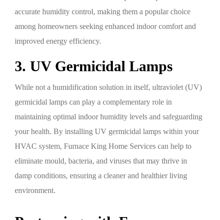
accurate humidity control, making them a popular choice
among homeowners seeking enhanced indoor comfort and
improved energy efficiency.
3. UV Germicidal Lamps
While not a humidification solution in itself, ultraviolet (UV)
germicidal lamps can play a complementary role in
maintaining optimal indoor humidity levels and safeguarding
your health. By installing UV germicidal lamps within your
HVAC system, Furnace King Home Services can help to
eliminate mould, bacteria, and viruses that may thrive in
damp conditions, ensuring a cleaner and healthier living
environment.