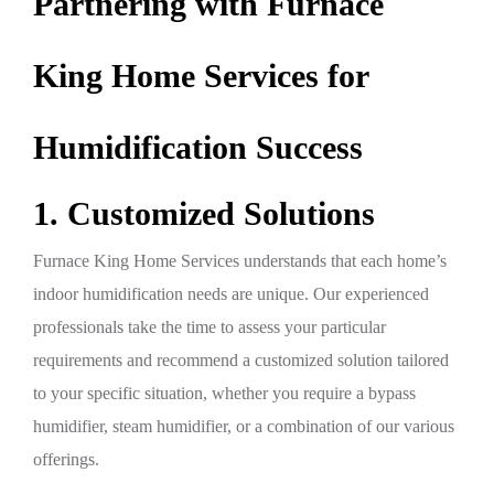
Partnering with Furnace
King Home Services for
Humidification Success
1. Customized Solutions
Furnace King Home Services understands that each home’s
indoor humidification needs are unique. Our experienced
professionals take the time to assess your particular
requirements and recommend a customized solution tailored
to your specific situation, whether you require a bypass
humidifier, steam humidifier, or a combination of our various
offerings.