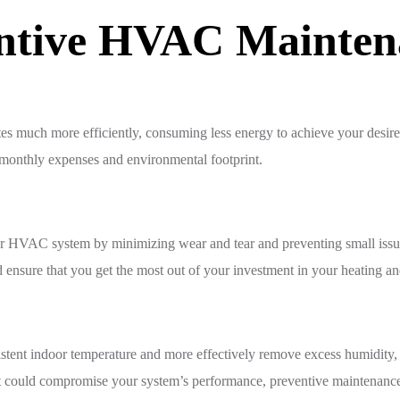
entive HVAC Mainten
tes much more efficiently, consuming less energy to achieve your desir
ll monthly expenses and environmental footprint.
your HVAC system by minimizing wear and tear and preventing small is
 ensure that you get the most out of your investment in your heating a
stent indoor temperature and more effectively remove excess humidity,
at could compromise your system’s performance, preventive maintenance