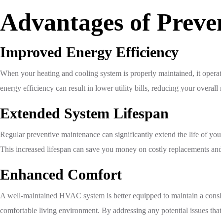
Advantages of Prev
Improved Energy Efficiency
When your heating and cooling system is properly maintained, it opera
energy efficiency can result in lower utility bills, reducing your overa
Extended System Lifespan
Regular preventive maintenance can significantly extend the life of 
This increased lifespan can save you money on costly replacements and
Enhanced Comfort
A well-maintained HVAC system is better equipped to maintain a consi
comfortable living environment. By addressing any potential issues th