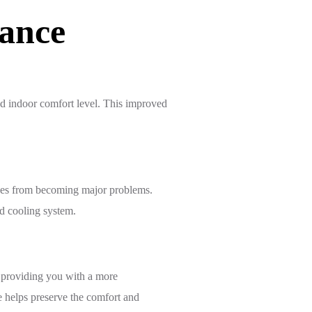
ance
ed indoor comfort level. This improved
sues from becoming major problems.
nd cooling system.
 providing you with a more
 helps preserve the comfort and