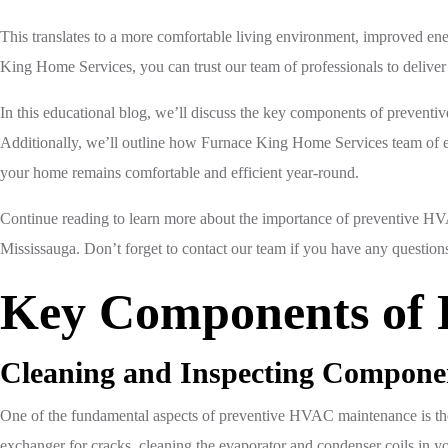
This translates to a more comfortable living environment, improved ene
King Home Services, you can trust our team of professionals to deliver
In this educational blog, we’ll discuss the key components of preventi
Additionally, we’ll outline how Furnace King Home Services team of ex
your home remains comfortable and efficient year-round.
Continue reading to learn more about the importance of preventive HV
Mississauga. Don’t forget to contact our team if you have any questi
Key Components of 
Cleaning and Inspecting Compone
One of the fundamental aspects of preventive HVAC maintenance is the
exchanger for cracks, cleaning the evaporator and condenser coils in your