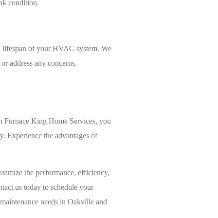
ak condition.
nd lifespan of your HVAC system. We
 or address any concerns.
ith Furnace King Home Services, you
ty. Experience the advantages of
ximize the performance, efficiency,
tact us today to schedule your
C maintenance needs in Oakville and