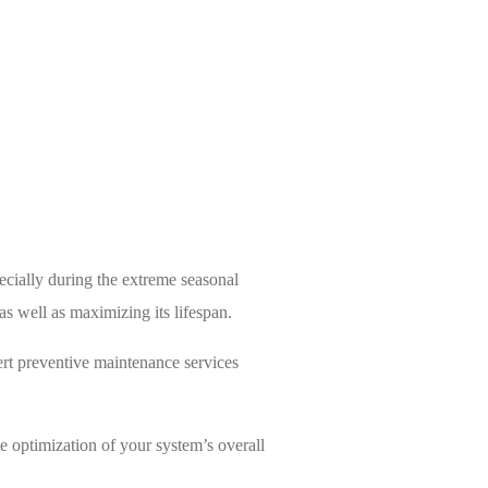
ecially during the extreme seasonal
s well as maximizing its lifespan.
rt preventive maintenance services
e optimization of your system’s overall