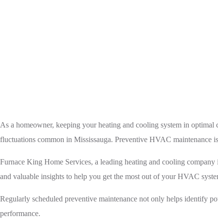
Home
HVAC
Preven
As a homeowner, keeping your heating and cooling system in optimal con
fluctuations common in Mississauga. Preventive HVAC maintenance is a c
Furnace King Home Services, a leading heating and cooling company in 
and valuable insights to help you get the most out of your HVAC syst
Regularly scheduled preventive maintenance not only helps identify pot
performance.