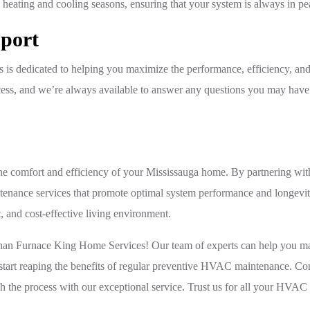
he heating and cooling seasons, ensuring that your system is always in pe
port
 is dedicated to helping you maximize the performance, efficiency, a
ess, and we’re always available to answer any questions you may have
the comfort and efficiency of your Mississauga home. By partnering w
ntenance services that promote optimal system performance and longevi
 and cost-effective living environment.
than Furnace King Home Services! Our team of experts can help you ma
start reaping the benefits of regular preventive HVAC maintenance. Con
h the process with our exceptional service. Trust us for all your HVA