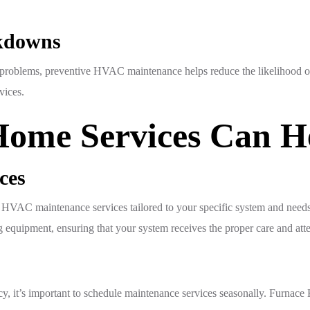
akdowns
us problems, preventive HVAC maintenance helps reduce the likelihood o
vices.
ome Services Can H
ces
VAC maintenance services tailored to your specific system and needs.
equipment, ensuring that your system receives the proper care and atten
y, it’s important to schedule maintenance services seasonally. Furnac