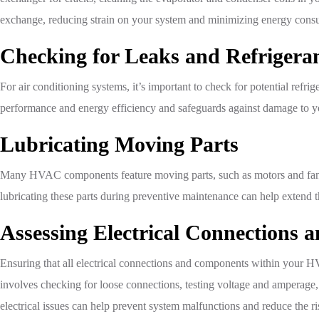
exchange, reducing strain on your system and minimizing energy cons
Checking for Leaks and Refrigeran
For air conditioning systems, it’s important to check for potential refri
performance and energy efficiency and safeguards against damage to you
Lubricating Moving Parts
Many HVAC components feature moving parts, such as motors and fans, 
lubricating these parts during preventive maintenance can help extend 
Assessing Electrical Connections
Ensuring that all electrical connections and components within your HV
involves checking for loose connections, testing voltage and amperage, 
electrical issues can help prevent system malfunctions and reduce the r