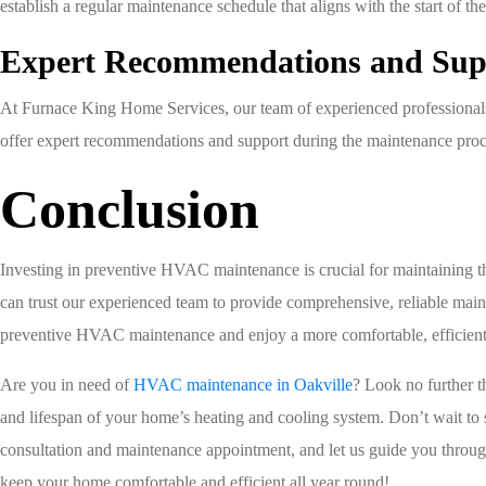
establish a regular maintenance schedule that aligns with the start of t
Expert Recommendations and Sup
At Furnace King Home Services, our team of experienced professionals
offer expert recommendations and support during the maintenance proc
Conclusion
Investing in preventive HVAC maintenance is crucial for maintaining 
can trust our experienced team to provide comprehensive, reliable mai
preventive HVAC maintenance and enjoy a more comfortable, efficient,
Are you in need of
HVAC maintenance in Oakville
? Look no further 
and lifespan of your home’s heating and cooling system. Don’t wait to 
consultation and maintenance appointment, and let us guide you throug
keep your home comfortable and efficient all year round!