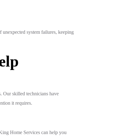
f unexpected system failures, keeping
elp
 Our skilled technicians have
tion it requires.
e King Home Services can help you