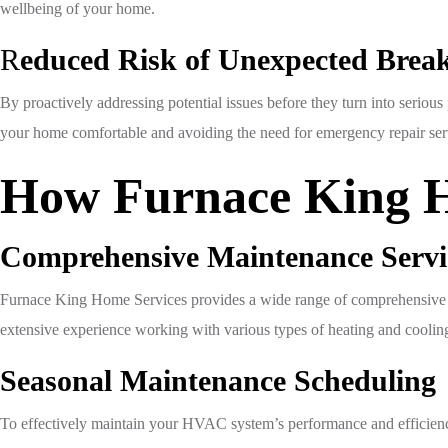
wellbeing of your home.
R
educed Risk of Unexpected Bre
By proactively addressing potential issues before they turn into serio
your home comfortable and avoiding the need for emergency repair ser
How Furnace King H
Comprehensive Maintenance Servi
Furnace King Home Services provides a wide range of comprehensive H
extensive experience working with various types of heating and cooling 
Seasonal Maintenance Scheduling
To effectively maintain your HVAC system’s performance and efficienc