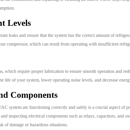
umption.
t Levels
gerant leaks and ensure that the system has the correct amount of refrige
r compressor, which can result from operating with insufficient refrig
which require proper lubrication to ensure smooth operation and redu
the life of your system, lower operating noise levels, and decrease ene
 and Components
AC system are functioning correctly and safely is a crucial aspect of 
and inspecting electrical components such as relays, capacitors, and sw
isk of damage or hazardous situations.