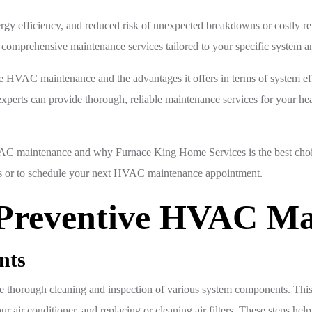
rgy efficiency, and reduced risk of unexpected breakdowns or costly re
 comprehensive maintenance services tailored to your specific system a
ve HVAC maintenance and the advantages it offers in terms of system ef
perts can provide thorough, reliable maintenance services for your he
AC maintenance and why Furnace King Home Services is the best choice 
ons or to schedule your next HVAC maintenance appointment.
Preventive HVAC Ma
nts
 thorough cleaning and inspection of various system components. This
 air conditioner, and replacing or cleaning air filters. These steps help