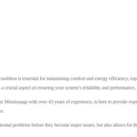
tive HVAC Maintenance: Ensuring Comfort and Efficiency
dition is essential for maintaining comfort and energy efficiency, esp
rucial aspect of ensuring your system’s reliability and performance, a
Mississauga with over 43 years of experience, is here to provide expe
em.
ential problems before they become major issues, but also allows for th