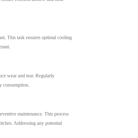
rant. This task ensures optimal cooling
erant.
ce wear and tear. Regularly
rgy consumption.
preventive maintenance. This process
itches. Addressing any potential