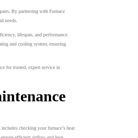
pairs. By partnering with Furnace
nd needs.
ficiency, lifespan, and performance.
ating and cooling system, ensuring
for trusted, expert service in
intenance
 includes checking your furnace’s heat
 ensure efficient airflow and heat