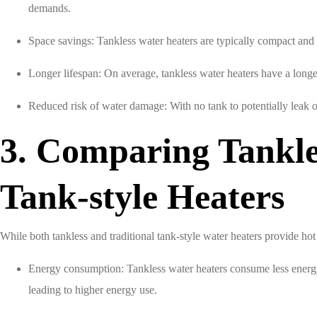
demands.
Space savings: Tankless water heaters are typically compact and
Longer lifespan: On average, tankless water heaters have a longer
Reduced risk of water damage: With no tank to potentially leak o
3. Comparing Tankle
Tank-style Heaters
While both tankless and traditional tank-style water heaters provide hot
Energy consumption: Tankless water heaters consume less energy 
leading to higher energy use.