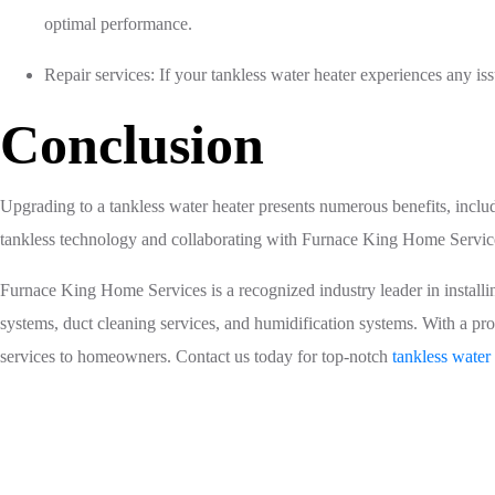
optimal performance.
Repair services: If your tankless water heater experiences any i
Conclusion
Upgrading to a tankless water heater presents numerous benefits, inclu
tankless technology and collaborating with Furnace King Home Service
Furnace King Home Services is a recognized industry leader in installing 
systems, duct cleaning services, and humidification systems. With a pro
services to homeowners. Contact us today for top-notch
tankless water 