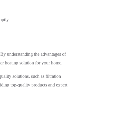
mptly.
. By understanding the advantages of
er heating solution for your home.
ality solutions, such as filtration
iding top-quality products and expert