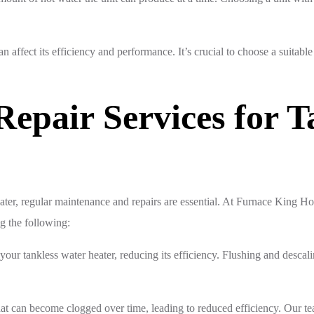
an affect its efficiency and performance. It’s crucial to choose a suitable
epair Services for T
ater, regular maintenance and repairs are essential. At Furnace King 
ng the following:
your tankless water heater, reducing its efficiency. Flushing and desca
 that can become clogged over time, leading to reduced efficiency. Our te