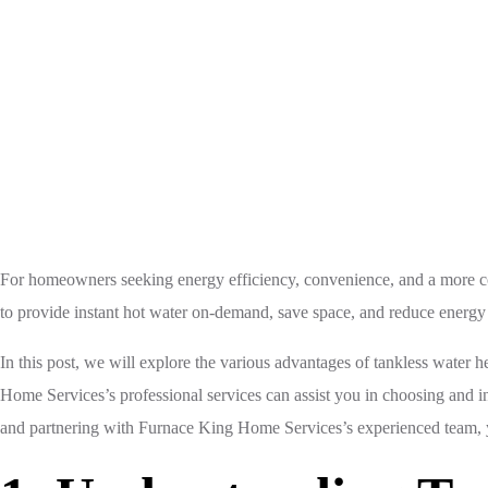
Home
Tankless Water Heater
For homeowners seeking energy efficiency, convenience, and a more comfo
to provide instant hot water on-demand, save space, and reduce energy 
In this post, we will explore the various advantages of tankless water h
Home Services’s professional services can assist you in choosing and in
and partnering with Furnace King Home Services’s experienced team, y