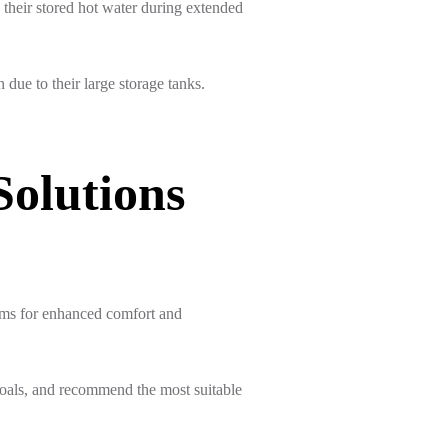
e their stored hot water during extended
due to their large storage tanks.
Solutions
ems for enhanced comfort and
oals, and recommend the most suitable