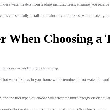
ankless water heaters from leading manufacturers, ensuring you receive 
icians can skillfully install and maintain your tankless water heater, g
der When Choosing a 
ould consider, including the following:
 hot water fixtures in your home will determine the hot water demand
, and the fuel type you choose will affect the unit’s energy efficiency a
mount of hot water the unit can produce at a time. Choosing a unit with a