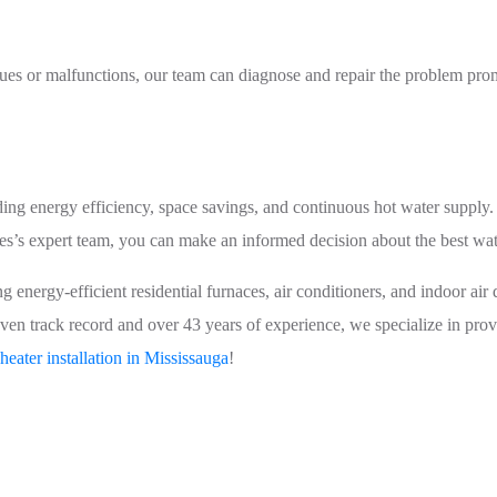
ssues or malfunctions, our team can diagnose and repair the problem pro
ding energy efficiency, space savings, and continuous hot water supply
s’s expert team, you can make an informed decision about the best wat
energy-efficient residential furnaces, air conditioners, and indoor air qu
ven track record and over 43 years of experience, we specialize in prov
heater installation in Mississauga
!