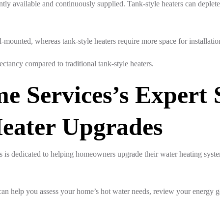
antly available and continuously supplied. Tank-style heaters can deplet
mounted, whereas tank-style heaters require more space for installation 
ectancy compared to traditional tank-style heaters.
e Services’s Expert 
Heater Upgrades
 is dedicated to helping homeowners upgrade their water heating syst
an help you assess your home’s hot water needs, review your energy g