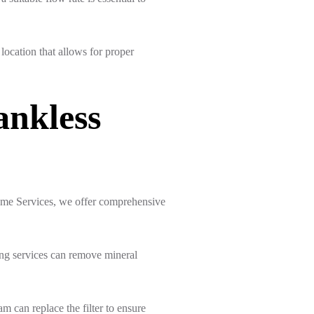
 location that allows for proper
ankless
Home Services, we offer comprehensive
ling services can remove mineral
am can replace the filter to ensure