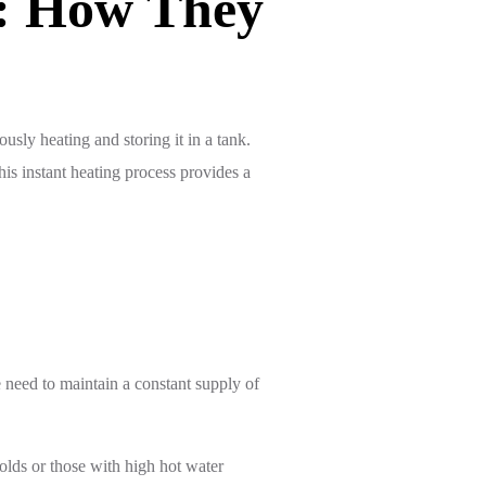
s: How They
sly heating and storing it in a tank.
his instant heating process provides a
e need to maintain a constant supply of
olds or those with high hot water