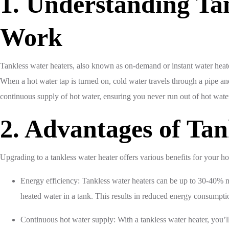
1. Understanding Ta
Work
Tankless water heaters, also known as on-demand or instant water heater
When a hot water tap is turned on, cold water travels through a pipe and 
continuous supply of hot water, ensuring you never run out of hot wate
2. Advantages of Tan
Upgrading to a tankless water heater offers various benefits for your ho
Energy efficiency: Tankless water heaters can be up to 30-40% mor
heated water in a tank. This results in reduced energy consumption
Continuous hot water supply: With a tankless water heater, you’ll