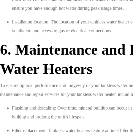
ensure you have enough hot water during peak usage times.
Installation location: The location of your tankless water heater c
ventilation and access to gas or electrical connections.
6. Maintenance and R
Water Heaters
To ensure optimal performance and longevity of your tankless water he
maintenance and repair services for your tankless water heater, includi
Flushing and descaling: Over time, mineral buildup can occur in 
buildup and prolong the unit’s lifespan.
Filter replacement: Tankless water heaters feature an inlet filter