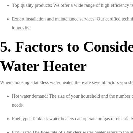
Top-quality products: We offer a wide range of high-efficiency t
Expert installation and maintenance services: Our certified techn
longevity.
5. Factors to Consi
Water Heater
When choosing a tankless water heater, there are several factors you sh
Hot water demand: The size of your household and the number of
needs.
Fuel type: Tankless water heaters can operate on gas or electricity
Flow rate: The flow rate of a tankless water heater refers to the a