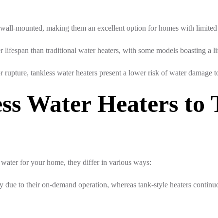
 wall-mounted, making them an excellent option for homes with limited
 lifespan than traditional water heaters, with some models boasting a li
r rupture, tankless water heaters present a lower risk of water damage 
ss Water Heaters to 
 water for your home, they differ in various ways:
due to their on-demand operation, whereas tank-style heaters continuou