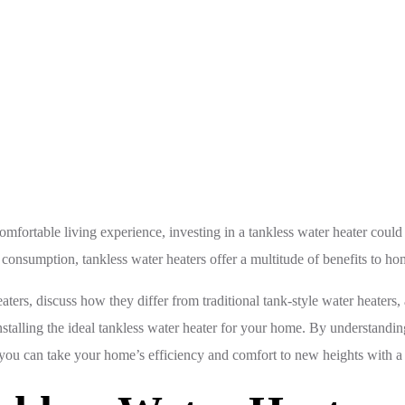
The Benefits of Tankless Water Heaters: Efficiency and Co
rtable living experience, investing in a tankless water heater could be
consumption, tankless water heaters offer a multitude of benefits to h
eaters, discuss how they differ from traditional tank-style water heater
stalling the ideal tankless water heater for your home. By understandin
ou can take your home’s efficiency and comfort to new heights with a 