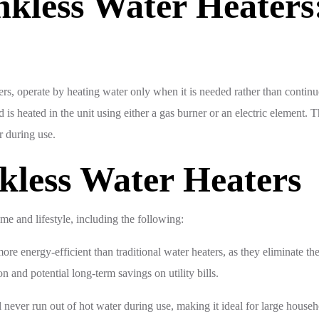
nkless Water Heater
s, operate by heating water only when it is needed rather than continuou
is heated in the unit using either a gas burner or an electric element. T
r during use.
kless Water Heaters
me and lifestyle, including the following:
e energy-efficient than traditional water heaters, as they eliminate th
 and potential long-term savings on utility bills.
 never run out of hot water during use, making it ideal for large househ