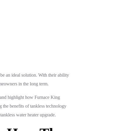
mfort
 an ideal solution. With their ability
omeowners in the long term.
s, and highlight how Furnace King
g the benefits of tankless technology
tankless water heater upgrade.