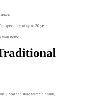
 space.
fe expectancy of up to 20 years.
to your home.
Traditional
sly heat and store water in a tank,