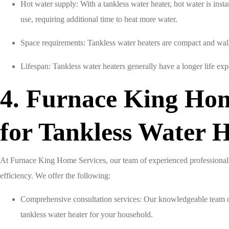
Hot water supply: With a tankless water heater, hot water is inst
use, requiring additional time to heat more water.
Space requirements: Tankless water heaters are compact and wall-
Lifespan: Tankless water heaters generally have a longer life exp
4. Furnace King Hom
for Tankless Water 
At Furnace King Home Services, our team of experienced professionals
efficiency. We offer the following:
Comprehensive consultation services: Our knowledgeable team c
tankless water heater for your household.