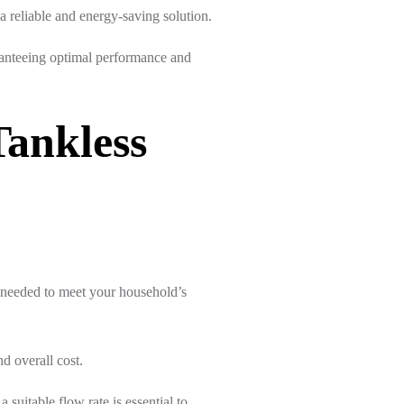
a reliable and energy-saving solution.
uaranteeing optimal performance and
Tankless
 needed to meet your household’s
nd overall cost.
 suitable flow rate is essential to