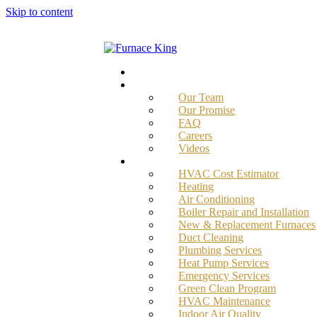
Skip to content
Home
About
Our Team
Our Promise
FAQ
Careers
Videos
Services
HVAC Cost Estimator
Heating
Air Conditioning
Boiler Repair and Installation
New & Replacement Furnaces
Duct Cleaning
Plumbing Services
Heat Pump Services
Emergency Services
Green Clean Program
HVAC Maintenance
Indoor Air Quality