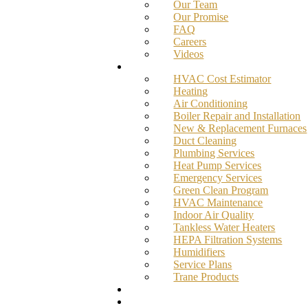
Our Team
Our Promise
FAQ
Careers
Videos
Services
HVAC Cost Estimator
Heating
Air Conditioning
Boiler Repair and Installation
New & Replacement Furnaces
Duct Cleaning
Plumbing Services
Heat Pump Services
Emergency Services
Green Clean Program
HVAC Maintenance
Indoor Air Quality
Tankless Water Heaters
HEPA Filtration Systems
Humidifiers
Service Plans
Trane Products
Promotions
Blog