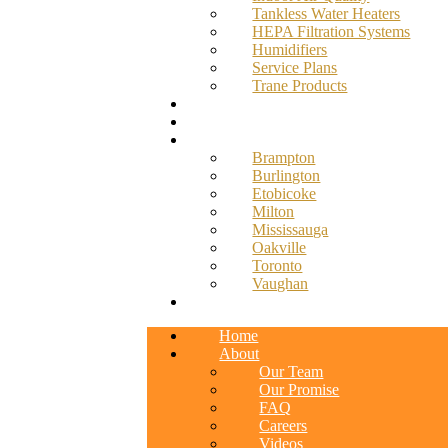
Tankless Water Heaters
HEPA Filtration Systems
Humidifiers
Service Plans
Trane Products
Promotions
Blog
Service Areas
Brampton
Burlington
Etobicoke
Milton
Mississauga
Oakville
Toronto
Vaughan
Contact
Home
About
Our Team
Our Promise
FAQ
Careers
Videos