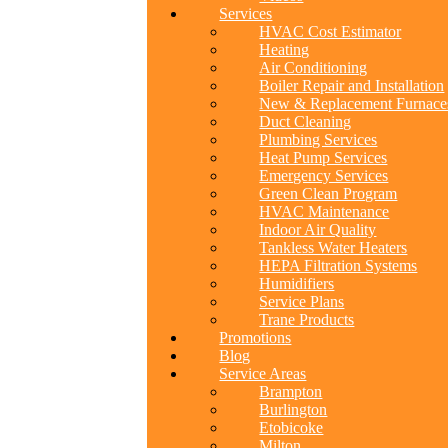
Services
HVAC Cost Estimator
Heating
Air Conditioning
Boiler Repair and Installation
New & Replacement Furnace
Duct Cleaning
Plumbing Services
Heat Pump Services
Emergency Services
Green Clean Program
HVAC Maintenance
Indoor Air Quality
Tankless Water Heaters
HEPA Filtration Systems
Humidifiers
Service Plans
Trane Products
Promotions
Blog
Service Areas
Brampton
Burlington
Etobicoke
Milton