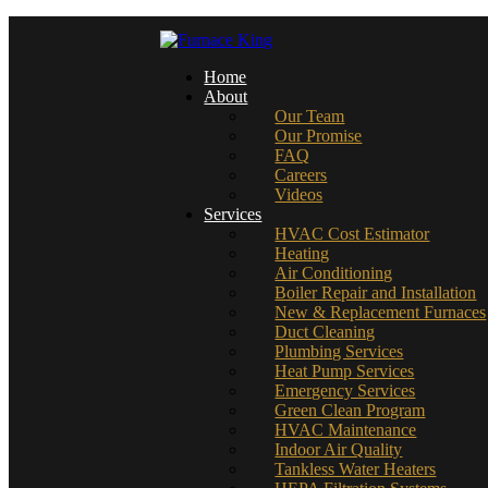
Home
About
Our Team
Our Promise
FAQ
Careers
Videos
Services
HVAC Cost Estimator
Heating
Air Conditioning
Boiler Repair and Installation
New & Replacement Furnaces
Duct Cleaning
Plumbing Services
Heat Pump Services
Emergency Services
Green Clean Program
HVAC Maintenance
Indoor Air Quality
Tankless Water Heaters