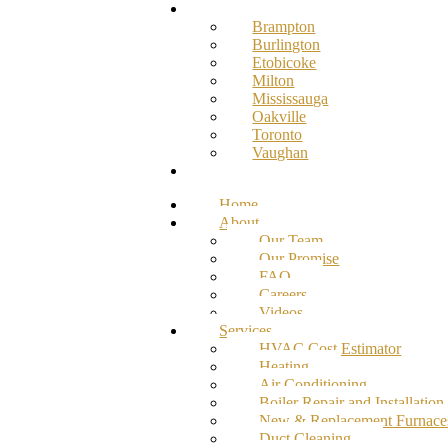
Service Areas
Brampton
Burlington
Etobicoke
Milton
Mississauga
Oakville
Toronto
Vaughan
Contact
Home
About
Our Team
Our Promise
FAQ
Careers
Videos
Services
HVAC Cost Estimator
Heating
Air Conditioning
Boiler Repair and Installation
New & Replacement Furnace
Duct Cleaning