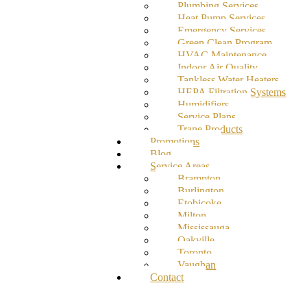
Plumbing Services
Heat Pump Services
Emergency Services
Green Clean Program
HVAC Maintenance
Indoor Air Quality
Tankless Water Heaters
HEPA Filtration Systems
Humidifiers
Service Plans
Trane Products
Promotions
Blog
Service Areas
Brampton
Burlington
Etobicoke
Milton
Mississauga
Oakville
Toronto
Vaughan
Contact