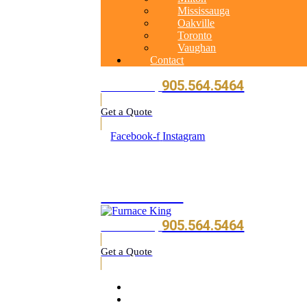
Mississauga
Oakville
Toronto
Vaughan
Contact
905.564.5464
Call Us Today
Get a Quote
Facebook-f
Instagram
905.564.5464
905.564.5464
Call Us Today
Get a Quote
Home
About