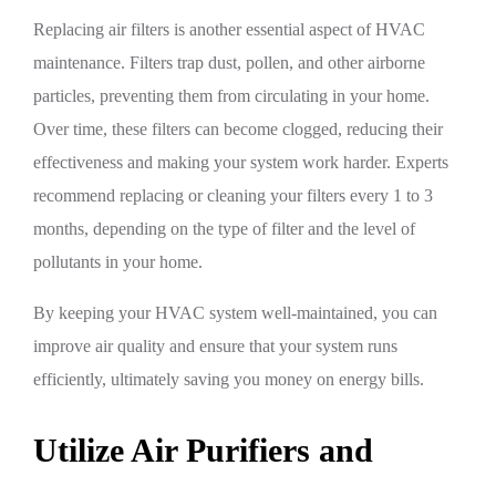
Replacing air filters is another essential aspect of HVAC
maintenance. Filters trap dust, pollen, and other airborne
particles, preventing them from circulating in your home.
Over time, these filters can become clogged, reducing their
effectiveness and making your system work harder. Experts
recommend replacing or cleaning your filters every 1 to 3
months, depending on the type of filter and the level of
pollutants in your home.
By keeping your HVAC system well-maintained, you can
improve air quality and ensure that your system runs
efficiently, ultimately saving you money on energy bills.
Utilize Air Purifiers and