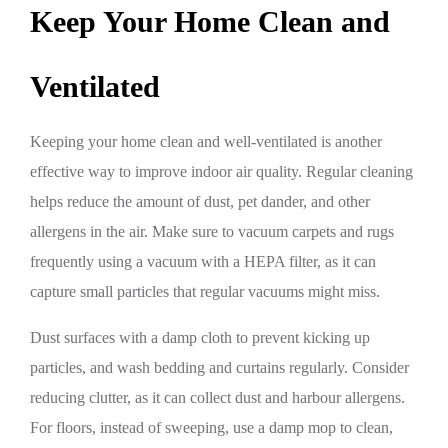
Keep Your Home Clean and
Ventilated
Keeping your home clean and well-ventilated is another
effective way to improve indoor air quality. Regular cleaning
helps reduce the amount of dust, pet dander, and other
allergens in the air. Make sure to vacuum carpets and rugs
frequently using a vacuum with a HEPA filter, as it can
capture small particles that regular vacuums might miss.
Dust surfaces with a damp cloth to prevent kicking up
particles, and wash bedding and curtains regularly. Consider
reducing clutter, as it can collect dust and harbour allergens.
For floors, instead of sweeping, use a damp mop to clean,