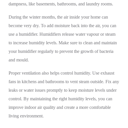
dampness, like basements, bathrooms, and laundry rooms.
During the winter months, the air inside your home can
become very dry. To add moisture back into the air, you can
use a humidifier. Humidifiers release water vapour or steam
to increase humidity levels. Make sure to clean and maintain
your humidifier regularly to prevent the growth of bacteria
and mould.
Proper ventilation also helps control humidity. Use exhaust
fans in kitchens and bathrooms to vent steam outside. Fix any
leaks or water issues promptly to keep moisture levels under
control. By maintaining the right humidity levels, you can
improve indoor air quality and create a more comfortable
living environment.