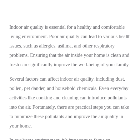
Indoor air quality is essential for a healthy and comfortable
living environment. Poor air quality can lead to various health
issues, such as allergies, asthma, and other respiratory
problems. Ensuring that the air inside your home is clean and
fresh can significantly improve the well-being of your family.
Several factors can affect indoor air quality, including dust,
pollen, pet dander, and household chemicals. Even everyday
activities like cooking and cleaning can introduce pollutants
into the air. Fortunately, there are practical steps you can take
to minimize these pollutants and improve the air quality in
your home.