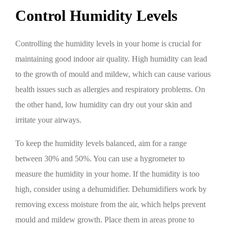
Control Humidity Levels
Controlling the humidity levels in your home is crucial for
maintaining good indoor air quality. High humidity can lead
to the growth of mould and mildew, which can cause various
health issues such as allergies and respiratory problems. On
the other hand, low humidity can dry out your skin and
irritate your airways.
To keep the humidity levels balanced, aim for a range
between 30% and 50%. You can use a hygrometer to
measure the humidity in your home. If the humidity is too
high, consider using a dehumidifier. Dehumidifiers work by
removing excess moisture from the air, which helps prevent
mould and mildew growth. Place them in areas prone to