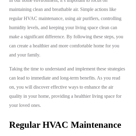
In our home environment, it’s important to focus on
maintaining clean and breathable air. Simple actions like
regular HVAC maintenance, using air purifiers, controlling
humidity levels, and keeping your living space clean can
make a significant difference. By following these steps, you
can create a healthier and more comfortable home for you
and your family.
Taking the time to understand and implement these strategies
can lead to immediate and long-term benefits. As you read
on, you will discover effective ways to enhance the air
quality in your home, providing a healthier living space for
your loved ones.
Regular HVAC Maintenance