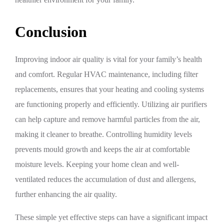
Conclusion
Improving indoor air quality is vital for your family’s health
and comfort. Regular HVAC maintenance, including filter
replacements, ensures that your heating and cooling systems
are functioning properly and efficiently. Utilizing air purifiers
can help capture and remove harmful particles from the air,
making it cleaner to breathe. Controlling humidity levels
prevents mould growth and keeps the air at comfortable
moisture levels. Keeping your home clean and well-
ventilated reduces the accumulation of dust and allergens,
further enhancing the air quality.
These simple yet effective steps can have a significant impact