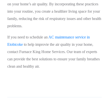
on your home’s air quality. By incorporating these practices
into your routine, you create a healthier living space for your
family, reducing the risk of respiratory issues and other health
problems.
If you need to schedule an
AC maintenance service in
Etobicoke
to help improvie the air quality in your home,
contact Furnace King Home Services. Our team of experts
can provide the best solutions to ensure your family breathes
clean and healthy air.