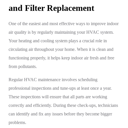
and Filter Replacement
One of the easiest and most effective ways to improve indoor
air quality is by regularly maintaining your HVAC system.
Your heating and cooling system plays a crucial role in
circulating air throughout your home. When it is clean and
functioning properly, it helps keep indoor air fresh and free
from pollutants.
Regular HVAC maintenance involves scheduling
professional inspections and tune-ups at least once a year.
These inspections will ensure that all parts are working
correctly and efficiently. During these check-ups, technicians
can identify and fix any issues before they become bigger
problems.