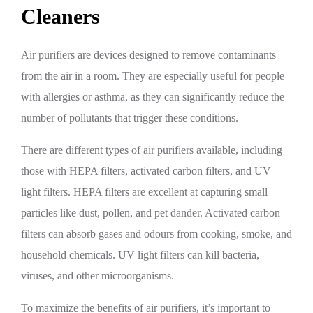
Cleaners
Air purifiers are devices designed to remove contaminants
from the air in a room. They are especially useful for people
with allergies or asthma, as they can significantly reduce the
number of pollutants that trigger these conditions.
There are different types of air purifiers available, including
those with HEPA filters, activated carbon filters, and UV
light filters. HEPA filters are excellent at capturing small
particles like dust, pollen, and pet dander. Activated carbon
filters can absorb gases and odours from cooking, smoke, and
household chemicals. UV light filters can kill bacteria,
viruses, and other microorganisms.
To maximize the benefits of air purifiers, it’s important to