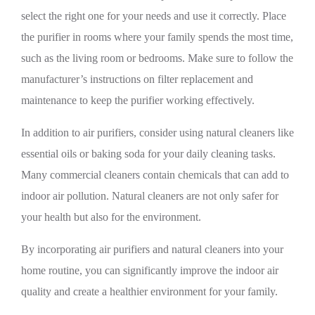
select the right one for your needs and use it correctly. Place
the purifier in rooms where your family spends the most time,
such as the living room or bedrooms. Make sure to follow the
manufacturer’s instructions on filter replacement and
maintenance to keep the purifier working effectively.
In addition to air purifiers, consider using natural cleaners like
essential oils or baking soda for your daily cleaning tasks.
Many commercial cleaners contain chemicals that can add to
indoor air pollution. Natural cleaners are not only safer for
your health but also for the environment.
By incorporating air purifiers and natural cleaners into your
home routine, you can significantly improve the indoor air
quality and create a healthier environment for your family.