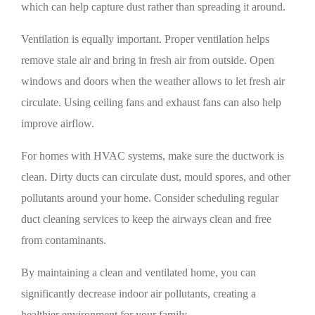
which can help capture dust rather than spreading it around.
Ventilation is equally important. Proper ventilation helps
remove stale air and bring in fresh air from outside. Open
windows and doors when the weather allows to let fresh air
circulate. Using ceiling fans and exhaust fans can also help
improve airflow.
For homes with HVAC systems, make sure the ductwork is
clean. Dirty ducts can circulate dust, mould spores, and other
pollutants around your home. Consider scheduling regular
duct cleaning services to keep the airways clean and free
from contaminants.
By maintaining a clean and ventilated home, you can
significantly decrease indoor air pollutants, creating a
healthier environment for your family.