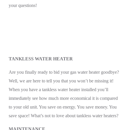
your questions!
TANKLESS WATER HEATER
Are you finally ready to bid your gas water heater goodbye?
Well, we are here to tell you that you won’t be missing it!
When you have a tankless water heater installed you’ll
immediately see how much more economical it is compared
to your old unit. You save on energy. You save money. You
save space! What’s not to love about tankless water heaters?
MAINTENANCE