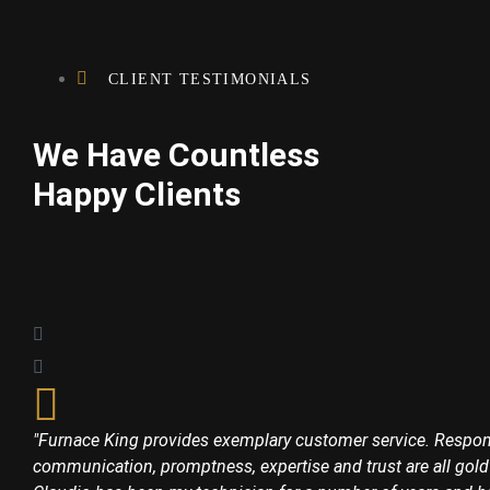
CLIENT TESTIMONIALS
We Have Countless
Happy Clients
"Furnace King provides exemplary customer service. Respon
communication, promptness, expertise and trust are all gold