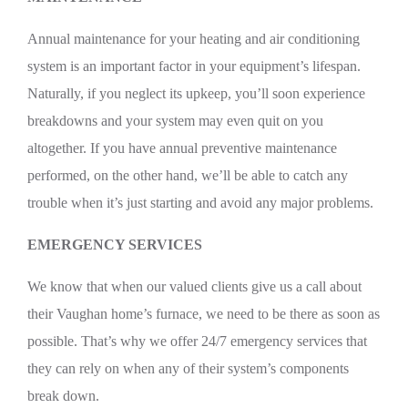
Annual maintenance for your heating and air conditioning
system is an important factor in your equipment’s lifespan.
Naturally, if you neglect its upkeep, you’ll soon experience
breakdowns and your system may even quit on you
altogether. If you have annual preventive maintenance
performed, on the other hand, we’ll be able to catch any
trouble when it’s just starting and avoid any major problems.
EMERGENCY SERVICES
We know that when our valued clients give us a call about
their Vaughan home’s furnace, we need to be there as soon as
possible. That’s why we offer 24/7 emergency services that
they can rely on when any of their system’s components
break down.