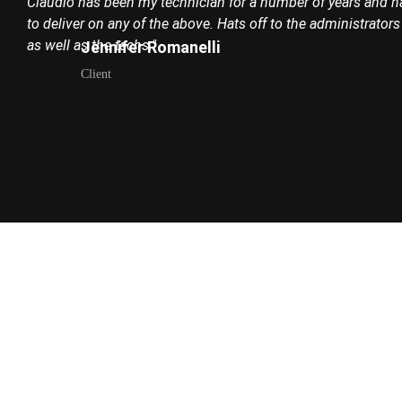
Claudio has been my technician for a number of years and ha
to deliver on any of the above. Hats off to the administrator
as well as the techs."
Jennifer Romanelli
Client