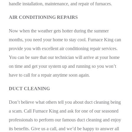
handle installation, maintenance, and repair of furnaces.
AIR CONDITIONING REPAIRS
Now when the weather gets hotter during the summer
months, you need your home to stay cool. Furnace King can
provide you with excellent air conditioning repair services.
You can be sure that our technician will arrive at your home
on time and get your system up and running so you won’t
have to call for a repair anytime soon again.
DUCT CLEANING
Don’t believe what others tell you about duct cleaning being
a scam. Call Furnace King and ask for one of our seasoned
professionals to perform our famous duct cleaning and enjoy
its benefits. Give us a call, and we’d be happy to answer all