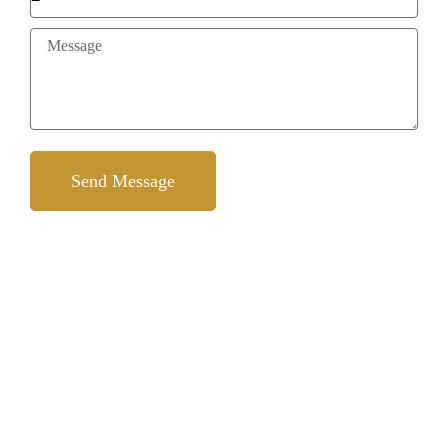
Send Message