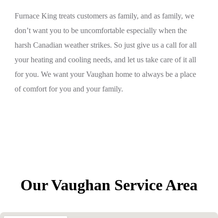
Furnace King treats customers as family, and as family, we
don’t want you to be uncomfortable especially when the
harsh Canadian weather strikes. So just give us a call for all
your heating and cooling needs, and let us take care of it all
for you. We want your Vaughan home to always be a place
of comfort for you and your family.
Our Vaughan Service Area