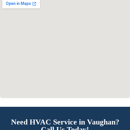
Need HVAC Service in Vaughan?
Call Us Today!