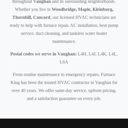
throughout
Vaughan
and its surrounding neighborhoods.
Whether you live in
Woodbridge, Maple, Kleinburg,
Thornhill, Concord
, our licensed HVAC technicians are
ready to help with furnace repair, AC installation, heat pump
service, duct cleaning, and tankless water heater
maintenance.
Postal codes we serve in Vaughan:
L4H, L4J, L4K, L4L,
L6A
From routine maintenance to emergency repairs, Furnace
King has been the trusted HVAC contractor in Vaughan for
over 40 years. We offer same-day service, upfront pricing,
and a satisfaction guarantee on every job.