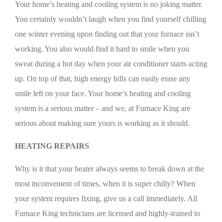
Your home’s heating and cooling system is no joking matter.
You certainly wouldn’t laugh when you find yourself chilling
one winter evening upon finding out that your furnace isn’t
working. You also would find it hard to smile when you
sweat during a hot day when your air conditioner starts acting
up. On top of that, high energy bills can easily erase any
smile left on your face. Your home’s heating and cooling
system is a serious matter – and we, at Furnace King are
serious about making sure yours is working as it should.
HEATING REPAIRS
Why is it that your heater always seems to break down at the
most inconvenient of times, when it is super chilly? When
your system requires fixing, give us a call immediately. All
Furnace King technicians are licensed and highly-trained to