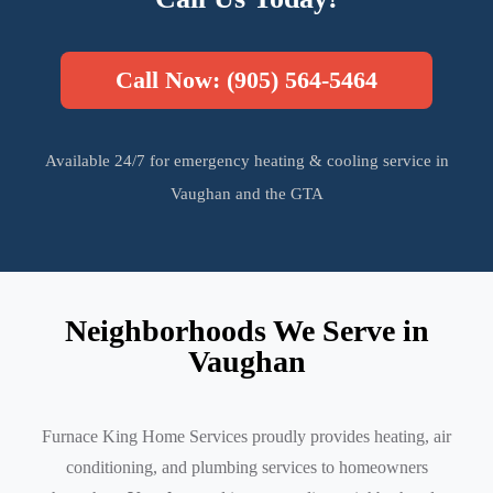
Call Now: (905) 564-5464
Available 24/7 for emergency heating & cooling service in
Vaughan and the GTA
Neighborhoods We Serve in
Vaughan
Furnace King Home Services proudly provides heating, air
conditioning, and plumbing services to homeowners