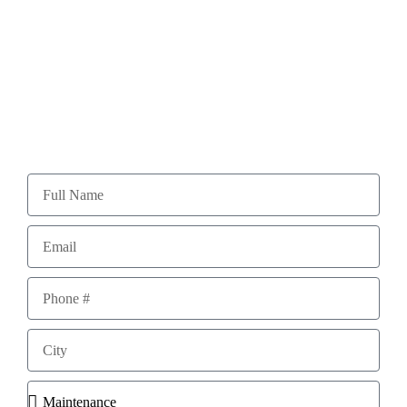
With over 40 years of experience, you can say we
know what we’re doing!
Please fill out the form below for a FREE Quote!