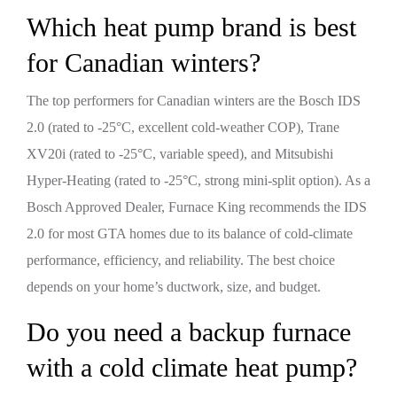
Which heat pump brand is best
for Canadian winters?
The top performers for Canadian winters are the Bosch IDS
2.0 (rated to -25°C, excellent cold-weather COP), Trane
XV20i (rated to -25°C, variable speed), and Mitsubishi
Hyper-Heating (rated to -25°C, strong mini-split option). As a
Bosch Approved Dealer, Furnace King recommends the IDS
2.0 for most GTA homes due to its balance of cold-climate
performance, efficiency, and reliability. The best choice
depends on your home’s ductwork, size, and budget.
Do you need a backup furnace
with a cold climate heat pump?