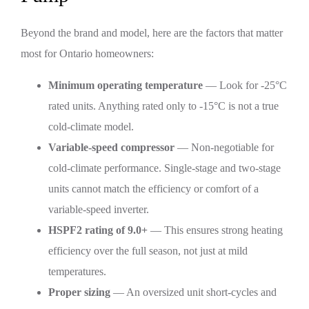
Beyond the brand and model, here are the factors that matter
most for Ontario homeowners:
Minimum operating temperature
— Look for -25°C
rated units. Anything rated only to -15°C is not a true
cold-climate model.
Variable-speed compressor
— Non-negotiable for
cold-climate performance. Single-stage and two-stage
units cannot match the efficiency or comfort of a
variable-speed inverter.
HSPF2 rating of 9.0+
— This ensures strong heating
efficiency over the full season, not just at mild
temperatures.
Proper sizing
— An oversized unit short-cycles and