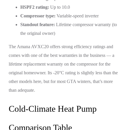
HSPF2 rating:
Up to 10.0
Compressor type:
Variable-speed inverter
Standout feature:
Lifetime compressor warranty (to
the original owner)
The Amana AVXC20 offers strong efficiency ratings and
comes with one of the best warranties in the business — a
lifetime replacement warranty on the compressor for the
original homeowner. Its -20°C rating is slightly less than the
other models here, but for most GTA winters, that’s more
than adequate.
Cold-Climate Heat Pump
Comparison Table