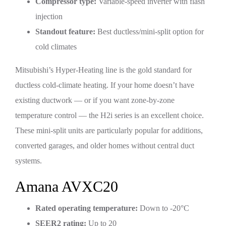
Compressor type:
Variable-speed inverter with flash
injection
Standout feature:
Best ductless/mini-split option for
cold climates
Mitsubishi’s Hyper-Heating line is the gold standard for
ductless cold-climate heating. If your home doesn’t have
existing ductwork — or if you want zone-by-zone
temperature control — the H2i series is an excellent choice.
These mini-split units are particularly popular for additions,
converted garages, and older homes without central duct
systems.
Amana AVXC20
Rated operating temperature:
Down to -20°C
SEER2 rating:
Up to 20