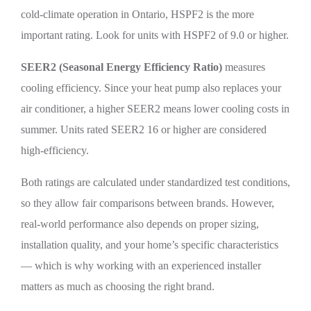
cold-climate operation in Ontario, HSPF2 is the more
important rating. Look for units with HSPF2 of 9.0 or higher.
SEER2 (Seasonal Energy Efficiency Ratio)
measures
cooling efficiency. Since your heat pump also replaces your
air conditioner, a higher SEER2 means lower cooling costs in
summer. Units rated SEER2 16 or higher are considered
high-efficiency.
Both ratings are calculated under standardized test conditions,
so they allow fair comparisons between brands. However,
real-world performance also depends on proper sizing,
installation quality, and your home’s specific characteristics
— which is why working with an experienced installer
matters as much as choosing the right brand.