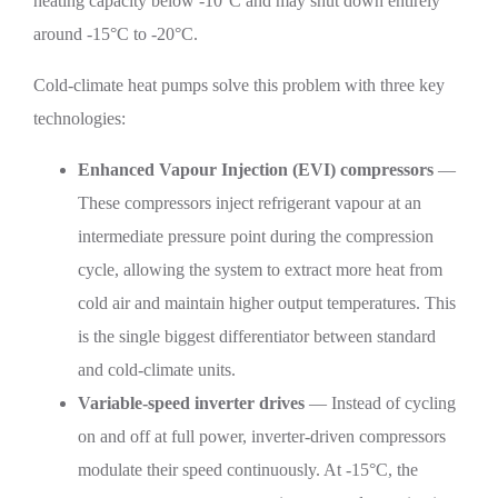
heating capacity below -10°C and may shut down entirely
around -15°C to -20°C.
Cold-climate heat pumps solve this problem with three key
technologies:
Enhanced Vapour Injection (EVI) compressors
—
These compressors inject refrigerant vapour at an
intermediate pressure point during the compression
cycle, allowing the system to extract more heat from
cold air and maintain higher output temperatures. This
is the single biggest differentiator between standard
and cold-climate units.
Variable-speed inverter drives
— Instead of cycling
on and off at full power, inverter-driven compressors
modulate their speed continuously. At -15°C, the