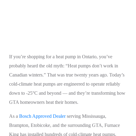
Best Heat Pumps for Cold Climate in Canada
(Mississauga & GTA)
If you’re shopping for a heat pump in Ontario, you’ve
probably heard the old myth: “Heat pumps don’t work in
Canadian winters.” That was true twenty years ago. Today’s
cold-climate heat pumps are engineered to operate reliably
down to -25°C and beyond — and they’re transforming how
GTA homeowners heat their homes.
As a
Bosch Approved Dealer
serving Mississauga,
Brampton, Etobicoke, and the surrounding GTA, Furnace
King has installed hundreds of cold-climate heat pumps.