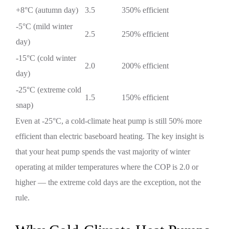
+8°C (autumn day)
3.5
350% efficient
-5°C (mild winter
2.5
250% efficient
day)
-15°C (cold winter
2.0
200% efficient
day)
-25°C (extreme cold
1.5
150% efficient
snap)
Even at -25°C, a cold-climate heat pump is still 50% more
efficient than electric baseboard heating. The key insight is
that your heat pump spends the vast majority of winter
operating at milder temperatures where the COP is 2.0 or
higher — the extreme cold days are the exception, not the
rule.