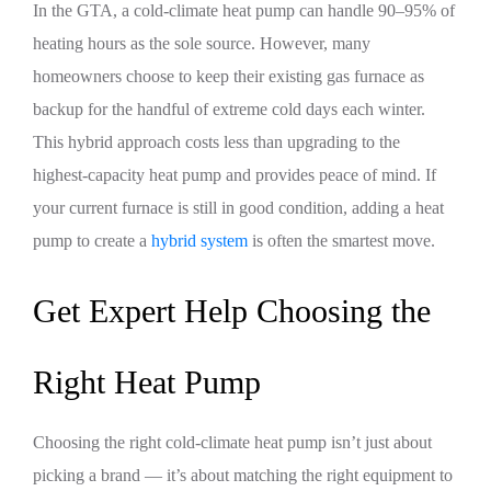
In the GTA, a cold-climate heat pump can handle 90–95% of
heating hours as the sole source. However, many
homeowners choose to keep their existing gas furnace as
backup for the handful of extreme cold days each winter.
This hybrid approach costs less than upgrading to the
highest-capacity heat pump and provides peace of mind. If
your current furnace is still in good condition, adding a heat
pump to create a
hybrid system
is often the smartest move.
Get Expert Help Choosing the
Right Heat Pump
Choosing the right cold-climate heat pump isn’t just about
picking a brand — it’s about matching the right equipment to