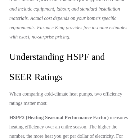
and include equipment, labour, and standard installation
materials. Actual cost depends on your home’s specific
requirements. Furnace King provides free in-home estimates
with exact, no-surprise pricing.
Understanding HSPF and
SEER Ratings
When comparing cold-climate heat pumps, two efficiency
ratings matter most:
HSPF2 (Heating Seasonal Performance Factor)
measures
heating efficiency over an entire season. The higher the
number, the more heat you get per dollar of electricity. For