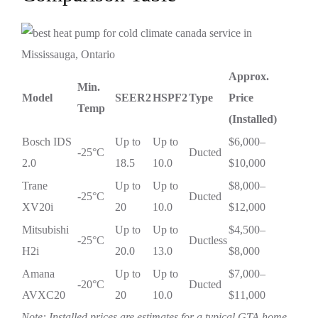
Approx.
Min.
Model
SEER2
HSPF2
Type
Price
Temp
(Installed)
Bosch IDS
Up to
Up to
$6,000–
-25°C
Ducted
2.0
18.5
10.0
$10,000
Trane
Up to
Up to
$8,000–
-25°C
Ducted
XV20i
20
10.0
$12,000
Mitsubishi
Up to
Up to
$4,500–
-25°C
Ductless
H2i
20.0
13.0
$8,000
Amana
Up to
Up to
$7,000–
-20°C
Ducted
AVXC20
20
10.0
$11,000
Note: Installed prices are estimates for a typical GTA home