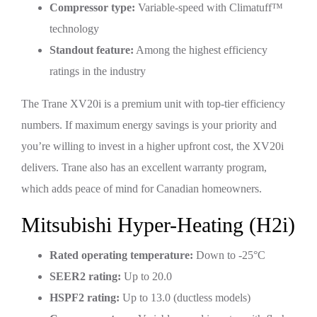
Compressor type:
Variable-speed with Climatuff™
technology
Standout feature:
Among the highest efficiency
ratings in the industry
The Trane XV20i is a premium unit with top-tier efficiency
numbers. If maximum energy savings is your priority and
you’re willing to invest in a higher upfront cost, the XV20i
delivers. Trane also has an excellent warranty program,
which adds peace of mind for Canadian homeowners.
Mitsubishi Hyper-Heating (H2i)
Rated operating temperature:
Down to -25°C
SEER2 rating:
Up to 20.0
HSPF2 rating:
Up to 13.0 (ductless models)