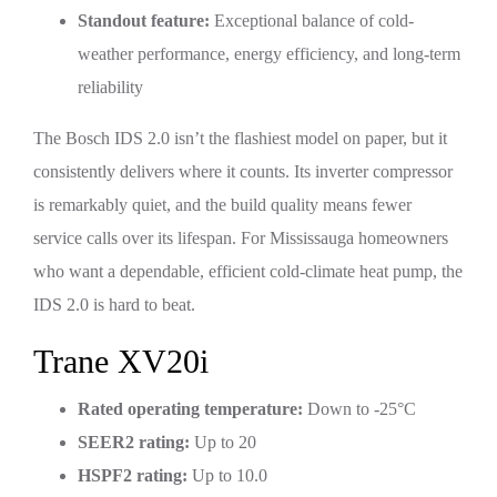
Standout feature:
Exceptional balance of cold-
weather performance, energy efficiency, and long-term
reliability
The Bosch IDS 2.0 isn’t the flashiest model on paper, but it
consistently delivers where it counts. Its inverter compressor
is remarkably quiet, and the build quality means fewer
service calls over its lifespan. For Mississauga homeowners
who want a dependable, efficient cold-climate heat pump, the
IDS 2.0 is hard to beat.
Trane XV20i
Rated operating temperature:
Down to -25°C
SEER2 rating:
Up to 20
HSPF2 rating:
Up to 10.0