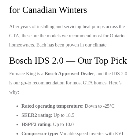
for Canadian Winters
After years of installing and servicing heat pumps across the
GTA, these are the models we recommend most for Ontario
homeowners. Each has been proven in our climate.
Bosch IDS 2.0 — Our Top Pick
Furnace King is a
Bosch Approved Dealer
, and the IDS 2.0
is our go-to recommendation for most GTA homes. Here’s
why:
Rated operating temperature:
Down to -25°C
SEER2 rating:
Up to 18.5
HSPF2 rating:
Up to 10.0
Compressor type:
Variable-speed inverter with EVI