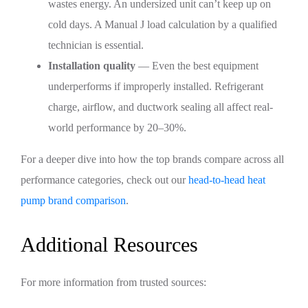
wastes energy. An undersized unit can’t keep up on
cold days. A Manual J load calculation by a qualified
technician is essential.
Installation quality
— Even the best equipment
underperforms if improperly installed. Refrigerant
charge, airflow, and ductwork sealing all affect real-
world performance by 20–30%.
For a deeper dive into how the top brands compare across all
performance categories, check out our
head-to-head heat
pump brand comparison
.
Additional Resources
For more information from trusted sources: