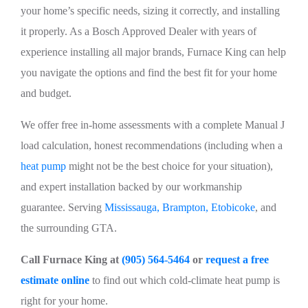
your home’s specific needs, sizing it correctly, and installing
it properly. As a Bosch Approved Dealer with years of
experience installing all major brands, Furnace King can help
you navigate the options and find the best fit for your home
and budget.
We offer free in-home assessments with a complete Manual J
load calculation, honest recommendations (including when a
heat pump
might not be the best choice for your situation),
and expert installation backed by our workmanship
guarantee. Serving
Mississauga, Brampton, Etobicoke
, and
the surrounding GTA.
Call Furnace King at
(905) 564-5464
or
request a free
estimate online
to find out which cold-climate heat pump is
right for your home.