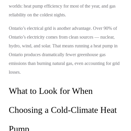
worlds: heat pump efficiency for most of the year, and gas
reliability on the coldest nights.
Ontario’s electrical grid is another advantage. Over 90% of
Ontario’s electricity comes from clean sources — nuclear,
hydro, wind, and solar. That means running a heat pump in
Ontario produces dramatically fewer greenhouse gas
emissions than burning natural gas, even accounting for grid
losses.
What to Look for When
Choosing a Cold-Climate Heat
Pump