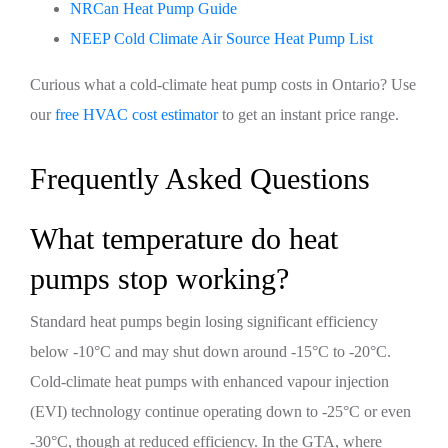
NRCan Heat Pump Guide
NEEP Cold Climate Air Source Heat Pump List
Curious what a cold-climate heat pump costs in Ontario? Use
our
free HVAC cost estimator
to get an instant price range.
Frequently Asked Questions
What temperature do heat
pumps stop working?
Standard heat pumps begin losing significant efficiency
below -10°C and may shut down around -15°C to -20°C.
Cold-climate heat pumps with enhanced vapour injection
(EVI) technology continue operating down to -25°C or even
-30°C, though at reduced efficiency. In the GTA, where