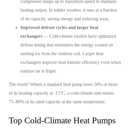
compressor ramps up to maximum speed to maintain
heating output. In milder weather, it runs at a fraction
of its capacity, saving energy and reducing wear.
Improved defrost cycles and larger heat
exchangers
— Cold-climate models have optimized
defrost timing that minimizes the energy wasted on
melting ice from the outdoor coil. Larger heat
exchangers improve heat transfer efficiency even when
outdoor air is frigid.
The result? Where a standard heat pump loses 50% or more
of its heating capacity at -15°C, a cold-climate unit retains
75–80% of its rated capacity at the same temperature.
Top Cold-Climate Heat Pumps