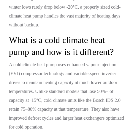
winter lows rarely drop below -20°C, a properly sized cold-
climate heat pump handles the vast majority of heating days
without backup.
What is a cold climate heat
pump and how is it different?
A cold climate heat pump uses enhanced vapour injection
(EVI) compressor technology and variable-speed inverter
drives to maintain heating capacity at much lower outdoor
temperatures. Unlike standard models that lose 50%+ of
capacity at -15°C, cold-climate units like the Bosch IDS 2.0
retain 75–80% capacity at that temperature. They also have
improved defrost cycles and larger heat exchangers optimized
for cold operation.