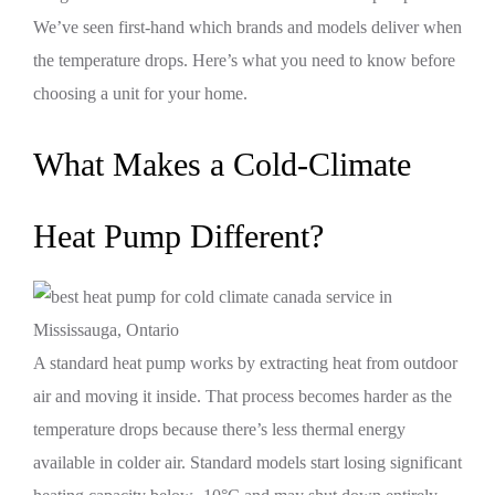
We’ve seen first-hand which brands and models deliver when
the temperature drops. Here’s what you need to know before
choosing a unit for your home.
What Makes a Cold-Climate
Heat Pump Different?
A standard heat pump works by extracting heat from outdoor
air and moving it inside. That process becomes harder as the
temperature drops because there’s less thermal energy
available in colder air. Standard models start losing significant