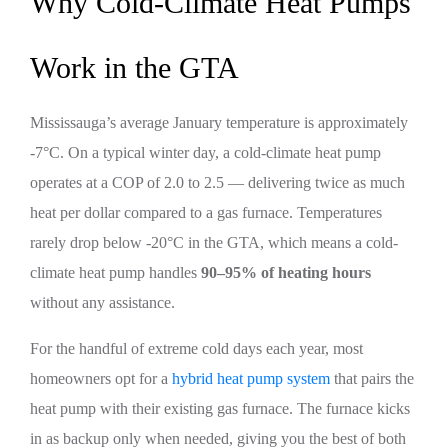
Why Cold-Climate Heat Pumps
Work in the GTA
Mississauga’s average January temperature is approximately
-7°C. On a typical winter day, a cold-climate heat pump
operates at a COP of 2.0 to 2.5 — delivering twice as much
heat per dollar compared to a gas furnace. Temperatures
rarely drop below -20°C in the GTA, which means a cold-
climate heat pump handles
90–95% of heating hours
without any assistance.
For the handful of extreme cold days each year, most
homeowners opt for a
hybrid heat pump system
that pairs the
heat pump with their existing gas furnace. The furnace kicks
in as backup only when needed, giving you the best of both