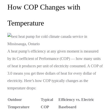
How COP Changes with
Temperature
A heat pump’s efficiency at any given moment is measured
by its Coefficient of Performance (COP) — how many units
of heat it produces per unit of electricity consumed. A COP of
3.0 means you get three dollars of heat for every dollar of
electricity. Here’s how COP typically changes as the
temperature drops:
Outdoor
Typical
Efficiency vs. Electric
Temperature
COP
Baseboard