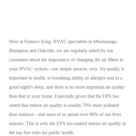
HVAC System
Here at Furnace King, HVAC specialists in Mississauga,
Brampton and Oakville, we are regularly asked by our
customers about the importance of changing the air filters in
your HVAC system—our simple answer, very. Air quality is
important to health, to breathing ability, to allergies and to a
good night’s sleep, and there is no more important air quality
than that in your home. Especially given that the EPA has
stated that indoor air quality is usually 70% more polluted
than outdoor—and most of us spend over 80% of our lives
indoors. This is why the EPA has ranked indoor air quality in
the top five risks for public health.