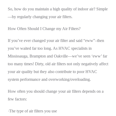
So, how do you maintain a high quality of indoor air? Simple
—by regularly changing your air filters.
How Often Should I Change my Air Filters?
If you’ve ever changed your air filter and said “eww”–then
you’ve waited far too long. As HVAC specialists in
Mississauga, Brampton and Oakville—we’ve seen ‘eww’ far
too many times! Dirty, old air filters not only negatively affect
your air quality but they also contribute to poor HVAC
system performance and overworking/overloading.
How often you should change your air filters depends on a
few factors:
·The type of air filters you use