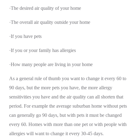
·The desired air quality of your home
·The overall air quality outside your home
·If you have pets
·If you or your family has allergies
·How many people are living in your home
As a general rule of thumb you want to change it every 60 to
90 days, but the more pets you have, the more allergy
sensitivities you have and the air quality can all shorten that
period. For example the average suburban home without pets
can generally go 90 days, but with pets it must be changed
every 60. Homes with more than one pet or with people with
allergies will want to change it every 30-45 days.