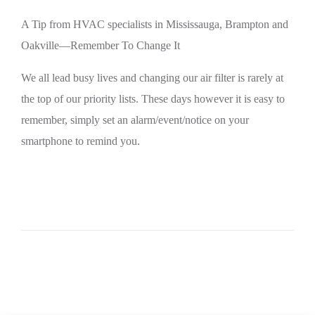
A Tip from HVAC specialists in Mississauga, Brampton and
Oakville—Remember To Change It
We all lead busy lives and changing our air filter is rarely at
the top of our priority lists. These days however it is easy to
remember, simply set an alarm/event/notice on your
smartphone to remind you.