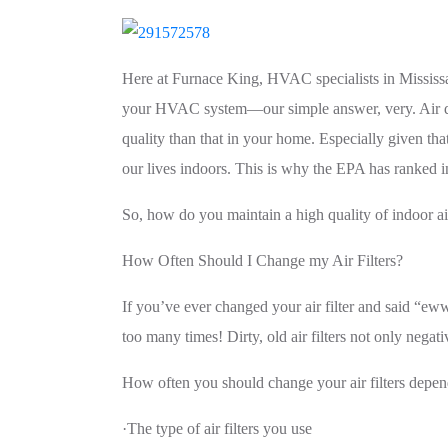
Here at Furnace King, HVAC specialists in Mississa
your HVAC system—our simple answer, very. Air qualit
quality than that in your home. Especially given th
our lives indoors. This is why the EPA has ranked ind
So, how do you maintain a high quality of indoor ai
How Often Should I Change my Air Filters?
If you’ve ever changed your air filter and said “
too many times! Dirty, old air filters not only neg
How often you should change your air filters depen
·The type of air filters you use