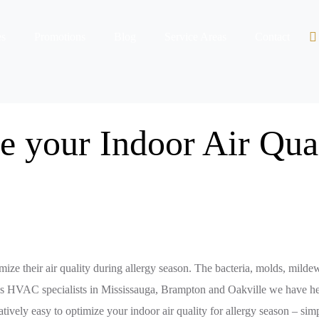
es
Promotions
Blog
Service Areas
Contact
 your Indoor Air Qua
timize their air quality during allergy season. The bacteria, molds, milde
s. As HVAC specialists in Mississauga, Brampton and Oakville we have h
elatively easy to optimize your indoor air quality for allergy season – si