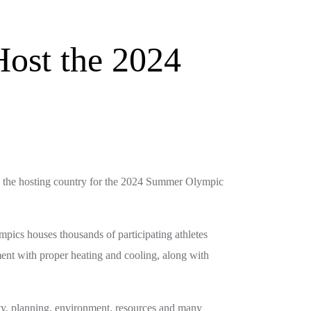
Host the 2024
ng the hosting country for the 2024 Summer Olympic
mpics houses thousands of participating athletes
ment with proper heating and cooling, along with
ity, planning, environment, resources and many