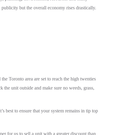
 publicity but the overall economy rises drastically.
the Toronto area are set to reach the high twenties
ck the unit outside and make sure no weeds, grass,
’s best to ensure that your system remains in tip top
r for us to sell a unit with a greater discount than