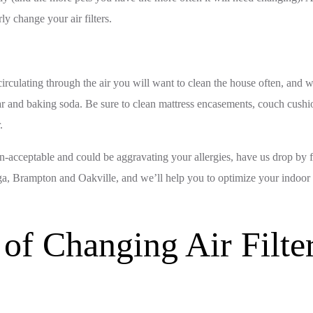
ly change your air filters.
irculating through the air you will want to clean the house often, and wi
ar and baking soda. Be sure to clean mattress encasements, couch cushio
.
than-acceptable and could be aggravating your allergies, have us drop by 
, Brampton and Oakville, and we’ll help you to optimize your indoor ai
of Changing Air Filter