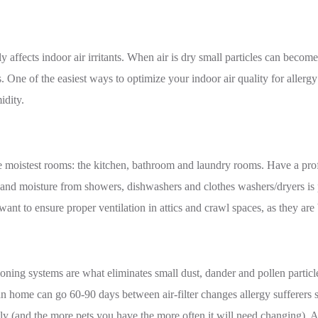
ly affects indoor air irritants. When air is dry small particles can becom
s. One of the easiest ways to optimize your indoor air quality for allergy
idity.
 moistest rooms: the kitchen, bathroom and laundry rooms. Have a prof
 and moisture from showers, dishwashers and clothes washers/dryers is 
 want to ensure proper ventilation in attics and crawl spaces, as they ar
itioning systems are what eliminates small dust, dander and pollen parti
ian home can go 60-90 days between air-filter changes allergy sufferers
ly (and the more pets you have the more often it will need changing).