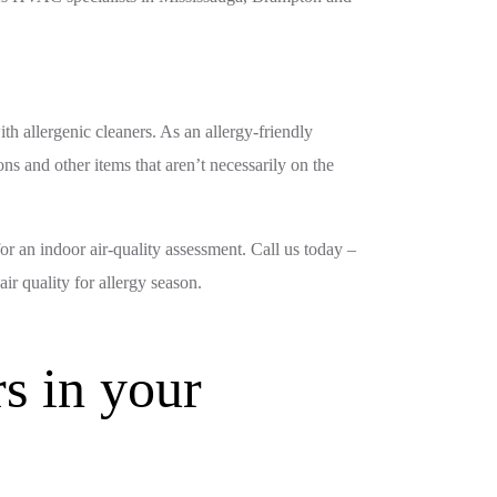
th allergenic cleaners. As an allergy-friendly
ns and other items that aren’t necessarily on the
for an indoor air-quality assessment. Call us today –
r quality for allergy season.
s in your