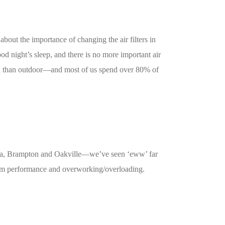
out the importance of changing the air filters in
od night’s sleep, and there is no more important air
uted than outdoor—and most of us spend over 80% of
auga, Brampton and Oakville—we’ve seen ‘eww’ far
ystem performance and overworking/overloading.