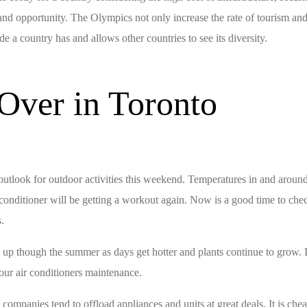
lue and opportunity. The Olympics not only increase the rate of tourism and
a country has and allows other countries to see its diversity.
Over in Toronto
outlook for outdoor activities this weekend. Temperatures in and around 
r conditioner will be getting a workout again. Now is a good time to che
s.
p up though the summer as days get hotter and plants continue to grow. It
your air conditioners maintenance.
panies tend to offload appliances and units at great deals. It is cheape