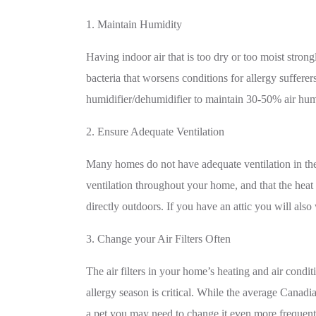
1. Maintain Humidity
Having indoor air that is too dry or too moist strong
bacteria that worsens conditions for allergy sufferer
humidifier/dehumidifier to maintain 30-50% air hum
2. Ensure Adequate Ventilation
Many homes do not have adequate ventilation in the
ventilation throughout your home, and that the heat
directly outdoors. If you have an attic you will also
3. Change your Air Filters Often
The air filters in your home’s heating and air cond
allergy season is critical. While the average Canad
a pet you may need to change it even more frequent