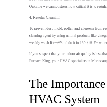
Oakville we cannot stress how critical it is to regular
4. Regular Cleaning
To prevent dust, mold, pollen and allergens from rec
cleaning agent try using natural products like vineg
weekly wash list￢ﾀﾔand do it in 130ￂﾰ F+ water
If you suspect that your indoor air quality is less-
Furnace King, your HVAC specialists in Mississauga
The Importance 
HVAC System