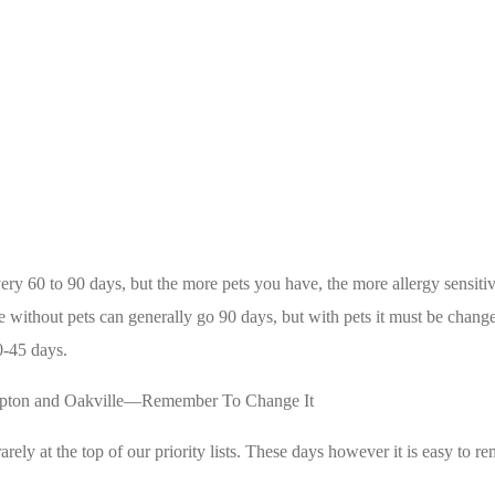
ry 60 to 90 days, but the more pets you have, the more allergy sensitivi
 without pets can generally go 90 days, but with pets it must be chan
0-45 days.
ampton and Oakville—Remember To Change It
 rarely at the top of our priority lists. These days however it is easy to