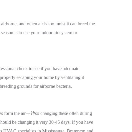
e airborne, and when air is too moist it can breed the
 season is to use your indoor air system or
essional check to see if you have adequate
properly escaping your home by ventilating it
e breeding grounds for airborne bacteria.
cles form the air￢ﾀﾔso changing these often during
 should be changing it very 30-45 days. If you have
 As HVAC specialists in Mississauga, Brampton and