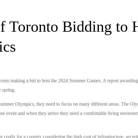
f Toronto Bidding to 
ics
f Toronto making a bid to host the 2024 Summer Games. A report awardi
 spring.
the Summer Olympics, they need to focus on many different areas. The Oly
 one event and when they arrive they need a comfortable living environ
ostly for a country considering the high cost of infrastructure, secur