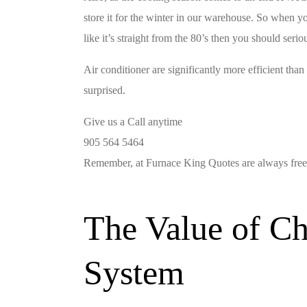
store it for the winter in our warehouse. So when yo
like it’s straight from the 80’s then you should seri
Air conditioner are significantly more efficient than
surprised.
Give us a Call anytime
905 564 5464
Remember, at Furnace King Quotes are always free
The Value of Ch
System