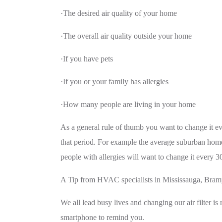
·The desired air quality of your home
·The overall air quality outside your home
·If you have pets
·If you or your family has allergies
·How many people are living in your home
As a general rule of thumb you want to change it eve
that period. For example the average suburban home
people with allergies will want to change it every 3
A Tip from HVAC specialists in Mississauga, Br
We all lead busy lives and changing our air filter is
smartphone to remind you.