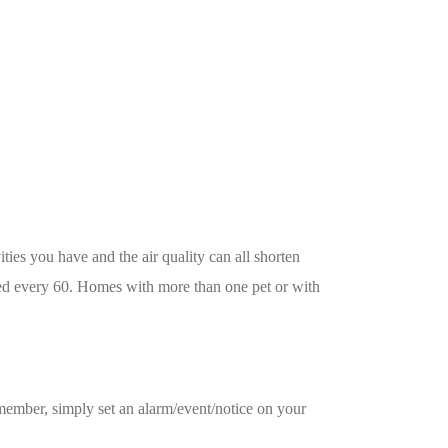
ties you have and the air quality can all shorten
ged every 60. Homes with more than one pet or with
 remember, simply set an alarm/event/notice on your