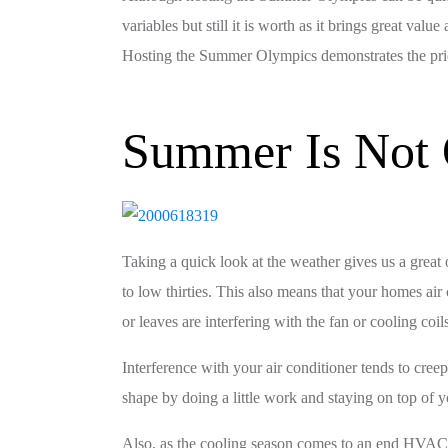
variables but still it is worth as it brings great va
Hosting the Summer Olympics demonstrates the pride 
Summer Is Not 
Taking a quick look at the weather gives us a great 
to low thirties. This also means that your homes ai
or leaves are interfering with the fan or cooling coil
Interference with your air conditioner tends to cree
shape by doing a little work and staying on top of 
Also, as the cooling season comes to an end HVAC com