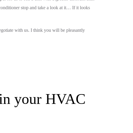
nditioner stop and take a look at it… If it looks
gotiate with us. I think you will be pleasantly
s in your HVAC