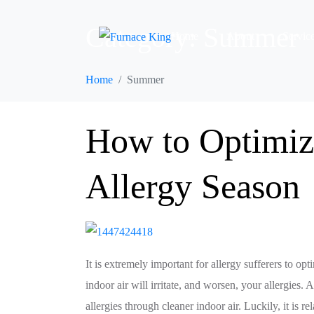
Category:
Summer
Home
About
Servic
Home
Summer
How to Optimize
Allergy Season
It is extremely important for allergy sufferers to op
indoor air will irritate, and worsen, your allergie
allergies through cleaner indoor air. Luckily, it is r