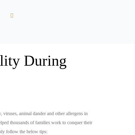
lity During
w, viruses, animal dander and other allergens in
elped thousands of families work to conquer their
mply follow the below tips: