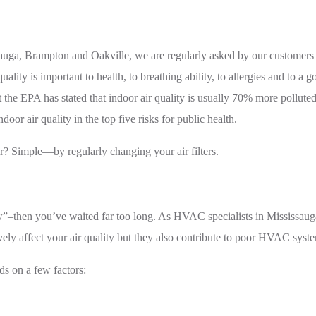
uga, Brampton and Oakville, we are regularly asked by our customers ab
y is important to health, to breathing ability, to allergies and to a go
at the EPA has stated that indoor air quality is usually 70% more poll
oor air quality in the top five risks for public health.
r? Simple—by regularly changing your air filters.
eww”–then you’ve waited far too long. As HVAC specialists in Mississ
atively affect your air quality but they also contribute to poor HVAC s
ds on a few factors: