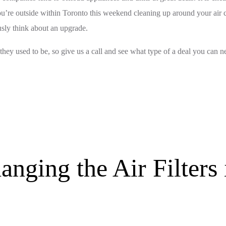
u’re outside within Toronto this weekend cleaning up around your air co
ously think about an upgrade.
 they used to be, so give us a call and see what type of a deal you can ne
anging the Air Filter