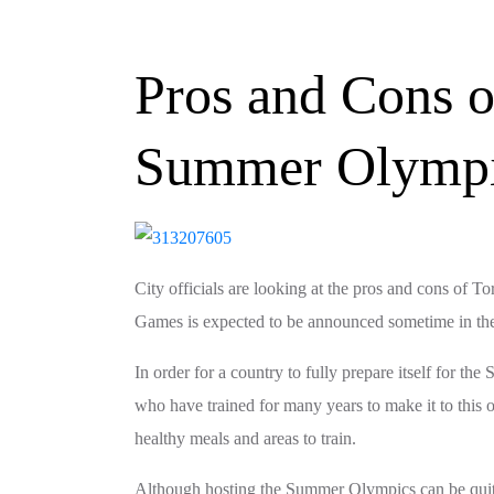
Pros and Cons o
Summer Olymp
City officials are looking at the pros and cons o
Games is expected to be announced sometime in the
In order for a country to fully prepare itself for 
who have trained for many years to make it to this
healthy meals and areas to train.
Although hosting the Summer Olympics can be quite c