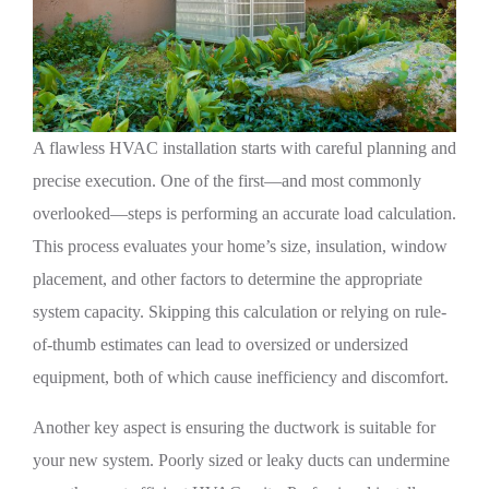
A flawless HVAC installation starts with careful planning and
precise execution. One of the first—and most commonly
overlooked—steps is performing an accurate load calculation.
This process evaluates your home’s size, insulation, window
placement, and other factors to determine the appropriate
system capacity. Skipping this calculation or relying on rule-
of-thumb estimates can lead to oversized or undersized
equipment, both of which cause inefficiency and discomfort.
Another key aspect is ensuring the ductwork is suitable for
your new system. Poorly sized or leaky ducts can undermine