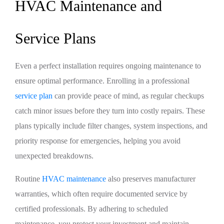
HVAC Maintenance and
Service Plans
Even a perfect installation requires ongoing maintenance to
ensure optimal performance. Enrolling in a professional
service plan
can provide peace of mind, as regular checkups
catch minor issues before they turn into costly repairs. These
plans typically include filter changes, system inspections, and
priority response for emergencies, helping you avoid
unexpected breakdowns.
Routine
HVAC maintenance
also preserves manufacturer
warranties, which often require documented service by
certified professionals. By adhering to scheduled
maintenance, you protect your investment and maintain