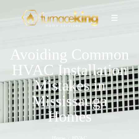
Avoiding Common
HVAC Installation
Mistakes in
Mississauga
Homes
Home
HVAC