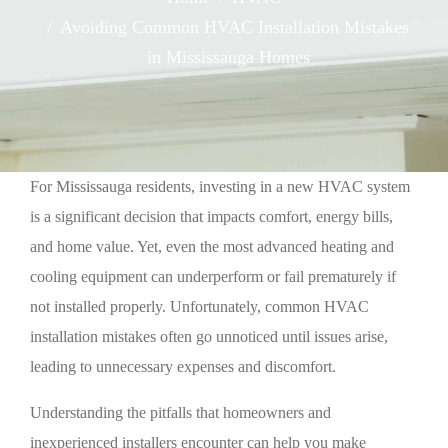
Avoiding Common HVAC Installation Mistakes
in Mississauga Homes
For Mississauga residents, investing in a new HVAC system
is a significant decision that impacts comfort, energy bills,
and home value. Yet, even the most advanced heating and
cooling equipment can underperform or fail prematurely if
not installed properly. Unfortunately, common HVAC
installation mistakes often go unnoticed until issues arise,
leading to unnecessary expenses and discomfort.
Understanding the pitfalls that homeowners and
inexperienced installers encounter can help you make