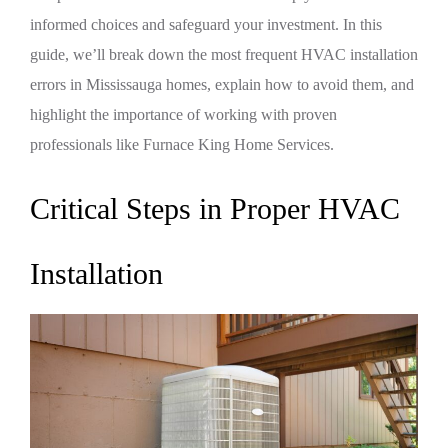
informed choices and safeguard your investment. In this
guide, we’ll break down the most frequent HVAC installation
errors in Mississauga homes, explain how to avoid them, and
highlight the importance of working with proven
professionals like Furnace King Home Services.
Critical Steps in Proper HVAC
Installation