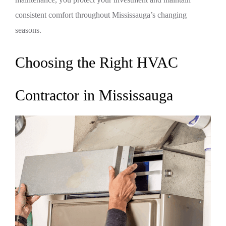
consistent comfort throughout Mississauga’s changing
seasons.
Choosing the Right HVAC
Contractor in Mississauga