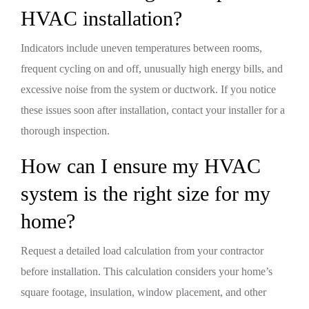
HVAC installation?
Indicators include uneven temperatures between rooms,
frequent cycling on and off, unusually high energy bills, and
excessive noise from the system or ductwork. If you notice
these issues soon after installation, contact your installer for a
thorough inspection.
How can I ensure my HVAC
system is the right size for my
home?
Request a detailed load calculation from your contractor
before installation. This calculation considers your home’s
square footage, insulation, window placement, and other