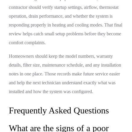
contractor should verify startup settings, airflow, thermostat
operation, drain performance, and whether the system is
responding properly in heating and cooling modes. That final
review helps catch small setup problems before they become
comfort complaints.
Homeowners should keep the model numbers, warranty
details, filter size, maintenance schedule, and any installation
notes in one place. Those records make future service easier
and help the next technician understand exactly what was
installed and how the system was configured.
Frequently Asked Questions
What are the signs of a poor