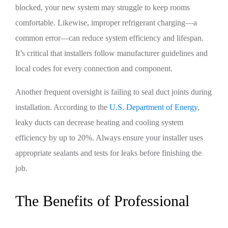
blocked, your new system may struggle to keep rooms
comfortable. Likewise, improper refrigerant charging—a
common error—can reduce system efficiency and lifespan.
It’s critical that installers follow manufacturer guidelines and
local codes for every connection and component.
Another frequent oversight is failing to seal duct joints during
installation. According to the
U.S. Department of Energy
,
leaky ducts can decrease heating and cooling system
efficiency by up to 20%. Always ensure your installer uses
appropriate sealants and tests for leaks before finishing the
job.
The Benefits of Professional