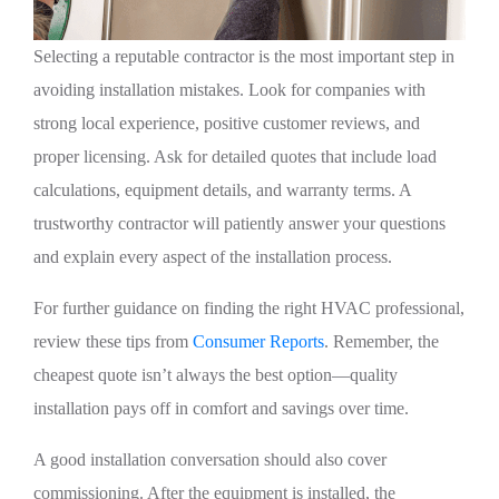
Selecting a reputable contractor is the most important step in
avoiding installation mistakes. Look for companies with
strong local experience, positive customer reviews, and
proper licensing. Ask for detailed quotes that include load
calculations, equipment details, and warranty terms. A
trustworthy contractor will patiently answer your questions
and explain every aspect of the installation process.
For further guidance on finding the right HVAC professional,
review these tips from
Consumer Reports
. Remember, the
cheapest quote isn’t always the best option—quality
installation pays off in comfort and savings over time.
A good installation conversation should also cover
commissioning. After the equipment is installed, the