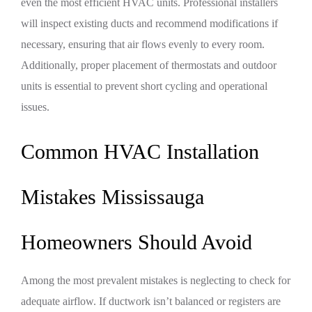
even the most efficient HVAC units. Professional installers
will inspect existing ducts and recommend modifications if
necessary, ensuring that air flows evenly to every room.
Additionally, proper placement of thermostats and outdoor
units is essential to prevent short cycling and operational
issues.
Common HVAC Installation
Mistakes Mississauga
Homeowners Should Avoid
Among the most prevalent mistakes is neglecting to check for
adequate airflow. If ductwork isn’t balanced or registers are