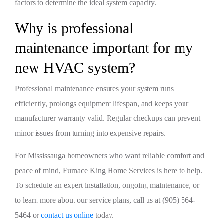
factors to determine the ideal system capacity.
Why is professional
maintenance important for my
new HVAC system?
Professional maintenance ensures your system runs
efficiently, prolongs equipment lifespan, and keeps your
manufacturer warranty valid. Regular checkups can prevent
minor issues from turning into expensive repairs.
For Mississauga homeowners who want reliable comfort and
peace of mind, Furnace King Home Services is here to help.
To schedule an expert installation, ongoing maintenance, or
to learn more about our service plans, call us at (905) 564-
5464 or
contact us online
today.