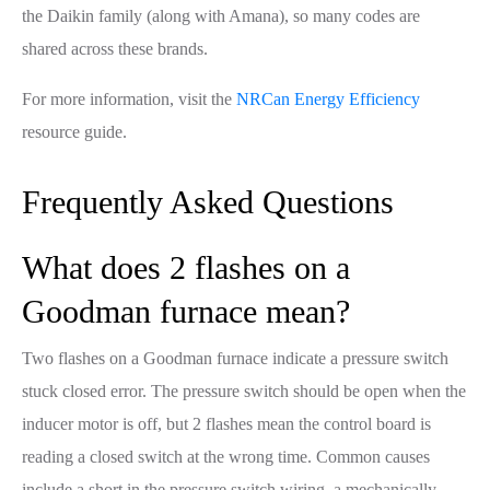
the Daikin family (along with Amana), so many codes are
shared across these brands.
For more information, visit the
NRCan Energy Efficiency
resource guide.
Frequently Asked Questions
What does 2 flashes on a
Goodman furnace mean?
Two flashes on a Goodman furnace indicate a pressure switch
stuck closed error. The pressure switch should be open when the
inducer motor is off, but 2 flashes mean the control board is
reading a closed switch at the wrong time. Common causes
include a short in the pressure switch wiring, a mechanically