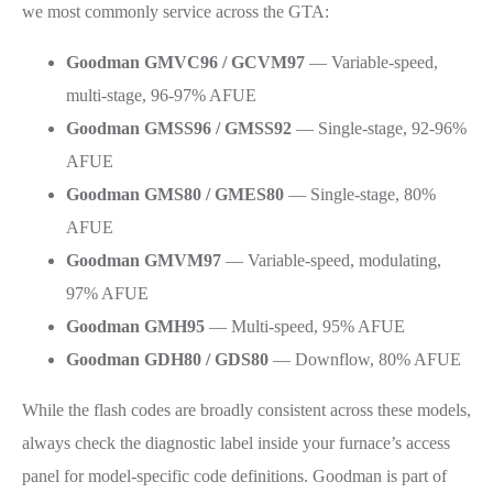
we most commonly service across the GTA:
Goodman GMVC96 / GCVM97
— Variable-speed,
multi-stage, 96-97% AFUE
Goodman GMSS96 / GMSS92
— Single-stage, 92-96%
AFUE
Goodman GMS80 / GMES80
— Single-stage, 80%
AFUE
Goodman GMVM97
— Variable-speed, modulating,
97% AFUE
Goodman GMH95
— Multi-speed, 95% AFUE
Goodman GDH80 / GDS80
— Downflow, 80% AFUE
While the flash codes are broadly consistent across these models,
always check the diagnostic label inside your furnace’s access
panel for model-specific code definitions. Goodman is part of