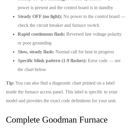
power is present and the control board is in standby
Steady OFF (no light):
No power to the control board —
check the circuit breaker and furnace switch
Rapid continuous flash:
Reversed line voltage polarity
or poor grounding
Slow, steady flash:
Normal call for heat in progress
Specific blink pattern (1-9 flashes):
Error code — see
the chart below
Tip:
You can also find a diagnostic chart printed on a label
inside the furnace access panel. This label is specific to your
model and provides the exact code definitions for your unit.
Complete Goodman Furnace