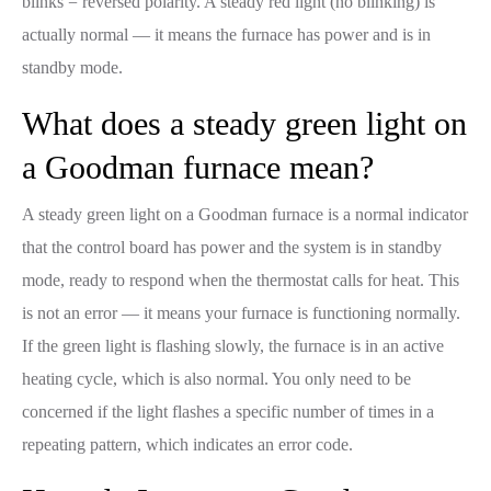
blinks = reversed polarity. A steady red light (no blinking) is
actually normal — it means the furnace has power and is in
standby mode.
What does a steady green light on
a Goodman furnace mean?
A steady green light on a Goodman furnace is a normal indicator
that the control board has power and the system is in standby
mode, ready to respond when the thermostat calls for heat. This
is not an error — it means your furnace is functioning normally.
If the green light is flashing slowly, the furnace is in an active
heating cycle, which is also normal. You only need to be
concerned if the light flashes a specific number of times in a
repeating pattern, which indicates an error code.