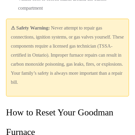
compartment
⚠ Safety Warning:
Never attempt to repair gas
connections, ignition systems, or gas valves yourself. These
components require a licensed gas technician (TSSA-
certified in Ontario). Improper furnace repairs can result in
carbon monoxide poisoning, gas leaks, fires, or explosions.
Your family’s safety is always more important than a repair
bill.
How to Reset Your Goodman
Furnace