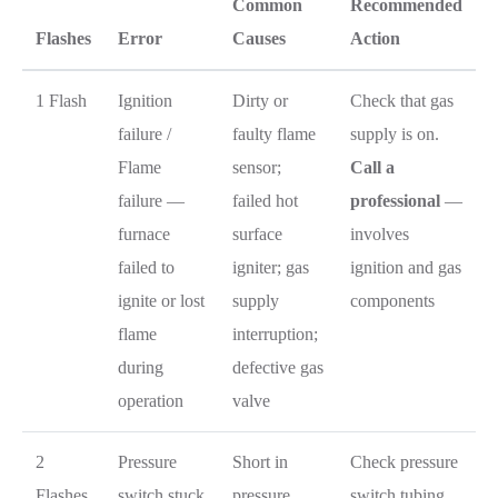
Common
Recommended
Flashes
Error
Causes
Action
1 Flash
Ignition
Dirty or
Check that gas
failure /
faulty flame
supply is on.
Flame
sensor;
Call a
failure —
failed hot
professional
—
furnace
surface
involves
failed to
igniter; gas
ignition and gas
ignite or lost
supply
components
flame
interruption;
during
defective gas
operation
valve
2
Pressure
Short in
Check pressure
Flashes
switch stuck
pressure
switch tubing