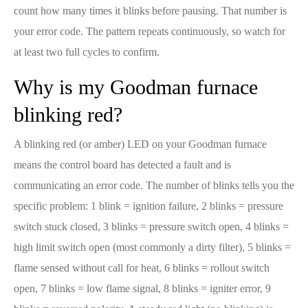
count how many times it blinks before pausing. That number is
your error code. The pattern repeats continuously, so watch for
at least two full cycles to confirm.
Why is my Goodman furnace
blinking red?
A blinking red (or amber) LED on your Goodman furnace
means the control board has detected a fault and is
communicating an error code. The number of blinks tells you the
specific problem: 1 blink = ignition failure, 2 blinks = pressure
switch stuck closed, 3 blinks = pressure switch open, 4 blinks =
high limit switch open (most commonly a dirty filter), 5 blinks =
flame sensed without call for heat, 6 blinks = rollout switch
open, 7 blinks = low flame signal, 8 blinks = igniter error, 9