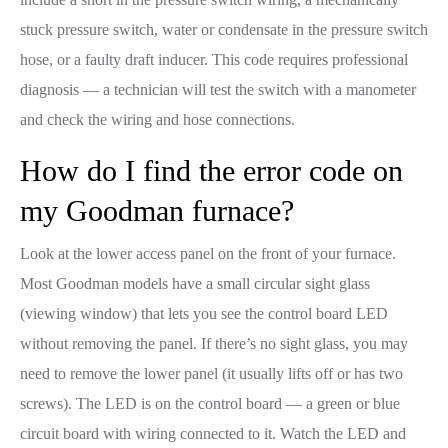
stuck pressure switch, water or condensate in the pressure switch
hose, or a faulty draft inducer. This code requires professional
diagnosis — a technician will test the switch with a manometer
and check the wiring and hose connections.
How do I find the error code on
my Goodman furnace?
Look at the lower access panel on the front of your furnace.
Most Goodman models have a small circular sight glass
(viewing window) that lets you see the control board LED
without removing the panel. If there’s no sight glass, you may
need to remove the lower panel (it usually lifts off or has two
screws). The LED is on the control board — a green or blue
circuit board with wiring connected to it. Watch the LED and