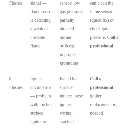
Flashes
signal —
sensor; low
can clean the
flame sensor
gas pressure;
flame sensor
is detecting
partially
(quick fix) or
a weak or
blocked
check gas
unstable
burner
pressure.
Call a
flame
orifices;
professional
improper
grounding
8
Igniter
Failed hot
Call a
Flashes
circuit error
surface
professional
—
— problem
igniter; loose
igniter
with the hot
igniter
replacement is
surface
wiring;
needed
igniter or
cracked