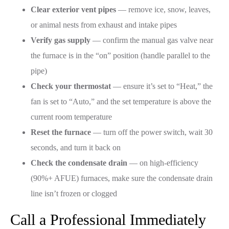
Clear exterior vent pipes
— remove ice, snow, leaves,
or animal nests from exhaust and intake pipes
Verify gas supply
— confirm the manual gas valve near
the furnace is in the “on” position (handle parallel to the
pipe)
Check your thermostat
— ensure it’s set to “Heat,” the
fan is set to “Auto,” and the set temperature is above the
current room temperature
Reset the furnace
— turn off the power switch, wait 30
seconds, and turn it back on
Check the condensate drain
— on high-efficiency
(90%+ AFUE) furnaces, make sure the condensate drain
line isn’t frozen or clogged
Call a Professional Immediately