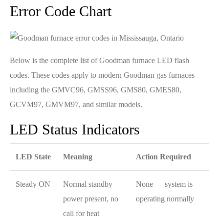
Error Code Chart
Below is the complete list of Goodman furnace LED flash
codes. These codes apply to modern Goodman gas furnaces
including the GMVC96, GMSS96, GMS80, GMES80,
GCVM97, GMVM97, and similar models.
LED Status Indicators
LED State
Meaning
Action Required
Steady ON
Normal standby —
None — system is
power present, no
operating normally
call for heat