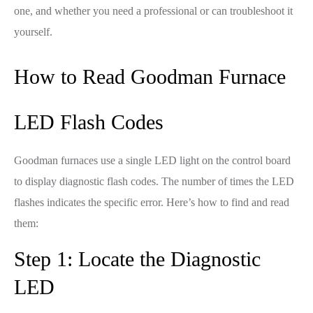
one, and whether you need a professional or can troubleshoot it
yourself.
How to Read Goodman Furnace
LED Flash Codes
Goodman furnaces use a single LED light on the control board
to display diagnostic flash codes. The number of times the LED
flashes indicates the specific error. Here’s how to find and read
them:
Step 1: Locate the Diagnostic
LED