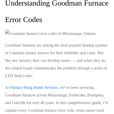
Understanding Goodman Furnace
Error Codes
Goodman furnaces are among the most popular heating systems
in Canadian homes, known for their reliability and value. But
like any furnace, they can develop issues — and when they do,
the control board communicates the problem through a series of
LED flash codes.
At
Furnace King Home Services
, we’ve been servicing
Goodman furnaces across Mississauga, Etobicoke, Brampton,
and Oakville for over 40 years. In this comprehensive guide, I’ll
explain every Goodman furnace error code, what causes each