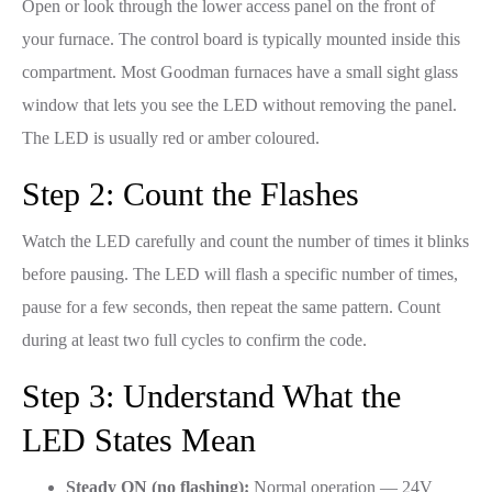
Open or look through the lower access panel on the front of
your furnace. The control board is typically mounted inside this
compartment. Most Goodman furnaces have a small sight glass
window that lets you see the LED without removing the panel.
The LED is usually red or amber coloured.
Step 2: Count the Flashes
Watch the LED carefully and count the number of times it blinks
before pausing. The LED will flash a specific number of times,
pause for a few seconds, then repeat the same pattern. Count
during at least two full cycles to confirm the code.
Step 3: Understand What the
LED States Mean
Steady ON (no flashing):
Normal operation — 24V