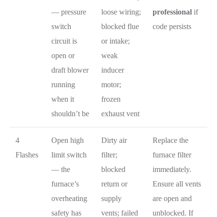
— pressure
loose wiring;
professional
if
switch
blocked flue
code persists
circuit is
or intake;
open or
weak
draft blower
inducer
running
motor;
when it
frozen
shouldn’t be
exhaust vent
4
Open high
Dirty air
Replace the
Flashes
limit switch
filter;
furnace filter
— the
blocked
immediately.
furnace’s
return or
Ensure all vents
overheating
supply
are open and
safety has
vents; failed
unblocked. If