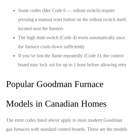
Some codes (like Code 6 — rollout switch) require
pressing a manual reset button on the rollout switch itself,
located near the burners
The high limit switch (Code 4) resets automatically once
the furnace cools down sufficiently
If you’ve lost the flame repeatedly (Code 1), the control
board may lock out for up to 1 hour before allowing retry
Popular Goodman Furnace
Models in Canadian Homes
The error codes listed above apply to most modern Goodman
gas furnaces with standard control boards. These are the models