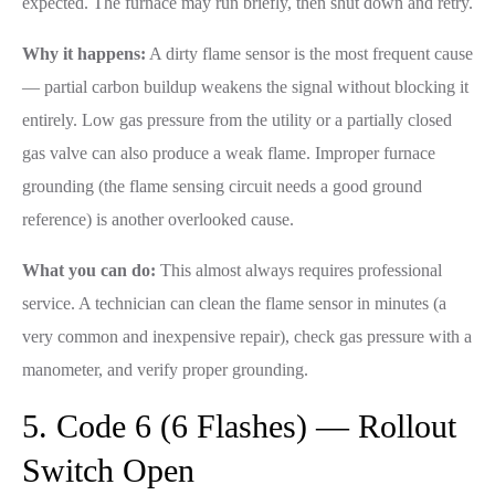
expected. The furnace may run briefly, then shut down and retry.
Why it happens:
A dirty flame sensor is the most frequent cause
— partial carbon buildup weakens the signal without blocking it
entirely. Low gas pressure from the utility or a partially closed
gas valve can also produce a weak flame. Improper furnace
grounding (the flame sensing circuit needs a good ground
reference) is another overlooked cause.
What you can do:
This almost always requires professional
service. A technician can clean the flame sensor in minutes (a
very common and inexpensive repair), check gas pressure with a
manometer, and verify proper grounding.
5. Code 6 (6 Flashes) — Rollout
Switch Open