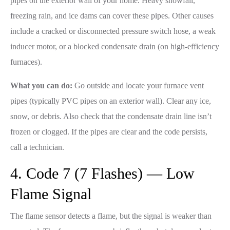
pipes on the exterior wall of your home. Heavy snowfall,
freezing rain, and ice dams can cover these pipes. Other causes
include a cracked or disconnected pressure switch hose, a weak
inducer motor, or a blocked condensate drain (on high-efficiency
furnaces).
What you can do:
Go outside and locate your furnace vent
pipes (typically PVC pipes on an exterior wall). Clear any ice,
snow, or debris. Also check that the condensate drain line isn’t
frozen or clogged. If the pipes are clear and the code persists,
call a technician.
4. Code 7 (7 Flashes) — Low
Flame Signal
The flame sensor detects a flame, but the signal is weaker than