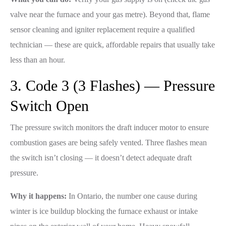
valve near the furnace and your gas metre). Beyond that, flame
sensor cleaning and igniter replacement require a qualified
technician — these are quick, affordable repairs that usually take
less than an hour.
3. Code 3 (3 Flashes) — Pressure
Switch Open
The pressure switch monitors the draft inducer motor to ensure
combustion gases are being safely vented. Three flashes mean
the switch isn’t closing — it doesn’t detect adequate draft
pressure.
Why it happens:
In Ontario, the number one cause during
winter is ice buildup blocking the furnace exhaust or intake