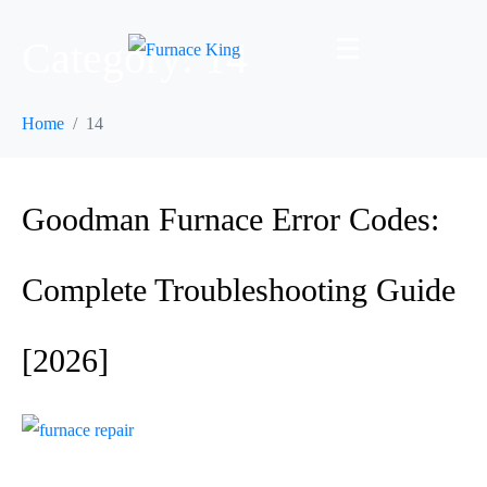
Category:
14
Home
14
Goodman Furnace Error Codes:
Complete Troubleshooting Guide
[2026]