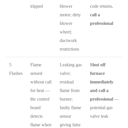
tripped
blower
code returns,
motor; dirty
call a
blower
professional
wheel;
ductwork
restrictions
5
Flame
Leaking gas
Shut off
Flashes
sensed
valve;
furnace
without call
residual
immediately
for heat —
flame from
and call a
the control
burner;
professional
—
board
faulty flame
potential gas
detects
sensor
valve leak
flame when
giving false