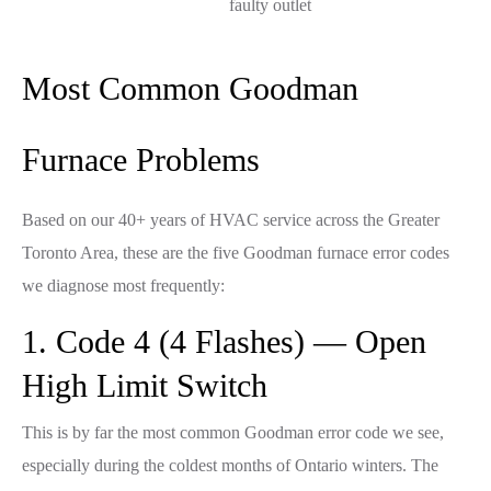
faulty outlet
Most Common Goodman
Furnace Problems
Based on our 40+ years of HVAC service across the Greater
Toronto Area, these are the five Goodman furnace error codes
we diagnose most frequently:
1. Code 4 (4 Flashes) — Open
High Limit Switch
This is by far the most common Goodman error code we see,
especially during the coldest months of Ontario winters. The