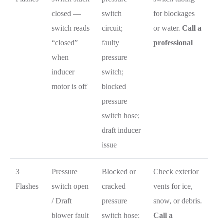
closed —
switch
for blockages
switch reads
circuit;
or water.
Call a
“closed”
faulty
professional
when
pressure
inducer
switch;
motor is off
blocked
pressure
switch hose;
draft inducer
issue
3
Pressure
Blocked or
Check exterior
Flashes
switch open
cracked
vents for ice,
/ Draft
pressure
snow, or debris.
blower fault
switch hose;
Call a