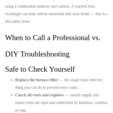
using a combustion analyser and camera. A cracked heat
exchanger can leak carbon monoxide into your home — this is a
life-safety issue.
When to Call a Professional vs.
DIY Troubleshooting
Safe to Check Yourself
Replace the furnace filter
— the single most effective
thing you can do to prevent error codes
Check all vents and registers
— ensure supply and
return vents are open and unblocked by furniture, curtains,
or rugs