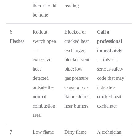
there should
reading
be none
6
Rollout
Blocked or
Call a
Flashes
switch open
cracked heat
professional
—
exchanger;
immediately
excessive
blocked vent
— this is a
heat
pipe; low
serious safety
detected
gas pressure
code that may
outside the
causing lazy
indicate a
normal
flame; debris
cracked heat
combustion
near burners
exchanger
area
7
Low flame
Dirty flame
A technician