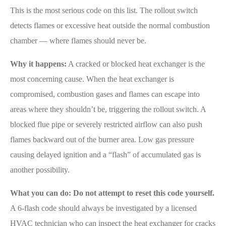
This is the most serious code on this list. The rollout switch
detects flames or excessive heat outside the normal combustion
chamber — where flames should never be.
Why it happens:
A cracked or blocked heat exchanger is the
most concerning cause. When the heat exchanger is
compromised, combustion gases and flames can escape into
areas where they shouldn’t be, triggering the rollout switch. A
blocked flue pipe or severely restricted airflow can also push
flames backward out of the burner area. Low gas pressure
causing delayed ignition and a “flash” of accumulated gas is
another possibility.
What you can do:
Do not attempt to reset this code yourself.
A 6-flash code should always be investigated by a licensed
HVAC technician who can inspect the heat exchanger for cracks