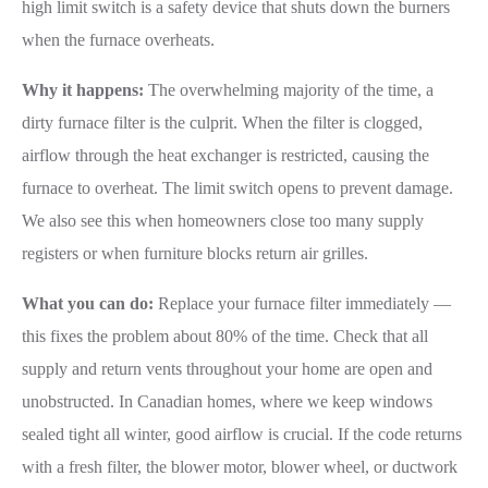
high limit switch is a safety device that shuts down the burners
when the furnace overheats.
Why it happens:
The overwhelming majority of the time, a
dirty furnace filter is the culprit. When the filter is clogged,
airflow through the heat exchanger is restricted, causing the
furnace to overheat. The limit switch opens to prevent damage.
We also see this when homeowners close too many supply
registers or when furniture blocks return air grilles.
What you can do:
Replace your furnace filter immediately —
this fixes the problem about 80% of the time. Check that all
supply and return vents throughout your home are open and
unobstructed. In Canadian homes, where we keep windows
sealed tight all winter, good airflow is crucial. If the code returns
with a fresh filter, the blower motor, blower wheel, or ductwork