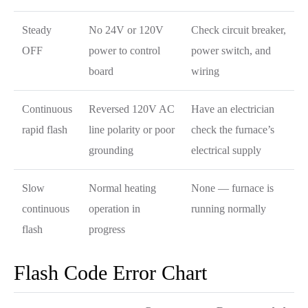
Steady
No 24V or 120V
Check circuit breaker,
OFF
power to control
power switch, and
board
wiring
Continuous
Reversed 120V AC
Have an electrician
rapid flash
line polarity or poor
check the furnace’s
grounding
electrical supply
Slow
Normal heating
None — furnace is
continuous
operation in
running normally
flash
progress
Flash Code Error Chart