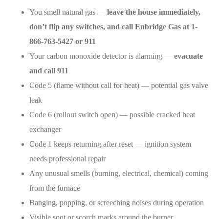
You smell natural gas —
leave the house immediately,
don’t flip any switches, and call Enbridge Gas at 1-
866-763-5427 or 911
Your carbon monoxide detector is alarming —
evacuate
and call 911
Code 5 (flame without call for heat) — potential gas valve
leak
Code 6 (rollout switch open) — possible cracked heat
exchanger
Code 1 keeps returning after reset — ignition system
needs professional repair
Any unusual smells (burning, electrical, chemical) coming
from the furnace
Banging, popping, or screeching noises during operation
Visible soot or scorch marks around the burner