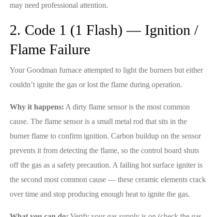
may need professional attention.
2. Code 1 (1 Flash) — Ignition /
Flame Failure
Your Goodman furnace attempted to light the burners but either
couldn’t ignite the gas or lost the flame during operation.
Why it happens:
A dirty flame sensor is the most common
cause. The flame sensor is a small metal rod that sits in the
burner flame to confirm ignition. Carbon buildup on the sensor
prevents it from detecting the flame, so the control board shuts
off the gas as a safety precaution. A failing hot surface igniter is
the second most common cause — these ceramic elements crack
over time and stop producing enough heat to ignite the gas.
What you can do:
Verify your gas supply is on (check the gas