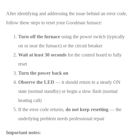
After identifying and addressing the issue behind an error code,
follow these steps to reset your Goodman furnace:
Turn off the furnace
using the power switch (typically
on or near the furnace) or the circuit breaker
Wait at least 30 seconds
for the control board to fully
reset
Turn the power back on
Observe the LED
— it should return to a steady ON
state (normal standby) or begin a slow flash (normal
heating call)
If the error code returns,
do not keep resetting
— the
underlying problem needs professional repair
Important notes: