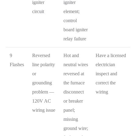
igniter
igniter
circuit
element;
control
board igniter
relay failure
9
Reversed
Hot and
Have a licensed
Flashes
line polarity
neutral wires
electrician
or
reversed at
inspect and
grounding
the furnace
correct the
problem —
disconnect
wiring
120V AC
or breaker
wiring issue
panel;
missing
ground wire;