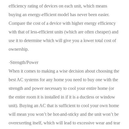
efficiency rating of devices on each unit, which means
buying an energy-efficient model has never been easier.
Compare the cost of a device with higher energy efficiency
with that of less-efficient units (which are often cheaper) and
use it to determine which will give you a lower total cost of
ownership.
·Strength/Power
When it comes to making a wise decision about choosing the
best AC systems for any home you need to buy one with the
strength and power necessary to cool your entire home (or
the entire room it is installed in if it is a ductless or window
unit). Buying an AC that is sufficient to cool your own home
will mean you won’t be hot-and-sticky and the unit won’t be
overexerting itself, which will lead to excessive wear and tear