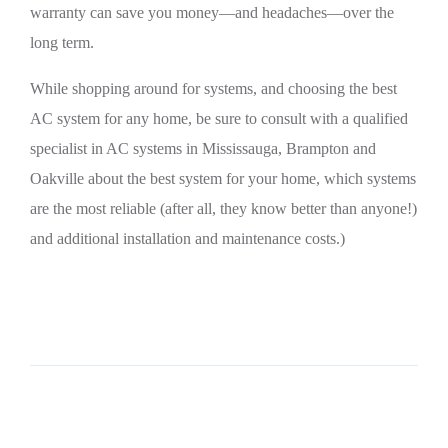
warranty can save you money—and headaches—over the
long term.
While shopping around for systems, and choosing the best
AC system for any home, be sure to consult with a qualified
specialist in AC systems in Mississauga, Brampton and
Oakville about the best system for your home, which systems
are the most reliable (after all, they know better than anyone!)
and additional installation and maintenance costs.)