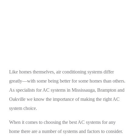
Home
A/C
Choosing the Best AC Systems for Any Home
(Mississauga, Brampton, and Oakville)
Like homes themselves, air conditioning systems differ
greatly—with some being better for some homes than others.
As specialists for AC systems in Mississauga, Brampton and
Oakville we know the importance of making the right AC
system choice.
When it comes to choosing the best AC systems for any
home there are a number of systems and factors to consider.