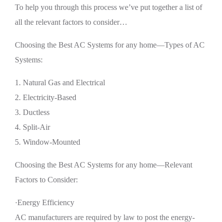
To help you through this process we’ve put together a list of
all the relevant factors to consider…
Choosing the Best AC Systems for any home—Types of AC
Systems:
1. Natural Gas and Electrical
2. Electricity-Based
3. Ductless
4. Split-Air
5. Window-Mounted
Choosing the Best AC Systems for any home—Relevant
Factors to Consider:
·Energy Efficiency
AC manufacturers are required by law to post the energy-