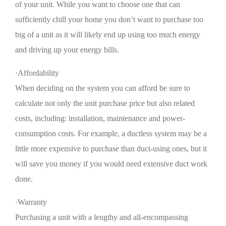
of your unit. While you want to choose one that can
sufficiently chill your home you don’t want to purchase too
big of a unit as it will likely end up using too much energy
and driving up your energy bills.
·Affordability
When deciding on the system you can afford be sure to
calculate not only the unit purchase price but also related
costs, including: installation, maintenance and power-
consumption costs. For example, a ductless system may be a
little more expensive to purchase than duct-using ones, but it
will save you money if you would need extensive duct work
done.
·Warranty
Purchasing a unit with a lengthy and all-encompassing