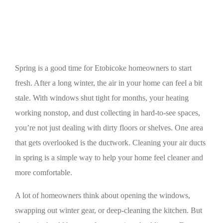
Spring
Spring is a good time for Etobicoke homeowners to start
fresh. After a long winter, the air in your home can feel a bit
stale. With windows shut tight for months, your heating
working nonstop, and dust collecting in hard-to-see spaces,
you’re not just dealing with dirty floors or shelves. One area
that gets overlooked is the ductwork. Cleaning your air ducts
in spring is a simple way to help your home feel cleaner and
more comfortable.
A lot of homeowners think about opening the windows,
swapping out winter gear, or deep-cleaning the kitchen. But