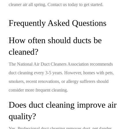
cleaner air all spring. Contact us today to get started.
Frequently Asked Questions
How often should ducts be
cleaned?
The National Air Duct Cleaners Association recommends
duct cleaning every 3-5 years. However, homes with pets,
smokers, recent renovations, or allergy sufferers should
consider more frequent cleaning.
Does duct cleaning improve air
quality?
Yes. Professional duct cleaning removes dust, pet dander,