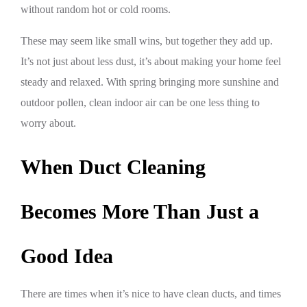
without random hot or cold rooms.
These may seem like small wins, but together they add up.
It’s not just about less dust, it’s about making your home feel
steady and relaxed. With spring bringing more sunshine and
outdoor pollen, clean indoor air can be one less thing to
worry about.
When Duct Cleaning
Becomes More Than Just a
Good Idea
There are times when it’s nice to have clean ducts, and times