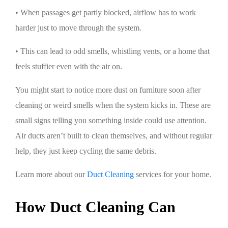
• When passages get partly blocked, airflow has to work
harder just to move through the system.
• This can lead to odd smells, whistling vents, or a home that
feels stuffier even with the air on.
You might start to notice more dust on furniture soon after
cleaning or weird smells when the system kicks in. These are
small signs telling you something inside could use attention.
Air ducts aren’t built to clean themselves, and without regular
help, they just keep cycling the same debris.
Learn more about our
Duct Cleaning
services for your home.
How Duct Cleaning Can