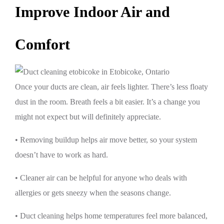
Improve Indoor Air and
Comfort
Once your ducts are clean, air feels lighter. There’s less floaty
dust in the room. Breath feels a bit easier. It’s a change you
might not expect but will definitely appreciate.
• Removing buildup helps air move better, so your system
doesn’t have to work as hard.
• Cleaner air can be helpful for anyone who deals with
allergies or gets sneezy when the seasons change.
• Duct cleaning helps home temperatures feel more balanced,