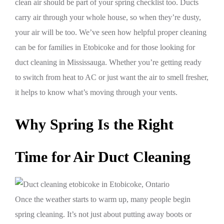
clean air should be part of your spring checklist too. Ducts
carry air through your whole house, so when they’re dusty,
your air will be too. We’ve seen how helpful proper cleaning
can be for families in Etobicoke and for those looking for
duct cleaning in Mississauga. Whether you’re getting ready
to switch from heat to AC or just want the air to smell fresher,
it helps to know what’s moving through your vents.
Why Spring Is the Right
Time for Air Duct Cleaning
Once the weather starts to warm up, many people begin
spring cleaning. It’s not just about putting away boots or