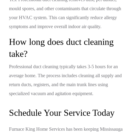
mould spores, and other contaminants that circulate through
your HVAC system. This can significantly reduce allergy
symptoms and improve overall indoor air quality.
How long does duct cleaning
take?
Professional duct cleaning typically takes 3-5 hours for an
average home. The process includes cleaning all supply and
return ducts, registers, and the main trunk lines using
specialized vacuum and agitation equipment.
Schedule Your Service Today
Furnace King Home Services has been keeping Mississauga