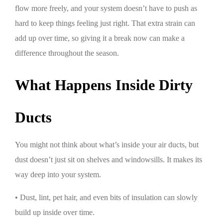
flow more freely, and your system doesn’t have to push as
hard to keep things feeling just right. That extra strain can
add up over time, so giving it a break now can make a
difference throughout the season.
What Happens Inside Dirty
Ducts
You might not think about what’s inside your air ducts, but
dust doesn’t just sit on shelves and windowsills. It makes its
way deep into your system.
• Dust, lint, pet hair, and even bits of insulation can slowly
build up inside over time.