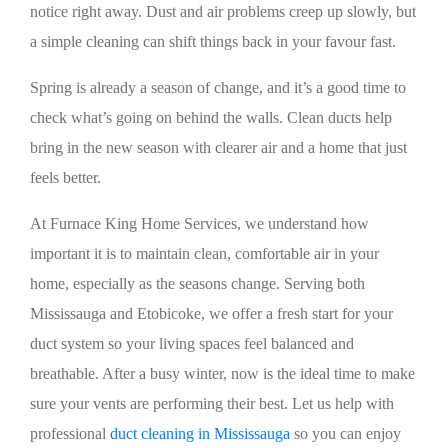
notice right away. Dust and air problems creep up slowly, but
a simple cleaning can shift things back in your favour fast.
Spring is already a season of change, and it’s a good time to
check what’s going on behind the walls. Clean ducts help
bring in the new season with clearer air and a home that just
feels better.
At Furnace King Home Services, we understand how
important it is to maintain clean, comfortable air in your
home, especially as the seasons change. Serving both
Mississauga and Etobicoke, we offer a fresh start for your
duct system so your living spaces feel balanced and
breathable. After a busy winter, now is the ideal time to make
sure your vents are performing their best. Let us help with
professional
duct cleaning in Mississauga
so you can enjoy