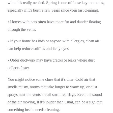
when it’s really needed. Spring is one of those key moments,
especially if it’s been a few years since your last cleaning.
• Homes with pets often have more fur and dander floating
through the vents.
• If your home has kids or anyone with allergies, clean air
can help reduce sniffles and itchy eyes.
• Older ductwork may have cracks or leaks where dust
collects faster.
You might notice some clues that it’s time. Cold air that
smells musty, rooms that take longer to warm up, or dust
sprays near the vents are all small red flags. Even the sound
of the air moving, if it’s louder than usual, can be a sign that
something inside needs cleaning.