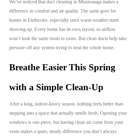
We’ve noticed that duct cleaning in Mississauga makes a
difference in comfort and air quality. The same goes for
homes in Etobicoke, especially once warm weather starts
showing up. Every home has its own layout, so airflow
won’t look the same room to room. But clean ducts help take
pressure off any system trying to treat the whole home.
Breathe Easier This Spring
with a Simple Clean-Up
After a long, indoor-heavy season, nothing feels better than
stepping into a space that actually smells fresh. Opening your
windows is one piece, but having clean air come from your
vents makes a quiet, steady difference you don’t always