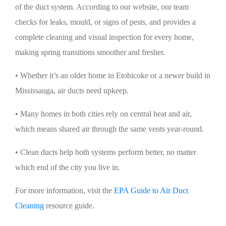
of the duct system. According to our website, our team
checks for leaks, mould, or signs of pests, and provides a
complete cleaning and visual inspection for every home,
making spring transitions smoother and fresher.
• Whether it’s an older home in Etobicoke or a newer build in
Mississauga, air ducts need upkeep.
• Many homes in both cities rely on central heat and air,
which means shared air through the same vents year-round.
• Clean ducts help both systems perform better, no matter
which end of the city you live in.
For more information, visit the
EPA Guide to Air Duct
Cleaning
resource guide.