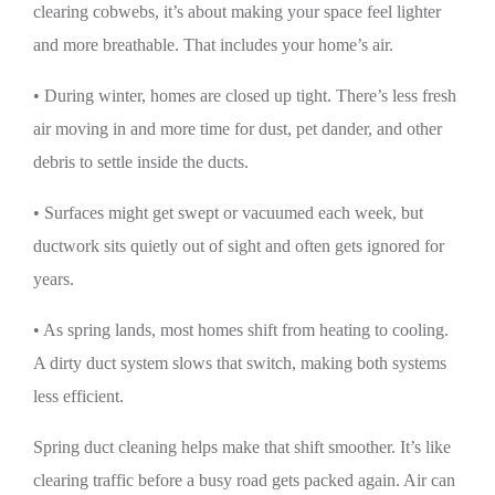
clearing cobwebs, it’s about making your space feel lighter
and more breathable. That includes your home’s air.
• During winter, homes are closed up tight. There’s less fresh
air moving in and more time for dust, pet dander, and other
debris to settle inside the ducts.
• Surfaces might get swept or vacuumed each week, but
ductwork sits quietly out of sight and often gets ignored for
years.
• As spring lands, most homes shift from heating to cooling.
A dirty duct system slows that switch, making both systems
less efficient.
Spring duct cleaning helps make that shift smoother. It’s like
clearing traffic before a busy road gets packed again. Air can