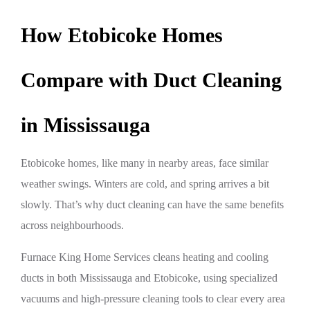
How Etobicoke Homes
Compare with Duct Cleaning
in Mississauga
Etobicoke homes, like many in nearby areas, face similar
weather swings. Winters are cold, and spring arrives a bit
slowly. That’s why duct cleaning can have the same benefits
across neighbourhoods.
Furnace King Home Services cleans heating and cooling
ducts in both Mississauga and Etobicoke, using specialized
vacuums and high-pressure cleaning tools to clear every area