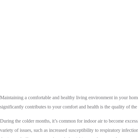
Home
Humidifier
Enhance Indoor Air 
Maintaining a comfortable and healthy living environment in your home 
significantly contributes to your comfort and health is the quality of th
During the colder months, it’s common for indoor air to become excessi
variety of issues, such as increased susceptibility to respiratory infec