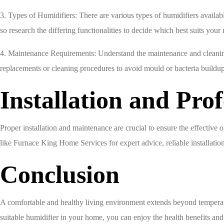
3. Types of Humidifiers: There are various types of humidifiers availa
so research the differing functionalities to decide which best suits your
4. Maintenance Requirements: Understand the maintenance and cleaning 
replacements or cleaning procedures to avoid mould or bacteria buildup
Installation and Prof
Proper installation and maintenance are crucial to ensure the effectiv
like Furnace King Home Services for expert advice, reliable installatio
Conclusion
A comfortable and healthy living environment extends beyond temperatur
suitable humidifier in your home, you can enjoy the health benefits a