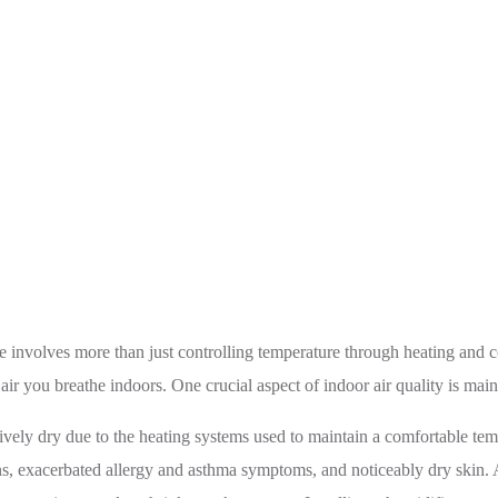
Quality With Humidifiers: Benefits and Tips for Choosing t
involves more than just controlling temperature through heating and co
e air you breathe indoors. One crucial aspect of indoor air quality is ma
vely dry due to the heating systems used to maintain a comfortable temp
tions, exacerbated allergy and asthma symptoms, and noticeably dry skin. 