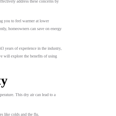
effectively address these concerns by
ing you to feel warmer at lower
quently, homeowners can save on energy
3 years of experience in the industry,
e will explore the benefits of using
ty
erature. This dry air can lead to a
s like colds and the flu.