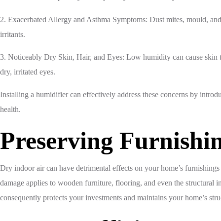
2. Exacerbated Allergy and Asthma Symptoms: Dust mites, mould, and o
irritants.
3. Noticeably Dry Skin, Hair, and Eyes: Low humidity can cause skin t
dry, irritated eyes.
Installing a humidifier can effectively address these concerns by introdu
health.
Preserving Furnishi
Dry indoor air can have detrimental effects on your home’s furnishings
damage applies to wooden furniture, flooring, and even the structural in
consequently protects your investments and maintains your home’s struct