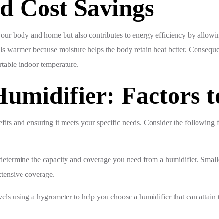
nd Cost Savings
n your body and home but also contributes to energy efficiency by allow
feels warmer because moisture helps the body retain heat better. Conse
rtable indoor temperature.
umidifier: Factors t
nefits and ensuring it meets your specific needs. Consider the following 
 determine the capacity and coverage you need from a humidifier. Smalle
xtensive coverage.
ls using a hygrometer to help you choose a humidifier that can attain t