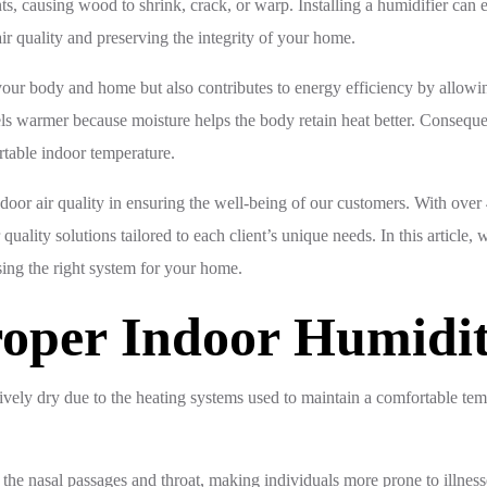
s, causing wood to shrink, crack, or warp. Installing a humidifier can 
air quality and preserving the integrity of your home.
n your body and home but also contributes to energy efficiency by allow
feels warmer because moisture helps the body retain heat better. Conse
rtable indoor temperature.
or air quality in ensuring the well-being of our customers. With over 4
lity solutions tailored to each client’s unique needs. In this article, w
sing the right system for your home.
Proper Indoor Humidi
vely dry due to the heating systems used to maintain a comfortable temp
e the nasal passages and throat, making individuals more prone to illnesse