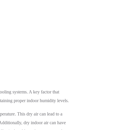
he Right System
oling systems. A key factor that
intaining proper indoor humidity levels.
erature. This dry air can lead to a
Additionally, dry indoor air can have