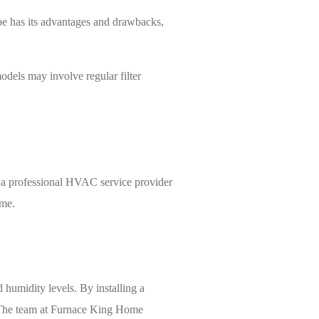
ype has its advantages and drawbacks,
dels may involve regular filter
om a professional HVAC service provider
ome.
humidity levels. By installing a
y. The team at Furnace King Home