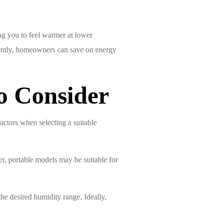
ing you to feel warmer at lower
quently, homeowners can save on energy
o Consider
factors when selecting a suitable
r, portable models may be suitable for
he desired humidity range. Ideally,