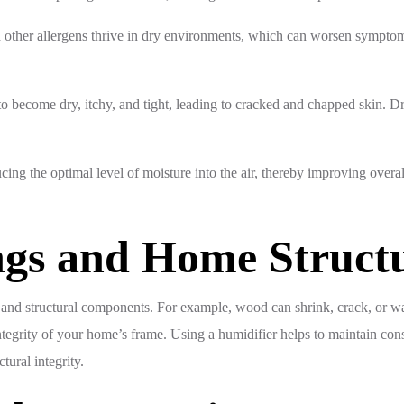
ther allergens thrive in dry environments, which can worsen symptoms 
o become dry, itchy, and tight, leading to cracked and chapped skin. D
cing the optimal level of moisture into the air, thereby improving overal
ngs and Home Struct
 and structural components. For example, wood can shrink, crack, or wa
tegrity of your home’s frame. Using a humidifier helps to maintain consi
ural integrity.