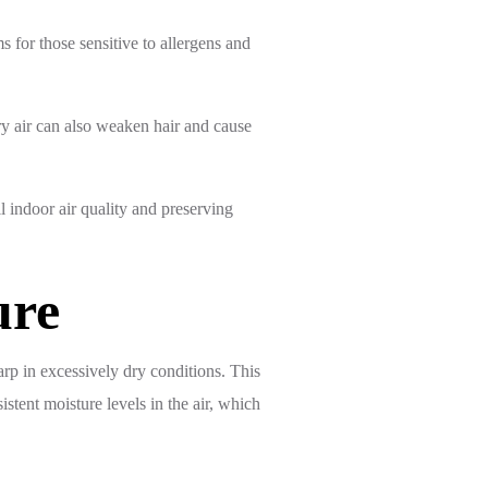
for those sensitive to allergens and
ry air can also weaken hair and cause
l indoor air quality and preserving
ure
rp in excessively dry conditions. This
stent moisture levels in the air, which