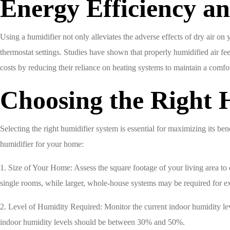
Energy Efficiency a
Using a humidifier not only alleviates the adverse effects of dry air o
thermostat settings. Studies have shown that properly humidified air 
costs by reducing their reliance on heating systems to maintain a comfo
Choosing the Right H
Selecting the right humidifier system is essential for maximizing its be
humidifier for your home:
1. Size of Your Home: Assess the square footage of your living area to
single rooms, while larger, whole-house systems may be required for e
2. Level of Humidity Required: Monitor the current indoor humidity leve
indoor humidity levels should be between 30% and 50%.