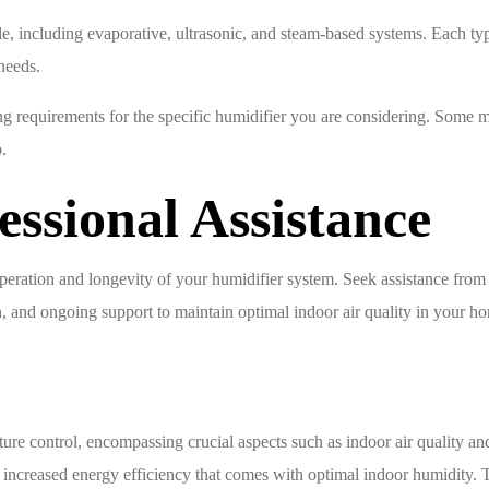
ble, including evaporative, ultrasonic, and steam-based systems. Each t
 needs.
requirements for the specific humidifier you are considering. Some mo
.
essional Assistance
e operation and longevity of your humidifier system. Seek assistance fr
n, and ongoing support to maintain optimal indoor air quality in your h
e control, encompassing crucial aspects such as indoor air quality and 
nd increased energy efficiency that comes with optimal indoor humidit