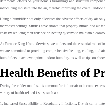
detrimental effects on your home’s furnishings and structural component
introducing moisture into the air, thereby improving the overall indoor 
Using a humidifier not only alleviates the adverse effects of dry air o
thermostat settings. Studies have shown that properly humidified air 
costs by reducing their reliance on heating systems to maintain a comfo
At Furnace King Home Services, we understand the essential role of indo
we are committed to providing comprehensive heating, cooling, and air qua
humidifiers to achieve optimal indoor humidity, as well as tips on choo
Health Benefits of 
During the colder months, it’s common for indoor air to become excessi
variety of health-related issues, such as:
1. Increased Susceptibility to Respiratory Infections: Dry air can irritat