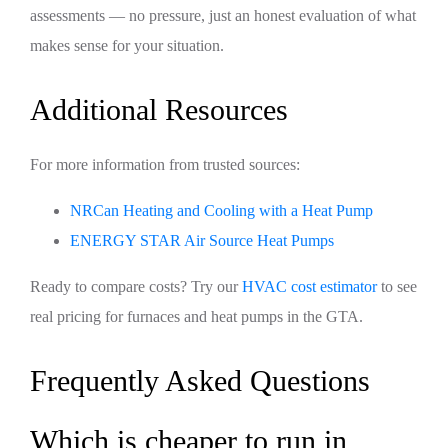
assessments — no pressure, just an honest evaluation of what
makes sense for your situation.
Additional Resources
For more information from trusted sources:
NRCan Heating and Cooling with a Heat Pump
ENERGY STAR Air Source Heat Pumps
Ready to compare costs? Try our
HVAC cost estimator
to see
real pricing for furnaces and heat pumps in the GTA.
Frequently Asked Questions
Which is cheaper to run in