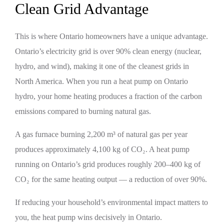
Clean Grid Advantage
This is where Ontario homeowners have a unique advantage.
Ontario’s electricity grid is over 90% clean energy (nuclear,
hydro, and wind), making it one of the cleanest grids in
North America. When you run a heat pump on Ontario
hydro, your home heating produces a fraction of the carbon
emissions compared to burning natural gas.
A gas furnace burning 2,200 m³ of natural gas per year
produces approximately 4,100 kg of CO₂. A heat pump
running on Ontario’s grid produces roughly 200–400 kg of
CO₂ for the same heating output — a reduction of over 90%.
If reducing your household’s environmental impact matters to
you, the heat pump wins decisively in Ontario.