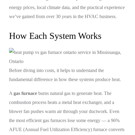
energy prices, local climate data, and the practical experience
we’ve gained from over 30 years in the HVAC business.
How Each System Works
Before diving into costs, it helps to understand the
fundamental difference in how these systems produce heat.
A
gas furnace
burns natural gas to generate heat. The
combustion process heats a metal heat exchanger, and a
blower fan pushes warm air through your ductwork. Even
the most efficient gas furnaces lose some energy — a 96%
AFUE (Annual Fuel Utilization Efficiency) furnace converts