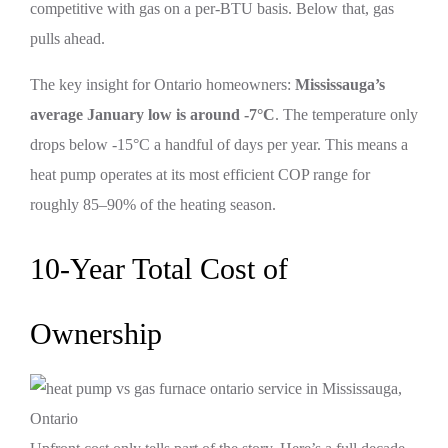
competitive with gas on a per-BTU basis. Below that, gas
pulls ahead.
The key insight for Ontario homeowners:
Mississauga’s
average January low is around -7°C
. The temperature only
drops below -15°C a handful of days per year. This means a
heat pump operates at its most efficient COP range for
roughly 85–90% of the heating season.
10-Year Total Cost of
Ownership