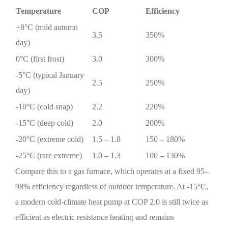
Temperature
COP
Efficiency
+8°C (mild autumn
3.5
350%
day)
0°C (first frost)
3.0
300%
-5°C (typical January
2.5
250%
day)
-10°C (cold snap)
2.2
220%
-15°C (deep cold)
2.0
200%
-20°C (extreme cold)
1.5 – 1.8
150 – 180%
-25°C (rare extreme)
1.0 – 1.3
100 – 130%
Compare this to a gas furnace, which operates at a fixed 95–
98% efficiency regardless of outdoor temperature. At -15°C,
a modern cold-climate heat pump at COP 2.0 is still twice as
efficient as electric resistance heating and remains