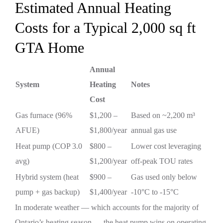
Estimated Annual Heating
Costs for a Typical 2,000 sq ft
GTA Home
Annual
System
Heating
Notes
Cost
Gas furnace (96%
$1,200 –
Based on ~2,200 m³
AFUE)
$1,800/year
annual gas use
Heat pump (COP 3.0
$800 –
Lower cost leveraging
avg)
$1,200/year
off-peak TOU rates
Hybrid system (heat
$900 –
Gas used only below
pump + gas backup)
$1,400/year
-10°C to -15°C
In moderate weather — which accounts for the majority of
Ontario’s heating season — the heat pump wins on operating