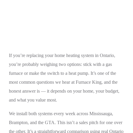
Heat Pump vs Gas Furnace in Ontario: Cost,
Efficiency & Climate
If you’re replacing your home heating system in Ontario,
you’re probably weighing two options: stick with a gas
furnace or make the switch to a heat pump. It’s one of the
most common questions we hear at Furnace King, and the
honest answer is — it depends on your home, your budget,
and what you value most.
We install both systems every week across Mississauga,
Brampton, and the GTA. This isn’t a sales pitch for one over
the other. It’s a straightforward comparison using real Ontario