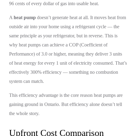
96 cents of every dollar of gas into usable heat.
A
heat pump
doesn’t generate heat at all. It moves heat from
outside air into your home using a refrigerant cycle — the
same principle as your refrigerator, but in reverse. This is
why heat pumps can achieve a COP (Coefficient of
Performance) of 3.0 or higher, meaning they deliver 3 units
of heat energy for every 1 unit of electricity consumed. That’s
effectively 300% efficiency — something no combustion
system can match.
This efficiency advantage is the core reason heat pumps are
gaining ground in Ontario. But efficiency alone doesn’t tell
the whole story.
Upfront Cost Comparison