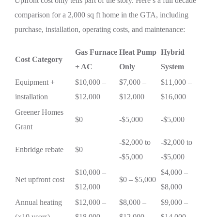
Upfront cost only tells part of the story. Here’s a full decade
comparison for a 2,000 sq ft home in the GTA, including
purchase, installation, operating costs, and maintenance:
Gas Furnace
Heat Pump
Hybrid
Cost Category
+ AC
Only
System
Equipment +
$10,000 –
$7,000 –
$11,000 –
installation
$12,000
$12,000
$16,000
Greener Homes
$0
-$5,000
-$5,000
Grant
-$2,000 to
-$2,000 to
Enbridge rebate
$0
-$5,000
-$5,000
$10,000 –
$4,000 –
Net upfront cost
$0 – $5,000
$12,000
$8,000
Annual heating
$12,000 –
$8,000 –
$9,000 –
(×10 years)
$18,000
$12,000
$14,000