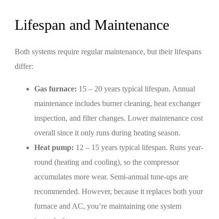
Lifespan and Maintenance
Both systems require regular maintenance, but their lifespans
differ:
Gas furnace:
15 – 20 years typical lifespan. Annual
maintenance includes burner cleaning, heat exchanger
inspection, and filter changes. Lower maintenance cost
overall since it only runs during heating season.
Heat pump:
12 – 15 years typical lifespan. Runs year-
round (heating and cooling), so the compressor
accumulates more wear. Semi-annual tune-ups are
recommended. However, because it replaces both your
furnace and AC, you’re maintaining one system