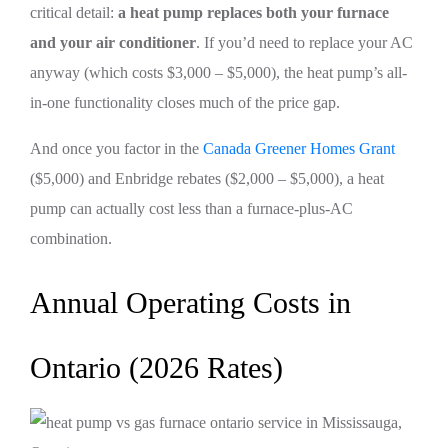
critical detail:
a heat pump replaces both your furnace
and your air conditioner
. If you’d need to replace your AC
anyway (which costs $3,000 – $5,000), the heat pump’s all-
in-one functionality closes much of the price gap.
And once you factor in the
Canada Greener Homes Grant
($5,000) and Enbridge rebates ($2,000 – $5,000), a heat
pump can actually cost less than a furnace-plus-AC
combination.
Annual Operating Costs in
Ontario (2026 Rates)