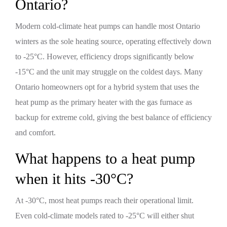
Ontario?
Modern cold-climate heat pumps can handle most Ontario
winters as the sole heating source, operating effectively down
to -25°C. However, efficiency drops significantly below
-15°C and the unit may struggle on the coldest days. Many
Ontario homeowners opt for a hybrid system that uses the
heat pump as the primary heater with the gas furnace as
backup for extreme cold, giving the best balance of efficiency
and comfort.
What happens to a heat pump
when it hits -30°C?
At -30°C, most heat pumps reach their operational limit.
Even cold-climate models rated to -25°C will either shut