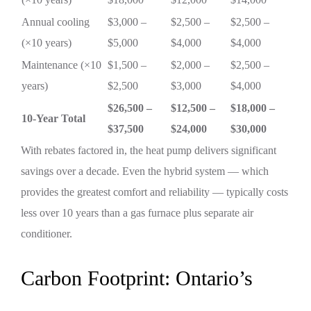
Annual cooling
$3,000 –
$2,500 –
$2,500 –
(×10 years)
$5,000
$4,000
$4,000
Maintenance (×10
$1,500 –
$2,000 –
$2,500 –
years)
$2,500
$3,000
$4,000
$26,500 –
$12,500 –
$18,000 –
10-Year Total
$37,500
$24,000
$30,000
With rebates factored in, the heat pump delivers significant
savings over a decade. Even the hybrid system — which
provides the greatest comfort and reliability — typically costs
less over 10 years than a gas furnace plus separate air
conditioner.
Carbon Footprint: Ontario’s