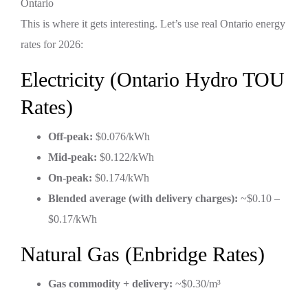
This is where it gets interesting. Let’s use real Ontario energy
rates for 2026:
Electricity (Ontario Hydro TOU
Rates)
Off-peak:
$0.076/kWh
Mid-peak:
$0.122/kWh
On-peak:
$0.174/kWh
Blended average (with delivery charges):
~$0.10 –
$0.17/kWh
Natural Gas (Enbridge Rates)
Gas commodity + delivery:
~$0.30/m³