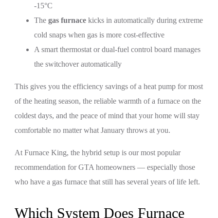
-15°C
The
gas furnace
kicks in automatically during extreme
cold snaps when gas is more cost-effective
A smart thermostat or dual-fuel control board manages
the switchover automatically
This gives you the efficiency savings of a heat pump for most
of the heating season, the reliable warmth of a furnace on the
coldest days, and the peace of mind that your home will stay
comfortable no matter what January throws at you.
At Furnace King, the hybrid setup is our most popular
recommendation for GTA homeowners — especially those
who have a gas furnace that still has several years of life left.
Which System Does Furnace