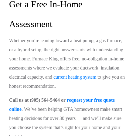
Get a Free In-Home
Assessment
Whether you’re leaning toward a heat pump, a gas furnace,
or a hybrid setup, the right answer starts with understanding
your home. Furnace King offers free, no-obligation in-home
assessments where we evaluate your ductwork, insulation,
electrical capacity, and
current heating system
to give you an
honest recommendation.
Call us at (905) 564-5464 or
request your free quote
online
. We’ve been helping GTA homeowners make smart
heating decisions for over 30 years — and we’ll make sure
you choose the system that’s right for your home and your