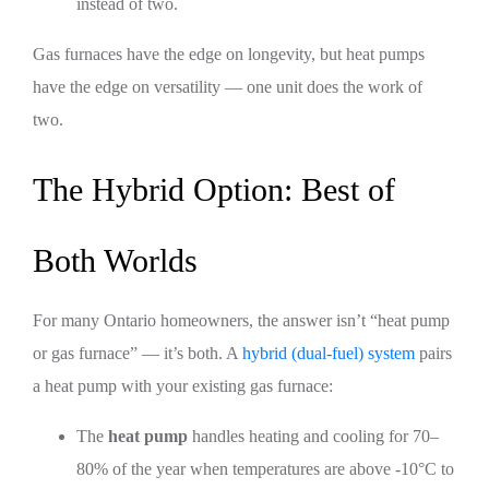
instead of two.
Gas furnaces have the edge on longevity, but heat pumps
have the edge on versatility — one unit does the work of
two.
The Hybrid Option: Best of
Both Worlds
For many Ontario homeowners, the answer isn’t “heat pump
or gas furnace” — it’s both. A
hybrid (dual-fuel) system
pairs
a heat pump with your existing gas furnace:
The
heat pump
handles heating and cooling for 70–
80% of the year when temperatures are above -10°C to