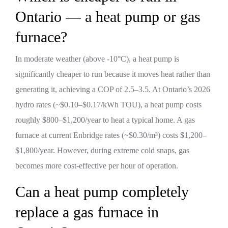
Ontario — a heat pump or gas
furnace?
In moderate weather (above -10°C), a heat pump is
significantly cheaper to run because it moves heat rather than
generating it, achieving a COP of 2.5–3.5. At Ontario’s 2026
hydro rates (~$0.10–$0.17/kWh TOU), a heat pump costs
roughly $800–$1,200/year to heat a typical home. A gas
furnace at current Enbridge rates (~$0.30/m³) costs $1,200–
$1,800/year. However, during extreme cold snaps, gas
becomes more cost-effective per hour of operation.
Can a heat pump completely
replace a gas furnace in