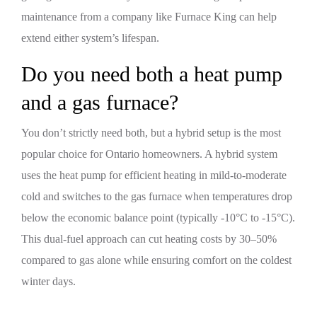
maintenance from a company like Furnace King can help
extend either system’s lifespan.
Do you need both a heat pump
and a gas furnace?
You don’t strictly need both, but a hybrid setup is the most
popular choice for Ontario homeowners. A hybrid system
uses the heat pump for efficient heating in mild-to-moderate
cold and switches to the gas furnace when temperatures drop
below the economic balance point (typically -10°C to -15°C).
This dual-fuel approach can cut heating costs by 30–50%
compared to gas alone while ensuring comfort on the coldest
winter days.