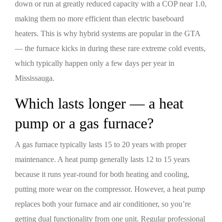
down or run at greatly reduced capacity with a COP near 1.0,
making them no more efficient than electric baseboard
heaters. This is why hybrid systems are popular in the GTA
— the furnace kicks in during these rare extreme cold events,
which typically happen only a few days per year in
Mississauga.
Which lasts longer — a heat
pump or a gas furnace?
A gas furnace typically lasts 15 to 20 years with proper
maintenance. A heat pump generally lasts 12 to 15 years
because it runs year-round for both heating and cooling,
putting more wear on the compressor. However, a heat pump
replaces both your furnace and air conditioner, so you’re
getting dual functionality from one unit. Regular professional