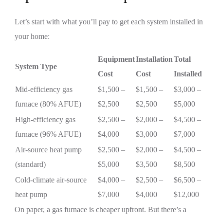
Let’s start with what you’ll pay to get each system installed in
your home:
Equipment
Installation
Total
System Type
Cost
Cost
Installed
Mid-efficiency gas
$1,500 –
$1,500 –
$3,000 –
furnace (80% AFUE)
$2,500
$2,500
$5,000
High-efficiency gas
$2,500 –
$2,000 –
$4,500 –
furnace (96% AFUE)
$4,000
$3,000
$7,000
Air-source heat pump
$2,500 –
$2,000 –
$4,500 –
(standard)
$5,000
$3,500
$8,500
Cold-climate air-source
$4,000 –
$2,500 –
$6,500 –
heat pump
$7,000
$4,000
$12,000
On paper, a gas furnace is cheaper upfront. But there’s a