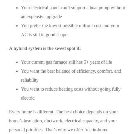
Your electrical panel can’t support a heat pump without
an expensive upgrade
You prefer the lowest possible upfront cost and your
AC is still in good shape
A hybrid system is the sweet spot if:
Your current gas furnace still has 5+ years of life
You want the best balance of efficiency, comfort, and
reliability
You want to reduce heating costs without going fully
electric
Every home is different. The best choice depends on your
home’s insulation, ductwork, electrical capacity, and your
personal priorities. That’s why we offer free in-home