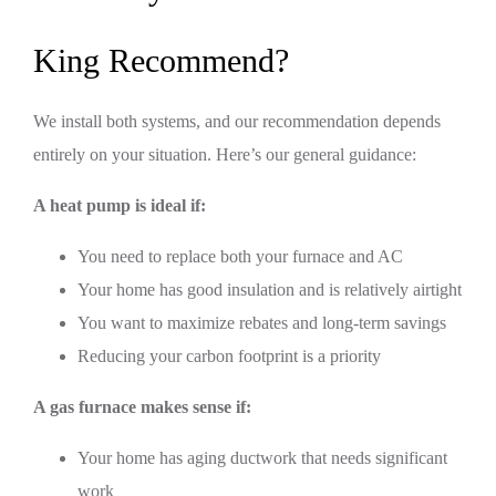
King Recommend?
We install both systems, and our recommendation depends
entirely on your situation. Here’s our general guidance:
A heat pump is ideal if:
You need to replace both your furnace and AC
Your home has good insulation and is relatively airtight
You want to maximize rebates and long-term savings
Reducing your carbon footprint is a priority
A gas furnace makes sense if:
Your home has aging ductwork that needs significant
work