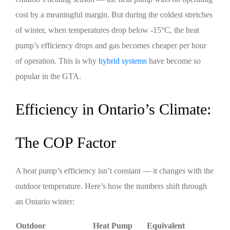
cost by a meaningful margin. But during the coldest stretches
of winter, when temperatures drop below -15°C, the heat
pump’s efficiency drops and gas becomes cheaper per hour
of operation. This is why
hybrid systems
have become so
popular in the GTA.
Efficiency in Ontario’s Climate:
The COP Factor
A heat pump’s efficiency isn’t constant — it changes with the
outdoor temperature. Here’s how the numbers shift through
an Ontario winter:
Outdoor
Heat Pump
Equivalent