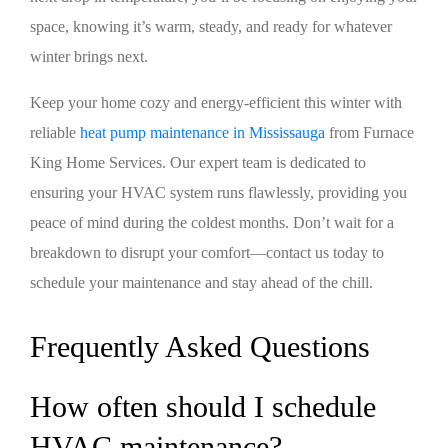
space, knowing it’s warm, steady, and ready for whatever
winter brings next.
Keep your home cozy and energy-efficient this winter with
reliable
heat pump maintenance in Mississauga
from Furnace
King Home Services. Our expert team is dedicated to
ensuring your HVAC system runs flawlessly, providing you
peace of mind during the coldest months. Don’t wait for a
breakdown to disrupt your comfort—contact us today to
schedule your maintenance and stay ahead of the chill.
Frequently Asked Questions
How often should I schedule
HVAC maintenance?