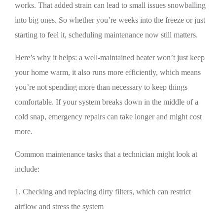
works. That added strain can lead to small issues snowballing
into big ones. So whether you’re weeks into the freeze or just
starting to feel it, scheduling maintenance now still matters.
Here’s why it helps: a well-maintained heater won’t just keep
your home warm, it also runs more efficiently, which means
you’re not spending more than necessary to keep things
comfortable. If your system breaks down in the middle of a
cold snap, emergency repairs can take longer and might cost
more.
Common maintenance tasks that a technician might look at
include:
1. Checking and replacing dirty filters, which can restrict
airflow and stress the system