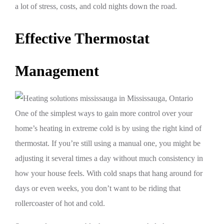
a lot of stress, costs, and cold nights down the road.
Effective Thermostat
Management
One of the simplest ways to gain more control over your
home’s heating in extreme cold is by using the right kind of
thermostat. If you’re still using a manual one, you might be
adjusting it several times a day without much consistency in
how your house feels. With cold snaps that hang around for
days or even weeks, you don’t want to be riding that
rollercoaster of hot and cold.