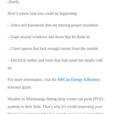
closely.
Here’s where heat loss could be happening:
– Attics and basements that are missing proper insulation
– Gaps around windows and doors that let drafts in
– Crawl spaces that lack enough barrier from the outside
– Electrical outlets and vents that leak small but steady cold
air
For more information, visit the
NRCan Energy Efficiency
resource guide.
Weather in Mississauga during deep winter can push HVAC
systems to their limit. That’s why it’s worth inspecting your