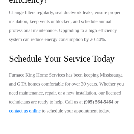
Change filters regularly, seal ductwork leaks, ensure proper
insulation, keep vents unblocked, and schedule annual
professional maintenance. Upgrading to a high-efficiency
system can reduce energy consumption by 20-40%.
Schedule Your Service Today
Furnace King Home Services has been keeping Mississauga
and GTA homes comfortable for over 30 years. Whether you
need maintenance, repair, or a new installation, our licensed
technicians are ready to help. Call us at
(905) 564-5464
or
contact us online
to schedule your appointment today.