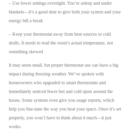
– Use lower settings overnight. You’re asleep and under
blankets—it’s a good time to give both your system and your
energy bill a break
– Keep your thermostat away from heat sources or cold
drafts. It needs to read the room’s actual temperature, not
something skewed
It may seem small, but proper thermostat use can have a big
impact during freezing weather. We’ve spoken with
homeowners who upgraded to smart thermostats and
immediately noticed fewer hot and cold spots around the
house. Some systems even give you usage reports, which
help you fine-tune the way you heat your space. Once it’s set
properly, you won’t have to think about it much—it just
works.