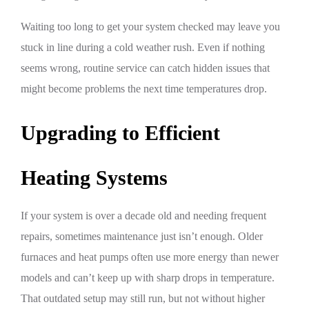
Waiting too long to get your system checked may leave you
stuck in line during a cold weather rush. Even if nothing
seems wrong, routine service can catch hidden issues that
might become problems the next time temperatures drop.
Upgrading to Efficient
Heating Systems
If your system is over a decade old and needing frequent
repairs, sometimes maintenance just isn’t enough. Older
furnaces and heat pumps often use more energy than newer
models and can’t keep up with sharp drops in temperature.
That outdated setup may still run, but not without higher