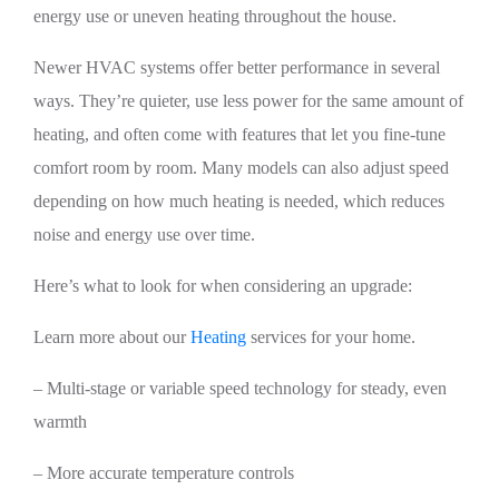
energy use or uneven heating throughout the house.
Newer HVAC systems offer better performance in several
ways. They’re quieter, use less power for the same amount of
heating, and often come with features that let you fine-tune
comfort room by room. Many models can also adjust speed
depending on how much heating is needed, which reduces
noise and energy use over time.
Here’s what to look for when considering an upgrade:
Learn more about our
Heating
services for your home.
– Multi-stage or variable speed technology for steady, even
warmth
– More accurate temperature controls