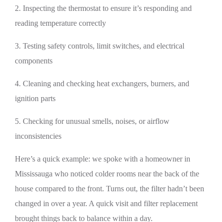
2. Inspecting the thermostat to ensure it’s responding and
reading temperature correctly
3. Testing safety controls, limit switches, and electrical
components
4. Cleaning and checking heat exchangers, burners, and
ignition parts
5. Checking for unusual smells, noises, or airflow
inconsistencies
Here’s a quick example: we spoke with a homeowner in
Mississauga who noticed colder rooms near the back of the
house compared to the front. Turns out, the filter hadn’t been
changed in over a year. A quick visit and filter replacement
brought things back to balance within a day.