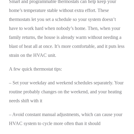
Smart and programmable thermostats can help keep your
home’s temperature stable without extra effort. These
thermostats let you set a schedule so your system doesn’t
have to work hard when nobody’s home. Then, when your
family returns, the house is already warm without needing a
blast of heat all at once. It’s more comfortable, and it puts less
strain on the HVAC unit.
A few quick thermostat tips:
– Set your weekday and weekend schedules separately. Your
routine probably changes on the weekend, and your heating
needs shift with it
– Avoid constant manual adjustments, which can cause your
HVAC system to cycle more often than it should