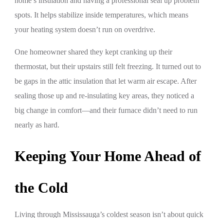
home’s insulation and having a professional seal up problem
spots. It helps stabilize inside temperatures, which means
your heating system doesn’t run on overdrive.
One homeowner shared they kept cranking up their
thermostat, but their upstairs still felt freezing. It turned out to
be gaps in the attic insulation that let warm air escape. After
sealing those up and re-insulating key areas, they noticed a
big change in comfort—and their furnace didn’t need to run
nearly as hard.
Keeping Your Home Ahead of
the Cold
Living through Mississauga’s coldest season isn’t about quick