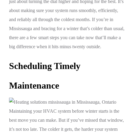
just about turning the dial higher and hoping for the best. It’s
about making sure your system runs smoothly, efficiently,
and reliably all through the coldest months. If you’re in
Mississauga and bracing for a winter that’s colder than usual,
there are a few smart steps you can take now that’ll make a
big difference when it hits minus twenty outside.
Scheduling Timely
Maintenance
Maintaining your HVAC system before winter starts is the
best move you can make. But if you’ve missed that window,
it’s not too late. The colder it gets, the harder your system