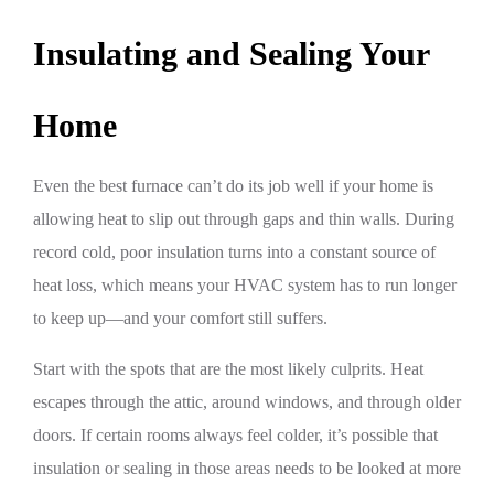
Insulating and Sealing Your
Home
Even the best furnace can’t do its job well if your home is
allowing heat to slip out through gaps and thin walls. During
record cold, poor insulation turns into a constant source of
heat loss, which means your HVAC system has to run longer
to keep up—and your comfort still suffers.
Start with the spots that are the most likely culprits. Heat
escapes through the attic, around windows, and through older
doors. If certain rooms always feel colder, it’s possible that
insulation or sealing in those areas needs to be looked at more