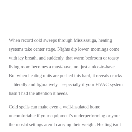
Record Cold
When record cold sweeps through Mississauga, heating
systems take center stage. Nights dip lower, mornings come
with icy breath, and suddenly, that warm bedroom or toasty
living room becomes a must-have, not just a nice-to-have.
But when heating units are pushed this hard, it reveals cracks
—literally and figuratively—especially if your HVAC system
hasn’t had the attention it needs.
Cold spells can make even a well-insulated home
uncomfortable if your equipment’s underperforming or your
thermostat settings aren’t carrying their weight. Heating isn’t