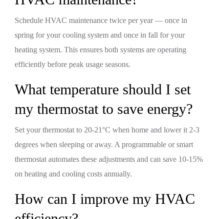
Schedule HVAC maintenance twice per year — once in
spring for your cooling system and once in fall for your
heating system. This ensures both systems are operating
efficiently before peak usage seasons.
What temperature should I set
my thermostat to save energy?
Set your thermostat to 20-21°C when home and lower it 2-3
degrees when sleeping or away. A programmable or smart
thermostat automates these adjustments and can save 10-15%
on heating and cooling costs annually.
How can I improve my HVAC
efficiency?