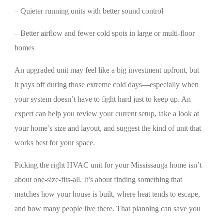
– Quieter running units with better sound control
– Better airflow and fewer cold spots in large or multi-floor
homes
An upgraded unit may feel like a big investment upfront, but
it pays off during those extreme cold days—especially when
your system doesn’t have to fight hard just to keep up. An
expert can help you review your current setup, take a look at
your home’s size and layout, and suggest the kind of unit that
works best for your space.
Picking the right HVAC unit for your Mississauga home isn’t
about one-size-fits-all. It’s about finding something that
matches how your house is built, where heat tends to escape,
and how many people live there. That planning can save you