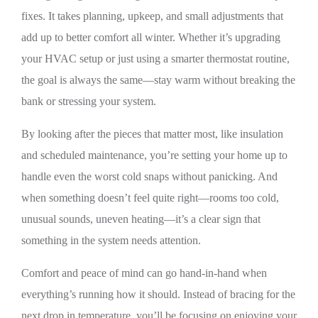
fixes. It takes planning, upkeep, and small adjustments that
add up to better comfort all winter. Whether it’s upgrading
your HVAC setup or just using a smarter thermostat routine,
the goal is always the same—stay warm without breaking the
bank or stressing your system.
By looking after the pieces that matter most, like insulation
and scheduled maintenance, you’re setting your home up to
handle even the worst cold snaps without panicking. And
when something doesn’t feel quite right—rooms too cold,
unusual sounds, uneven heating—it’s a clear sign that
something in the system needs attention.
Comfort and peace of mind can go hand-in-hand when
everything’s running how it should. Instead of bracing for the
next drop in temperature, you’ll be focusing on enjoying your