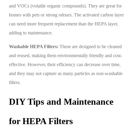
and VOCs (volatile organic compounds). They are great for
homes with pets or strong odours. The activated carbon layer
can need more frequent replacement than the HEPA layer,
adding to maintenance.
Washable HEPA Filters:
These are designed to be cleaned
and reused, making them environmentally friendly and cost-
effective. However, their efficiency can decrease over time,
and they may not capture as many particles as non-washable
filters.
DIY Tips and Maintenance
for HEPA Filters