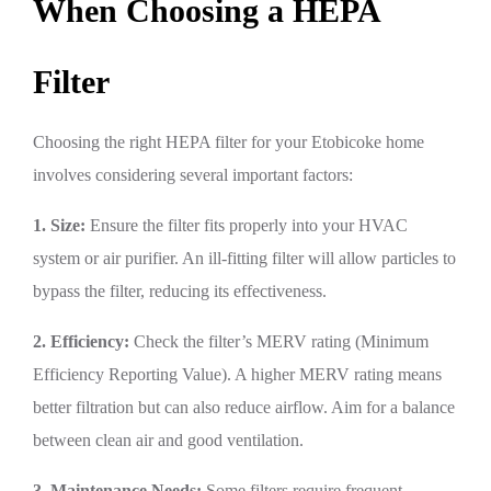
When Choosing a HEPA
Filter
Choosing the right HEPA filter for your Etobicoke home
involves considering several important factors:
1. Size:
Ensure the filter fits properly into your HVAC
system or air purifier. An ill-fitting filter will allow particles to
bypass the filter, reducing its effectiveness.
2. Efficiency:
Check the filter’s MERV rating (Minimum
Efficiency Reporting Value). A higher MERV rating means
better filtration but can also reduce airflow. Aim for a balance
between clean air and good ventilation.
3. Maintenance Needs:
Some filters require frequent