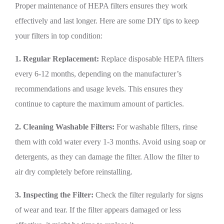
Proper maintenance of HEPA filters ensures they work
effectively and last longer. Here are some DIY tips to keep
your filters in top condition:
1. Regular Replacement:
Replace disposable HEPA filters
every 6-12 months, depending on the manufacturer’s
recommendations and usage levels. This ensures they
continue to capture the maximum amount of particles.
2. Cleaning Washable Filters:
For washable filters, rinse
them with cold water every 1-3 months. Avoid using soap or
detergents, as they can damage the filter. Allow the filter to
air dry completely before reinstalling.
3. Inspecting the Filter:
Check the filter regularly for signs
of wear and tear. If the filter appears damaged or less