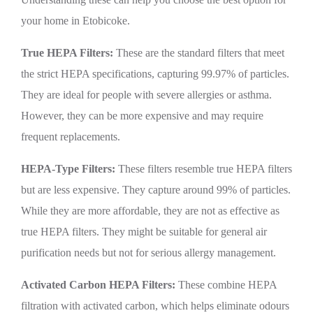
your home in Etobicoke.
True HEPA Filters:
These are the standard filters that meet
the strict HEPA specifications, capturing 99.97% of particles.
They are ideal for people with severe allergies or asthma.
However, they can be more expensive and may require
frequent replacements.
HEPA-Type Filters:
These filters resemble true HEPA filters
but are less expensive. They capture around 99% of particles.
While they are more affordable, they are not as effective as
true HEPA filters. They might be suitable for general air
purification needs but not for serious allergy management.
Activated Carbon HEPA Filters:
These combine HEPA
filtration with activated carbon, which helps eliminate odours