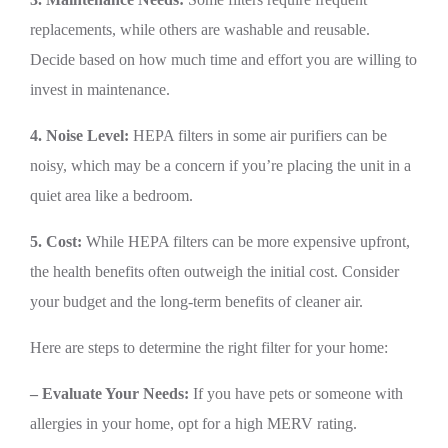
replacements, while others are washable and reusable.
Decide based on how much time and effort you are willing to
invest in maintenance.
4. Noise Level:
HEPA filters in some air purifiers can be
noisy, which may be a concern if you’re placing the unit in a
quiet area like a bedroom.
5. Cost:
While HEPA filters can be more expensive upfront,
the health benefits often outweigh the initial cost. Consider
your budget and the long-term benefits of cleaner air.
Here are steps to determine the right filter for your home:
– Evaluate Your Needs:
If you have pets or someone with
allergies in your home, opt for a high MERV rating.