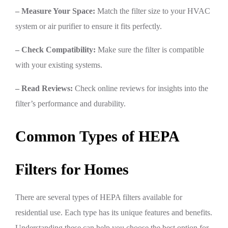
– Measure Your Space:
Match the filter size to your HVAC
system or air purifier to ensure it fits perfectly.
– Check Compatibility:
Make sure the filter is compatible
with your existing systems.
– Read Reviews:
Check online reviews for insights into the
filter’s performance and durability.
Common Types of HEPA
Filters for Homes
There are several types of HEPA filters available for
residential use. Each type has its unique features and benefits.
Understanding these can help you choose the best option for