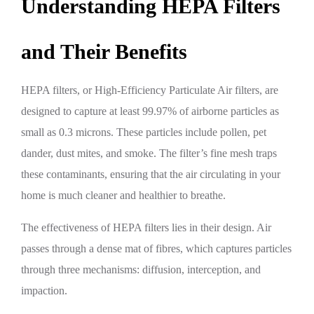
Understanding HEPA Filters
and Their Benefits
HEPA filters, or High-Efficiency Particulate Air filters, are
designed to capture at least 99.97% of airborne particles as
small as 0.3 microns. These particles include pollen, pet
dander, dust mites, and smoke. The filter’s fine mesh traps
these contaminants, ensuring that the air circulating in your
home is much cleaner and healthier to breathe.
The effectiveness of HEPA filters lies in their design. Air
passes through a dense mat of fibres, which captures particles
through three mechanisms: diffusion, interception, and
impaction.