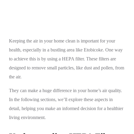
Home
Keeping the air in your home clean is important for your
health, especially in a bustling area like Etobicoke. One way
to achieve this is by using a HEPA filter. These filters are
designed to remove small particles, like dust and pollen, from
the air.
They can make a huge difference in your home’s air quality.
In the following sections, we’ll explore these aspects in
detail, helping you make an informed decision for a healthier
living environment.