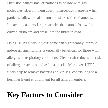
Diffusion causes smaller particles to collide with gas
molecules, slowing them down. Interception happens when
particles follow the airstream and stick to fibre filaments.
Impaction captures larger particles that cannot follow the
curved airstream and crash into the fibres instead.
Using HEPA filters in your home can significantly improve
indoor air quality. This is especially beneficial for those with
allergies or respiratory conditions. Cleaner air reduces the risk
of allergic reactions and asthma attacks. Moreover, HEPA
filters help to remove bacteria and viruses, contributing to a
healthier living environment for all family members.
Key Factors to Consider