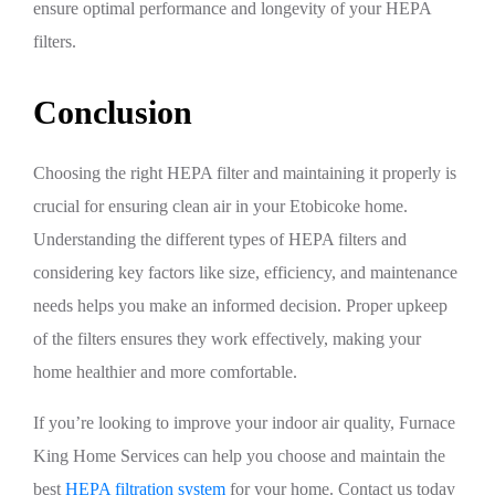
ensure optimal performance and longevity of your HEPA
filters.
Conclusion
Choosing the right HEPA filter and maintaining it properly is
crucial for ensuring clean air in your Etobicoke home.
Understanding the different types of HEPA filters and
considering key factors like size, efficiency, and maintenance
needs helps you make an informed decision. Proper upkeep
of the filters ensures they work effectively, making your
home healthier and more comfortable.
If you’re looking to improve your indoor air quality, Furnace
King Home Services can help you choose and maintain the
best
HEPA filtration system
for your home. Contact us today