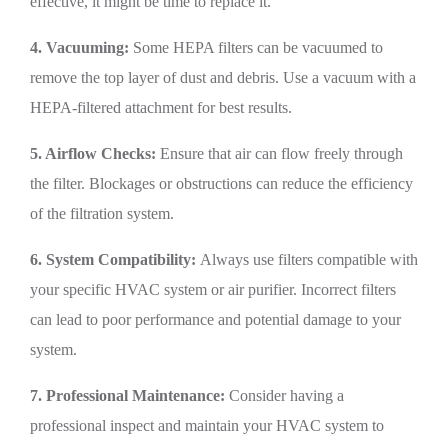
effective, it might be time to replace it.
4. Vacuuming:
Some HEPA filters can be vacuumed to
remove the top layer of dust and debris. Use a vacuum with a
HEPA-filtered attachment for best results.
5. Airflow Checks:
Ensure that air can flow freely through
the filter. Blockages or obstructions can reduce the efficiency
of the filtration system.
6. System Compatibility:
Always use filters compatible with
your specific HVAC system or air purifier. Incorrect filters
can lead to poor performance and potential damage to your
system.
7. Professional Maintenance:
Consider having a
professional inspect and maintain your HVAC system to