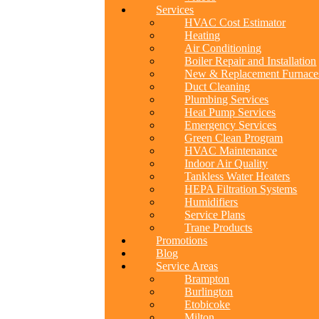
Services
HVAC Cost Estimator
Heating
Air Conditioning
Boiler Repair and Installation
New & Replacement Furnace
Duct Cleaning
Plumbing Services
Heat Pump Services
Emergency Services
Green Clean Program
HVAC Maintenance
Indoor Air Quality
Tankless Water Heaters
HEPA Filtration Systems
Humidifiers
Service Plans
Trane Products
Promotions
Blog
Service Areas
Brampton
Burlington
Etobicoke
Milton