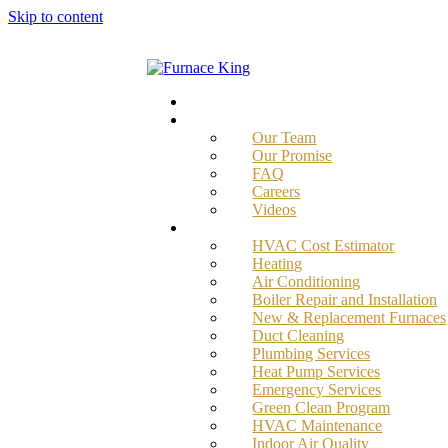
Skip to content
Home
About
Our Team
Our Promise
FAQ
Careers
Videos
Services
HVAC Cost Estimator
Heating
Air Conditioning
Boiler Repair and Installation
New & Replacement Furnaces
Duct Cleaning
Plumbing Services
Heat Pump Services
Emergency Services
Green Clean Program
HVAC Maintenance
Indoor Air Quality