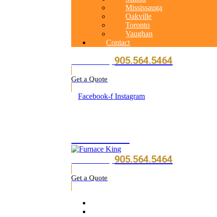
Mississauga
Oakville
Toronto
Vaughan
Contact
905.564.5464
Call Us Today
Get a Quote
Facebook-f
Instagram
905.564.5464
905.564.5464
Call Us Today
Get a Quote
Home
About