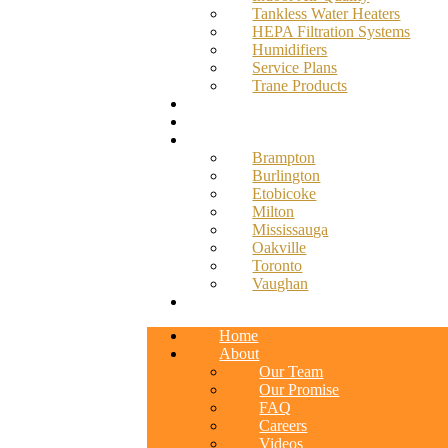
Tankless Water Heaters
HEPA Filtration Systems
Humidifiers
Service Plans
Trane Products
Promotions
Blog
Service Areas
Brampton
Burlington
Etobicoke
Milton
Mississauga
Oakville
Toronto
Vaughan
Contact
Home
About
Our Team
Our Promise
FAQ
Careers
Videos