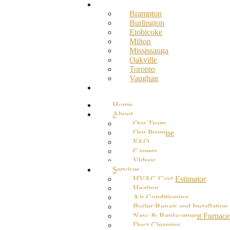
Service Areas
Brampton
Burlington
Etobicoke
Milton
Mississauga
Oakville
Toronto
Vaughan
Contact
Home
About
Our Team
Our Promise
FAQ
Careers
Videos
Services
HVAC Cost Estimator
Heating
Air Conditioning
Boiler Repair and Installation
New & Replacement Furnace
Duct Cleaning