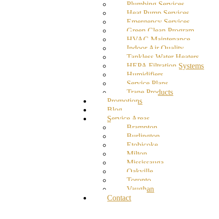
Plumbing Services
Heat Pump Services
Emergency Services
Green Clean Program
HVAC Maintenance
Indoor Air Quality
Tankless Water Heaters
HEPA Filtration Systems
Humidifiers
Service Plans
Trane Products
Promotions
Blog
Service Areas
Brampton
Burlington
Etobicoke
Milton
Mississauga
Oakville
Toronto
Vaughan
Contact