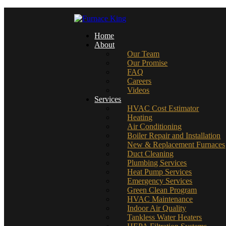
Home
About
Our Team
Our Promise
FAQ
Careers
Videos
Services
HVAC Cost Estimator
Heating
Air Conditioning
Boiler Repair and Installation
New & Replacement Furnaces
Duct Cleaning
Plumbing Services
Heat Pump Services
Emergency Services
Green Clean Program
HVAC Maintenance
Indoor Air Quality
Tankless Water Heaters