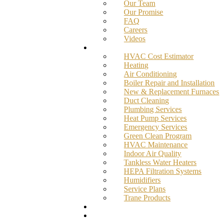
Our Team
Our Promise
FAQ
Careers
Videos
Services
HVAC Cost Estimator
Heating
Air Conditioning
Boiler Repair and Installation
New & Replacement Furnaces
Duct Cleaning
Plumbing Services
Heat Pump Services
Emergency Services
Green Clean Program
HVAC Maintenance
Indoor Air Quality
Tankless Water Heaters
HEPA Filtration Systems
Humidifiers
Service Plans
Trane Products
Promotions
Blog