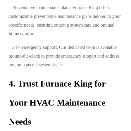
– Preventative maintenance plans: Furnace King offers
customizable preventative maintenance plans tailored to your
specific needs, ensuring ongoing system care and optimal
home comfort.
– 24/7 emergency support: Our dedicated team is available
around-the-clock to provide emergency support and address
any unexpected system issues.
4. Trust Furnace King for
Your HVAC Maintenance
Needs