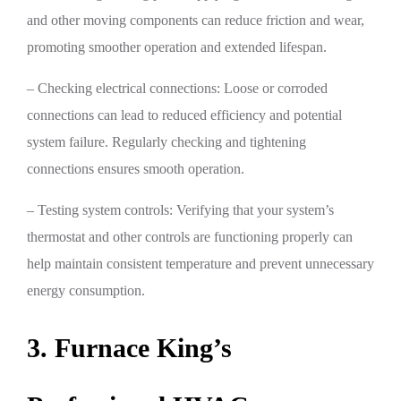
and other moving components can reduce friction and wear,
promoting smoother operation and extended lifespan.
– Checking electrical connections: Loose or corroded
connections can lead to reduced efficiency and potential
system failure. Regularly checking and tightening
connections ensures smooth operation.
– Testing system controls: Verifying that your system’s
thermostat and other controls are functioning properly can
help maintain consistent temperature and prevent unnecessary
energy consumption.
3. Furnace King’s