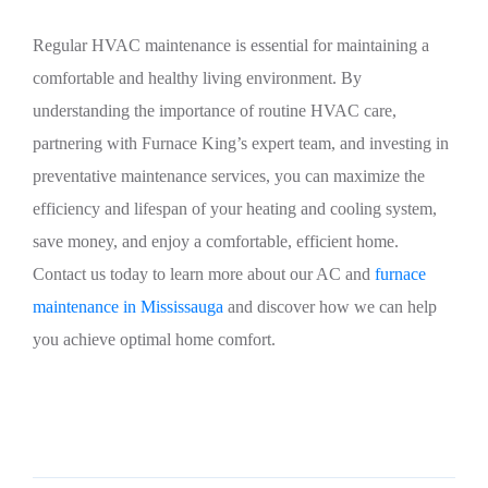
Regular HVAC maintenance is essential for maintaining a
comfortable and healthy living environment. By
understanding the importance of routine HVAC care,
partnering with Furnace King’s expert team, and investing in
preventative maintenance services, you can maximize the
efficiency and lifespan of your heating and cooling system,
save money, and enjoy a comfortable, efficient home.
Contact us today to learn more about our AC and
furnace
maintenance in Mississauga
and discover how we can help
you achieve optimal home comfort.