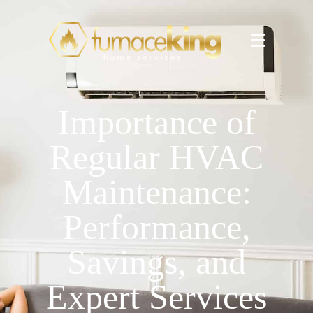
Importance of
Regular HVAC
Maintenance:
Performance,
Savings, and
Expert Services