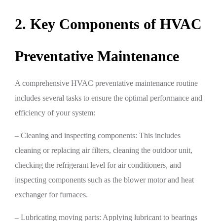
2. Key Components of HVAC
Preventative Maintenance
A comprehensive HVAC preventative maintenance routine
includes several tasks to ensure the optimal performance and
efficiency of your system:
– Cleaning and inspecting components: This includes
cleaning or replacing air filters, cleaning the outdoor unit,
checking the refrigerant level for air conditioners, and
inspecting components such as the blower motor and heat
exchanger for furnaces.
– Lubricating moving parts: Applying lubricant to bearings