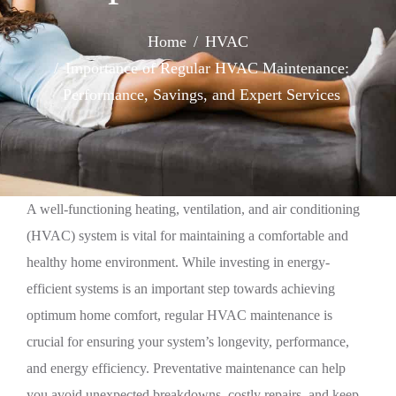
Home
HVAC
Importance of Regular HVAC Maintenance:
Performance, Savings, and Expert Services
A well-functioning heating, ventilation, and air conditioning
(HVAC) system is vital for maintaining a comfortable and
healthy home environment. While investing in energy-
efficient systems is an important step towards achieving
optimum home comfort, regular HVAC maintenance is
crucial for ensuring your system’s longevity, performance,
and energy efficiency. Preventative maintenance can help
you avoid unexpected breakdowns, costly repairs, and keep