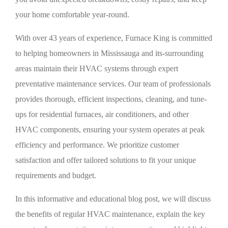
your home comfortable year-round.
With over 43 years of experience, Furnace King is committed
to helping homeowners in Mississauga and its-surrounding
areas maintain their HVAC systems through expert
preventative maintenance services. Our team of professionals
provides thorough, efficient inspections, cleaning, and tune-
ups for residential furnaces, air conditioners, and other
HVAC components, ensuring your system operates at peak
efficiency and performance. We prioritize customer
satisfaction and offer tailored solutions to fit your unique
requirements and budget.
In this informative and educational blog post, we will discuss
the benefits of regular HVAC maintenance, explain the key