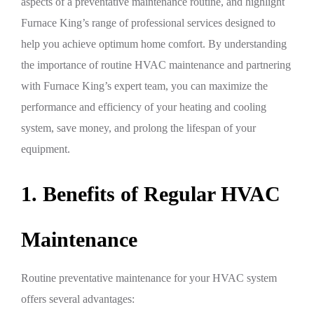
aspects of a preventative maintenance routine, and highlight
Furnace King’s range of professional services designed to
help you achieve optimum home comfort. By understanding
the importance of routine HVAC maintenance and partnering
with Furnace King’s expert team, you can maximize the
performance and efficiency of your heating and cooling
system, save money, and prolong the lifespan of your
equipment.
1. Benefits of Regular HVAC
Maintenance
Routine preventative maintenance for your HVAC system
offers several advantages: