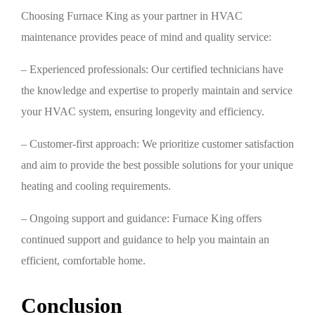
Choosing Furnace King as your partner in HVAC
maintenance provides peace of mind and quality service:
– Experienced professionals: Our certified technicians have
the knowledge and expertise to properly maintain and service
your HVAC system, ensuring longevity and efficiency.
– Customer-first approach: We prioritize customer satisfaction
and aim to provide the best possible solutions for your unique
heating and cooling requirements.
– Ongoing support and guidance: Furnace King offers
continued support and guidance to help you maintain an
efficient, comfortable home.
Conclusion