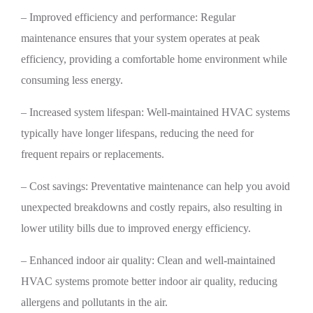
– Improved efficiency and performance: Regular
maintenance ensures that your system operates at peak
efficiency, providing a comfortable home environment while
consuming less energy.
– Increased system lifespan: Well-maintained HVAC systems
typically have longer lifespans, reducing the need for
frequent repairs or replacements.
– Cost savings: Preventative maintenance can help you avoid
unexpected breakdowns and costly repairs, also resulting in
lower utility bills due to improved energy efficiency.
– Enhanced indoor air quality: Clean and well-maintained
HVAC systems promote better indoor air quality, reducing
allergens and pollutants in the air.