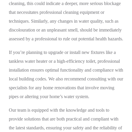
cleaning, this could indicate a deeper, more serious blockage
that necessitates professional cleaning equipment or
techniques. Similarly, any changes in water quality, such as
discolouration or an unpleasant smell, should be immediately
assessed by a professional to rule out potential health hazards.
If you’re planning to upgrade or install new fixtures like a
tankless water heater or a high-efficiency toilet, professional
installation ensures optimal functionality and compliance with
local building codes. We also recommend consulting with our
specialists for any home renovations that involve moving
pipes or altering your home’s water system.
Our team is equipped with the knowledge and tools to
provide solutions that are both practical and compliant with
the latest standards, ensuring your safety and the reliability of