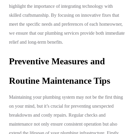
highlight the importance of integrating technology with
skilled craftsmanship. By focusing on innovative fixes that
meet the specific needs and preferences of each homeowner,
we ensure that our plumbing services provide both immediate
relief and long-term benefits.
Preventive Measures and
Routine Maintenance Tips
Maintaining your plumbing system may not be the first thing
on your mind, but it’s crucial for preventing unexpected
breakdowns and costly repairs. Regular checks and
maintenance not only ensure consistent operation but also
extend the lifespan of your plumbing infrastructure. Firstly,