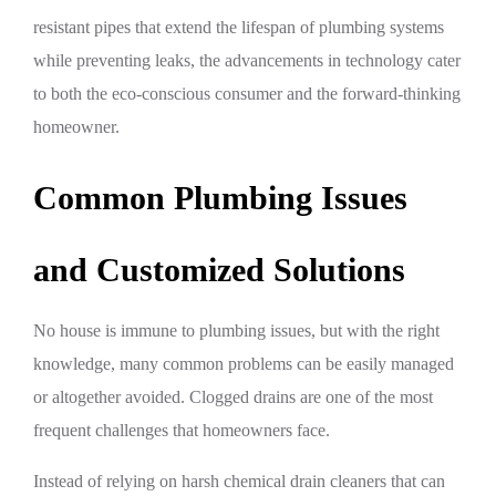
resistant pipes that extend the lifespan of plumbing systems
while preventing leaks, the advancements in technology cater
to both the eco-conscious consumer and the forward-thinking
homeowner.
Common Plumbing Issues
and Customized Solutions
No house is immune to plumbing issues, but with the right
knowledge, many common problems can be easily managed
or altogether avoided. Clogged drains are one of the most
frequent challenges that homeowners face.
Instead of relying on harsh chemical drain cleaners that can