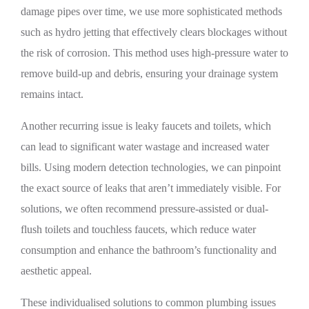
damage pipes over time, we use more sophisticated methods
such as hydro jetting that effectively clears blockages without
the risk of corrosion. This method uses high-pressure water to
remove build-up and debris, ensuring your drainage system
remains intact.
Another recurring issue is leaky faucets and toilets, which
can lead to significant water wastage and increased water
bills. Using modern detection technologies, we can pinpoint
the exact source of leaks that aren’t immediately visible. For
solutions, we often recommend pressure-assisted or dual-
flush toilets and touchless faucets, which reduce water
consumption and enhance the bathroom’s functionality and
aesthetic appeal.
These individualised solutions to common plumbing issues