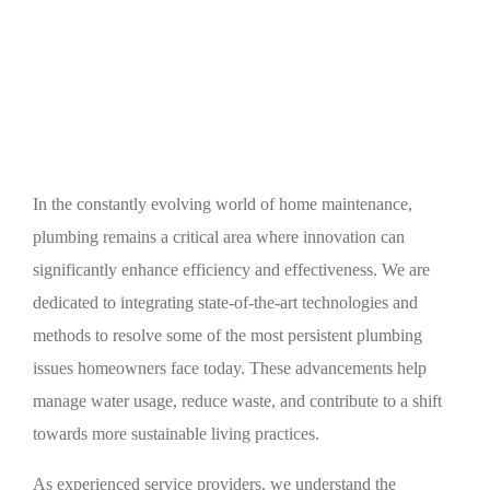
Innovative Plumbing Solutions for Common
Household Issues
In the constantly evolving world of home maintenance,
plumbing remains a critical area where innovation can
significantly enhance efficiency and effectiveness. We are
dedicated to integrating state-of-the-art technologies and
methods to resolve some of the most persistent plumbing
issues homeowners face today. These advancements help
manage water usage, reduce waste, and contribute to a shift
towards more sustainable living practices.
As experienced service providers, we understand the