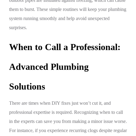
outdoor pipes are insulated against freezing, which can cause
them to burst. These simple routines will keep your plumbing
system running smoothly and help avoid unexpected
surprises.
When to Call a Professional:
Advanced Plumbing
Solutions
There are times when DIY fixes just won’t cut it, and
professional expertise is required. Recognizing when to call
in the experts can save you from making a minor issue worse.
For instance, if you experience recurring clogs despite regular