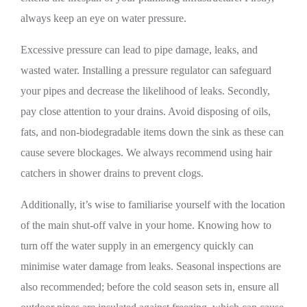
always keep an eye on water pressure.
Excessive pressure can lead to pipe damage, leaks, and
wasted water. Installing a pressure regulator can safeguard
your pipes and decrease the likelihood of leaks. Secondly,
pay close attention to your drains. Avoid disposing of oils,
fats, and non-biodegradable items down the sink as these can
cause severe blockages. We always recommend using hair
catchers in shower drains to prevent clogs.
Additionally, it’s wise to familiarise yourself with the location
of the main shut-off valve in your home. Knowing how to
turn off the water supply in an emergency quickly can
minimise water damage from leaks. Seasonal inspections are
also recommended; before the cold season sets in, ensure all