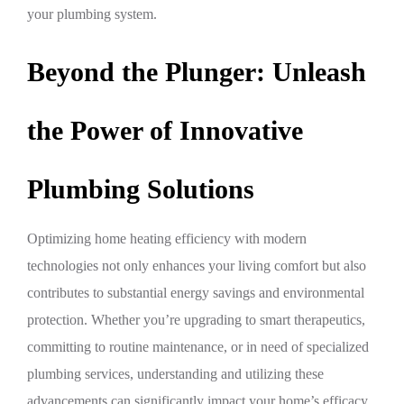
your plumbing system.
Beyond the Plunger: Unleash
the Power of Innovative
Plumbing Solutions
Optimizing home heating efficiency with modern
technologies not only enhances your living comfort but also
contributes to substantial energy savings and environmental
protection. Whether you’re upgrading to smart therapeutics,
committing to routine maintenance, or in need of specialized
plumbing services, understanding and utilizing these
advancements can significantly impact your home’s efficacy