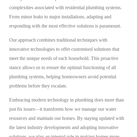
complexities associated with residential plumbing systems.
From minor leaks to major installations, adapting and
responding with the most effective solutions is paramount.
Our approach combines traditional techniques with
innovative technologies to offer customised solutions that
meet the unique needs of each household. This proactive
stance allows us to ensure the optimal functioning of all
plumbing systems, helping homeowners avoid potential
problems before they escalate.
Embracing modern technology in plumbing does more than
just fix issues—it transforms how we manage our water
resources and maintain our homes. By staying updated with
the latest industry developments and adopting innovative
solutions, we play an integral role in making homes more