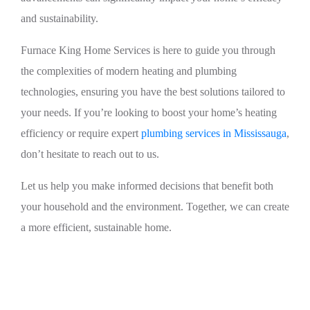
and sustainability.
Furnace King Home Services is here to guide you through
the complexities of modern heating and plumbing
technologies, ensuring you have the best solutions tailored to
your needs. If you’re looking to boost your home’s heating
efficiency or require expert
plumbing services in Mississauga
,
don’t hesitate to reach out to us.
Let us help you make informed decisions that benefit both
your household and the environment. Together, we can create
a more efficient, sustainable home.