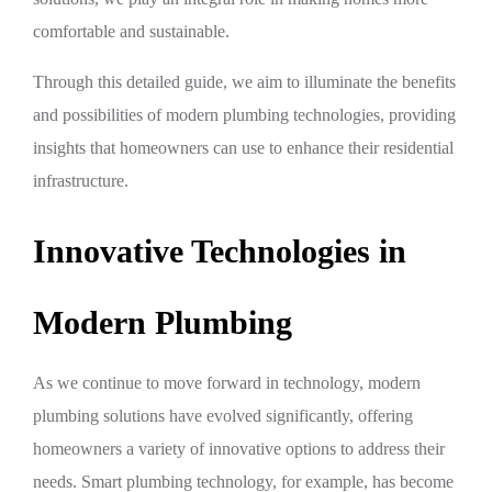
comfortable and sustainable.
Through this detailed guide, we aim to illuminate the benefits
and possibilities of modern plumbing technologies, providing
insights that homeowners can use to enhance their residential
infrastructure.
Innovative Technologies in
Modern Plumbing
As we continue to move forward in technology, modern
plumbing solutions have evolved significantly, offering
homeowners a variety of innovative options to address their
needs. Smart plumbing technology, for example, has become