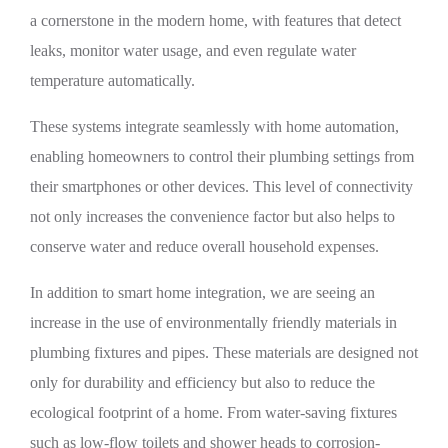
a cornerstone in the modern home, with features that detect
leaks, monitor water usage, and even regulate water
temperature automatically.
These systems integrate seamlessly with home automation,
enabling homeowners to control their plumbing settings from
their smartphones or other devices. This level of connectivity
not only increases the convenience factor but also helps to
conserve water and reduce overall household expenses.
In addition to smart home integration, we are seeing an
increase in the use of environmentally friendly materials in
plumbing fixtures and pipes. These materials are designed not
only for durability and efficiency but also to reduce the
ecological footprint of a home. From water-saving fixtures
such as low-flow toilets and shower heads to corrosion-