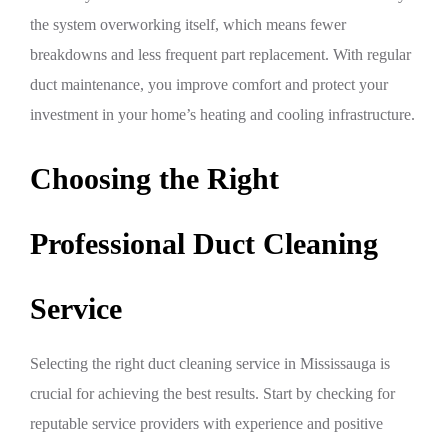
the system overworking itself, which means fewer
breakdowns and less frequent part replacement. With regular
duct maintenance, you improve comfort and protect your
investment in your home’s heating and cooling infrastructure.
Choosing the Right
Professional Duct Cleaning
Service
Selecting the right duct cleaning service in Mississauga is
crucial for achieving the best results. Start by checking for
reputable service providers with experience and positive