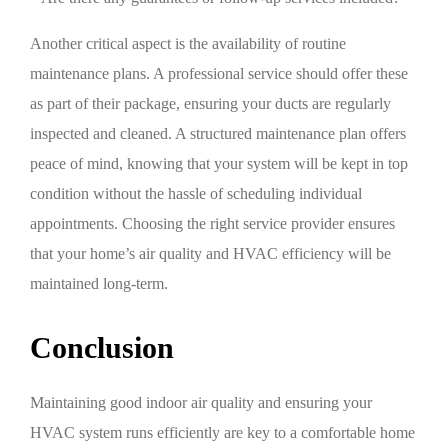
Another critical aspect is the availability of routine
maintenance plans. A professional service should offer these
as part of their package, ensuring your ducts are regularly
inspected and cleaned. A structured maintenance plan offers
peace of mind, knowing that your system will be kept in top
condition without the hassle of scheduling individual
appointments. Choosing the right service provider ensures
that your home’s air quality and HVAC efficiency will be
maintained long-term.
Conclusion
Maintaining good indoor air quality and ensuring your
HVAC system runs efficiently are key to a comfortable home