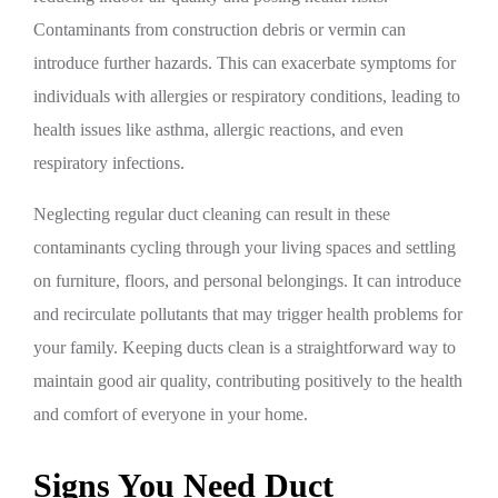
Contaminants from construction debris or vermin can
introduce further hazards. This can exacerbate symptoms for
individuals with allergies or respiratory conditions, leading to
health issues like asthma, allergic reactions, and even
respiratory infections.
Neglecting regular duct cleaning can result in these
contaminants cycling through your living spaces and settling
on furniture, floors, and personal belongings. It can introduce
and recirculate pollutants that may trigger health problems for
your family. Keeping ducts clean is a straightforward way to
maintain good air quality, contributing positively to the health
and comfort of everyone in your home.
Signs You Need Duct