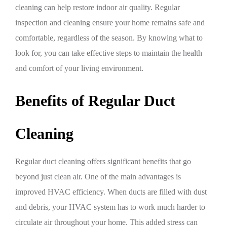
cleaning can help restore indoor air quality. Regular
inspection and cleaning ensure your home remains safe and
comfortable, regardless of the season. By knowing what to
look for, you can take effective steps to maintain the health
and comfort of your living environment.
Benefits of Regular Duct
Cleaning
Regular duct cleaning offers significant benefits that go
beyond just clean air. One of the main advantages is
improved HVAC efficiency. When ducts are filled with dust
and debris, your HVAC system has to work much harder to
circulate air throughout your home. This added stress can