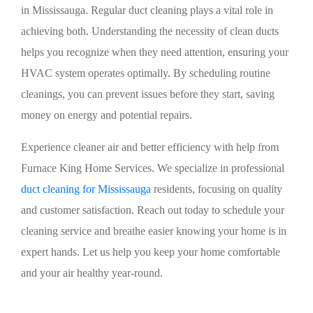
in Mississauga. Regular duct cleaning plays a vital role in
achieving both. Understanding the necessity of clean ducts
helps you recognize when they need attention, ensuring your
HVAC system operates optimally. By scheduling routine
cleanings, you can prevent issues before they start, saving
money on energy and potential repairs.
Experience cleaner air and better efficiency with help from
Furnace King Home Services. We specialize in professional
duct cleaning for Mississauga
residents, focusing on quality
and customer satisfaction. Reach out today to schedule your
cleaning service and breathe easier knowing your home is in
expert hands. Let us help you keep your home comfortable
and your air healthy year-round.