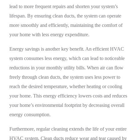
lead to more frequent repairs and shorten your system’s
lifespan. By ensuring clean ducts, the system can operate
more smoothly and efficiently, maintaining the comfort of
your home with less energy expenditure.
Energy savings is another key benefit. An efficient HVAC
system consumes less energy, which can lead to noticeable
reductions in your monthly utility bills. When air can flow
freely through clean ducts, the system uses less power to
reach the desired temperature, whether heating or cooling
your home. This energy efficiency lowers costs and reduces
your home’s environmental footprint by decreasing overall
energy consumption.
Furthermore, regular cleaning extends the life of your entire
HVAC system. Clean ducts reduce wear and tear caused by