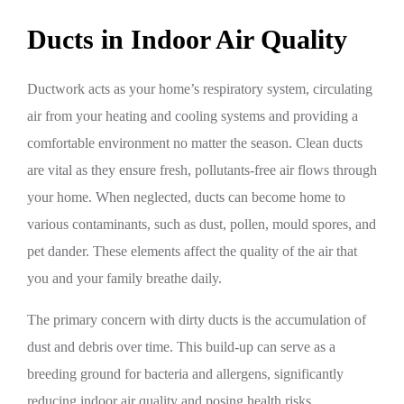
Ducts in Indoor Air Quality
Ductwork acts as your home’s respiratory system, circulating
air from your heating and cooling systems and providing a
comfortable environment no matter the season. Clean ducts
are vital as they ensure fresh, pollutants-free air flows through
your home. When neglected, ducts can become home to
various contaminants, such as dust, pollen, mould spores, and
pet dander. These elements affect the quality of the air that
you and your family breathe daily.
The primary concern with dirty ducts is the accumulation of
dust and debris over time. This build-up can serve as a
breeding ground for bacteria and allergens, significantly
reducing indoor air quality and posing health risks.