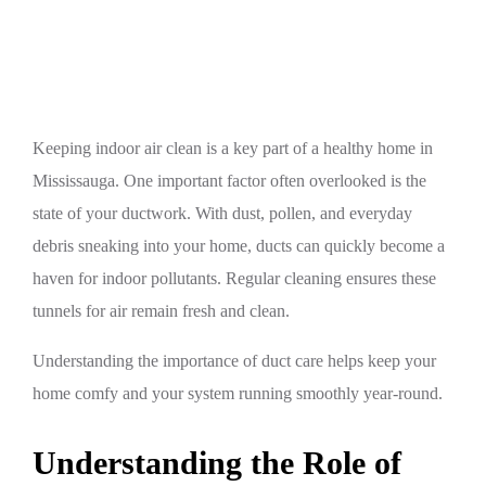
Mississauga
Keeping indoor air clean is a key part of a healthy home in
Mississauga. One important factor often overlooked is the
state of your ductwork. With dust, pollen, and everyday
debris sneaking into your home, ducts can quickly become a
haven for indoor pollutants. Regular cleaning ensures these
tunnels for air remain fresh and clean.
Understanding the importance of duct care helps keep your
home comfy and your system running smoothly year-round.
Understanding the Role of