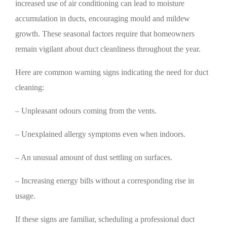
increased use of air conditioning can lead to moisture
accumulation in ducts, encouraging mould and mildew
growth. These seasonal factors require that homeowners
remain vigilant about duct cleanliness throughout the year.
Here are common warning signs indicating the need for duct
cleaning:
– Unpleasant odours coming from the vents.
– Unexplained allergy symptoms even when indoors.
– An unusual amount of dust settling on surfaces.
– Increasing energy bills without a corresponding rise in
usage.
If these signs are familiar, scheduling a professional duct