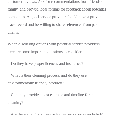
customer reviews. Ask for recommendations from friends or
family, and browse local forums for feedback about potential
companies. A good service provider should have a proven
track record and be willing to share references from past
clients.
When discussing options with potential service providers,
here are some important questions to consider:
– Do they have proper licences and insurance?
– What is their cleaning process, and do they use
environmentally friendly products?
– Can they provide a cost estimate and timeline for the
cleaning?
– Are there any guarantees or follow-up services included?