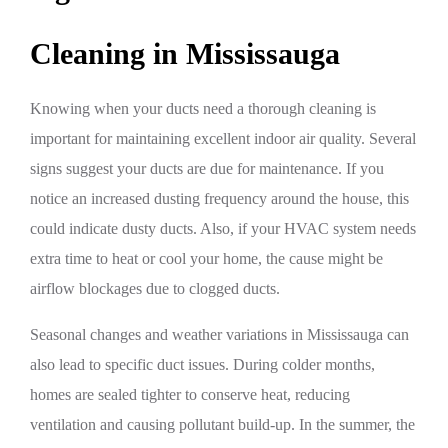
Cleaning in Mississauga
Knowing when your ducts need a thorough cleaning is
important for maintaining excellent indoor air quality. Several
signs suggest your ducts are due for maintenance. If you
notice an increased dusting frequency around the house, this
could indicate dusty ducts. Also, if your HVAC system needs
extra time to heat or cool your home, the cause might be
airflow blockages due to clogged ducts.
Seasonal changes and weather variations in Mississauga can
also lead to specific duct issues. During colder months,
homes are sealed tighter to conserve heat, reducing
ventilation and causing pollutant build-up. In the summer, the