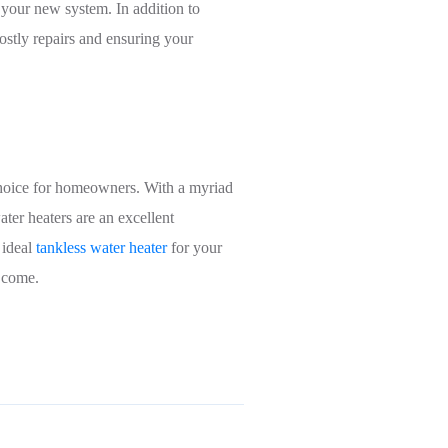
f your new system. In addition to
ostly repairs and ensuring your
 choice for homeowners. With a myriad
ter heaters are an excellent
 ideal
tankless water heater
for your
o come.