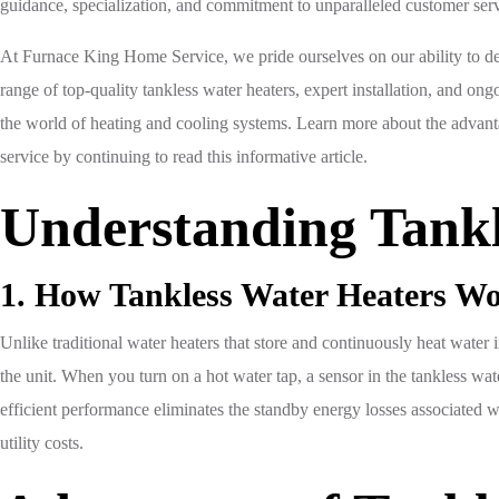
guidance, specialization, and commitment to unparalleled customer serv
At Furnace King Home Service, we pride ourselves on our ability to de
range of top-quality tankless water heaters, expert installation, and on
the world of heating and cooling systems. Learn more about the advan
service by continuing to read this informative article.
Understanding Tankl
1. How Tankless Water Heaters W
Unlike traditional water heaters that store and continuously heat water
the unit. When you turn on a hot water tap, a sensor in the tankless wate
efficient performance eliminates the standby energy losses associated 
utility costs.