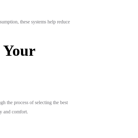
nsumption, these systems help reduce
 Your
h the process of selecting the best
cy and comfort.