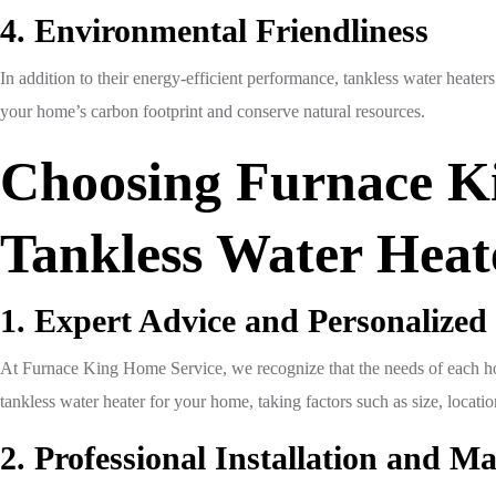
4. Environmental Friendliness
In addition to their energy-efficient performance, tankless water heate
your home’s carbon footprint and conserve natural resources.
Choosing Furnace Ki
Tankless Water Heat
1. Expert Advice and Personalized
At Furnace King Home Service, we recognize that the needs of each hom
tankless water heater for your home, taking factors such as size, loca
2. Professional Installation and M