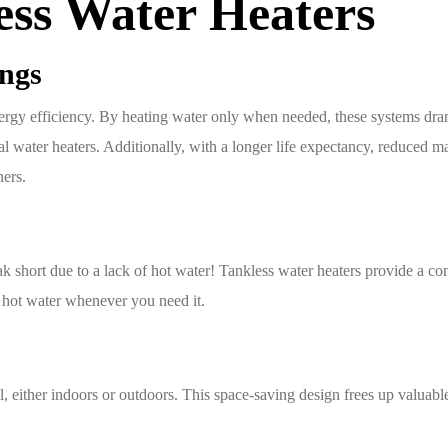
ess Water Heaters
ings
r energy efficiency. By heating water only when needed, these systems d
 water heaters. Additionally, with a longer life expectancy, reduced ma
ners.
ak short due to a lack of hot water! Tankless water heaters provide a co
 hot water whenever you need it.
ll, either indoors or outdoors. This space-saving design frees up valua