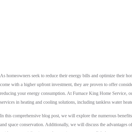
Home
Tankless Water Heater
S
As homeowners seek to reduce their energy bills and optimize their ho
come with a higher upfront investment, they are proven to offer conside
reducing your energy consumption. At Furnace King Home Service, our to
services in heating and cooling solutions, including tankless water heate
In this comprehensive blog post, we will explore the numerous benefits 
and space conservation. Additionally, we will discuss the advantages o