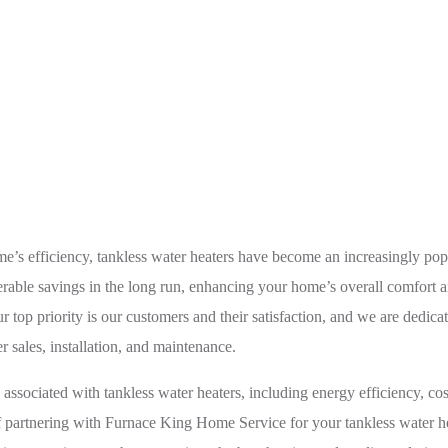
tay Energy-Efficient with Top-Notch Tankless Water Heater S
me’s efficiency, tankless water heaters have become an increasingly po
rable savings in the long run, enhancing your home’s overall comfort an
p priority is our customers and their satisfaction, and we are dedicate
r sales, installation, and maintenance.
associated with tankless water heaters, including energy efficiency, cos
f partnering with Furnace King Home Service for your tankless water he