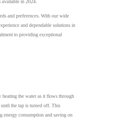
 available in 2024.
eeds and preferences. With our wide
 experience and dependable solutions in
itment to providing exceptional
y heating the water as it flows through
ntil the tap is turned off. This
cing energy consumption and saving on