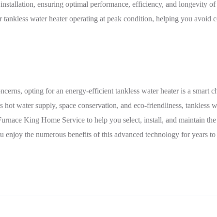
 installation, ensuring optimal performance, efficiency, and longevity o
 tankless water heater operating at peak condition, helping you avoid c
ncerns, opting for an energy-efficient tankless water heater is a smart
 hot water supply, space conservation, and eco-friendliness, tankless wa
Furnace King Home Service to help you select, install, and maintain the
u enjoy the numerous benefits of this advanced technology for years t