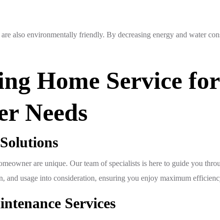
rs are also environmentally friendly. By decreasing energy and water co
ng Home Service for
er Needs
 Solutions
eowner are unique. Our team of specialists is here to guide you throug
tion, and usage into consideration, ensuring you enjoy maximum efficien
aintenance Services