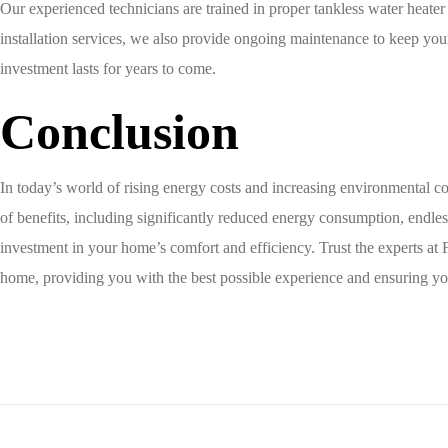
Our experienced technicians are trained in proper tankless water heater
installation services, we also provide ongoing maintenance to keep your
investment lasts for years to come.
Conclusion
In today’s world of rising energy costs and increasing environmental co
of benefits, including significantly reduced energy consumption, endless
investment in your home’s comfort and efficiency. Trust the experts at 
home, providing you with the best possible experience and ensuring yo