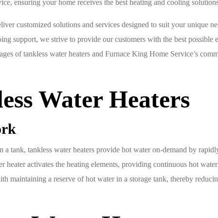
ice, ensuring your home receives the best heating and cooling solutions
liver customized solutions and services designed to suit your unique n
going support, we strive to provide our customers with the best possible
tages of tankless water heaters and Furnace King Home Service’s comm
ess Water Heaters
ork
 in a tank, tankless water heaters provide hot water on-demand by rapidl
r heater activates the heating elements, providing continuous hot water u
with maintaining a reserve of hot water in a storage tank, thereby redu