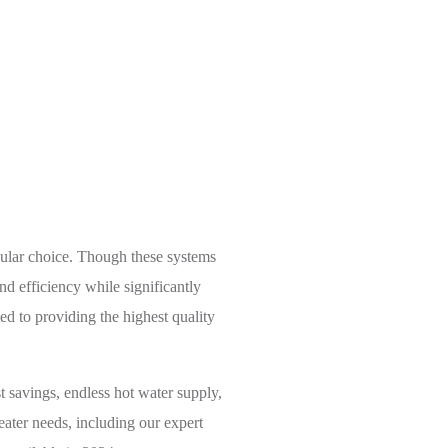
olutions
pular choice. Though these systems
d efficiency while significantly
d to providing the highest quality
t savings, endless hot water supply,
ater needs, including our expert