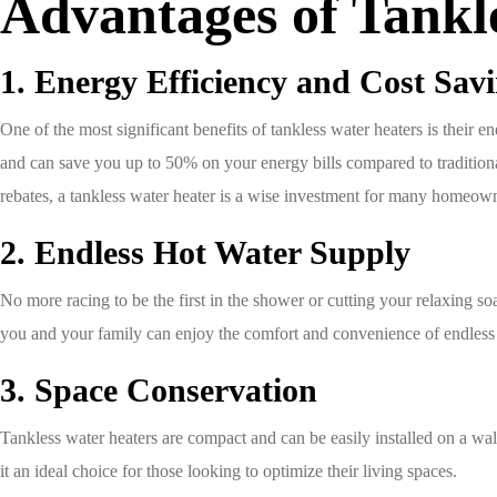
Advantages of Tankl
1. Energy Efficiency and Cost Sav
One of the most significant benefits of tankless water heaters is thei
and can save you up to 50% on your energy bills compared to traditional
rebates, a tankless water heater is a wise investment for many homeow
2. Endless Hot Water Supply
No more racing to be the first in the shower or cutting your relaxing so
you and your family can enjoy the comfort and convenience of endless
3. Space Conservation
Tankless water heaters are compact and can be easily installed on a wa
it an ideal choice for those looking to optimize their living spaces.