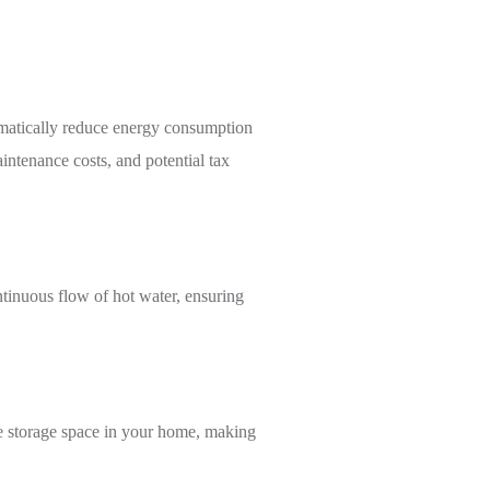
ramatically reduce energy consumption
intenance costs, and potential tax
ntinuous flow of hot water, ensuring
ble storage space in your home, making