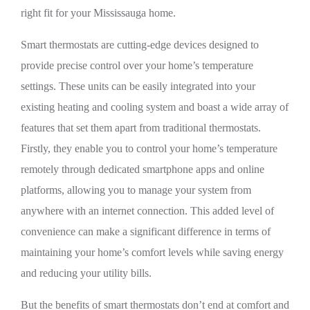
right fit for your Mississauga home.
Smart thermostats are cutting-edge devices designed to
provide precise control over your home’s temperature
settings. These units can be easily integrated into your
existing heating and cooling system and boast a wide array of
features that set them apart from traditional thermostats.
Firstly, they enable you to control your home’s temperature
remotely through dedicated smartphone apps and online
platforms, allowing you to manage your system from
anywhere with an internet connection. This added level of
convenience can make a significant difference in terms of
maintaining your home’s comfort levels while saving energy
and reducing your utility bills.
But the benefits of smart thermostats don’t end at comfort and