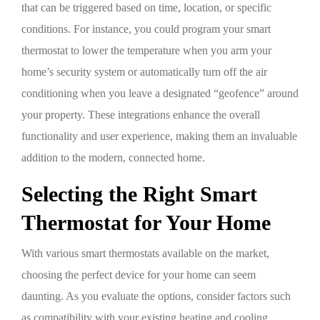
that can be triggered based on time, location, or specific
conditions. For instance, you could program your smart
thermostat to lower the temperature when you arm your
home’s security system or automatically turn off the air
conditioning when you leave a designated “geofence” around
your property. These integrations enhance the overall
functionality and user experience, making them an invaluable
addition to the modern, connected home.
Selecting the Right Smart
Thermostat for Your Home
With various smart thermostats available on the market,
choosing the perfect device for your home can seem
daunting. As you evaluate the options, consider factors such
as compatibility with your existing heating and cooling