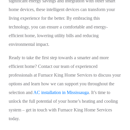
significant energy savings and integration with other smart
home devices, these intelligent devices can transform your
living experience for the better. By embracing this
technology, you can ensure a comfortable and energy-
efficient home, lowering utility bills and reducing
environmental impact.
Ready to take the first step towards a smarter and more
efficient home? Contact our team of experienced
professionals at Furnace King Home Services to discuss your
options and learn how we can support you throughout the
selection and
AC installation in Mississauga
. It’s time to
unlock the full potential of your home’s heating and cooling
system – get in touch with Furnace King Home Services
today.