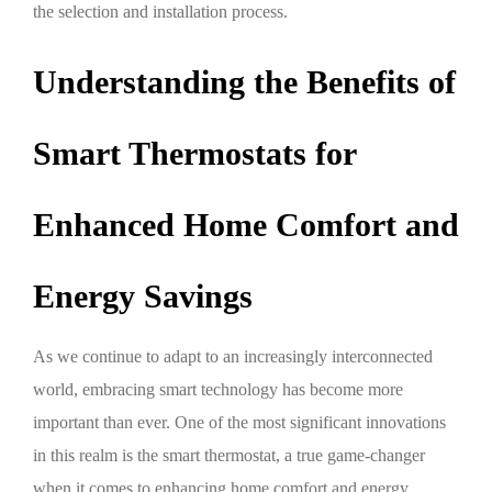
the selection and installation process.
Understanding the Benefits of
Smart Thermostats for
Enhanced Home Comfort and
Energy Savings
As we continue to adapt to an increasingly interconnected
world, embracing smart technology has become more
important than ever. One of the most significant innovations
in this realm is the smart thermostat, a true game-changer
when it comes to enhancing home comfort and energy