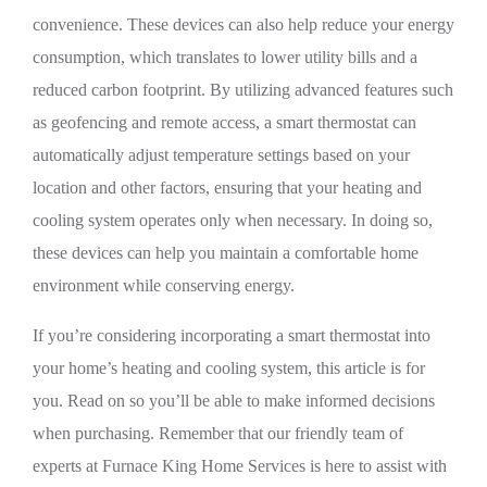
convenience. These devices can also help reduce your energy
consumption, which translates to lower utility bills and a
reduced carbon footprint. By utilizing advanced features such
as geofencing and remote access, a smart thermostat can
automatically adjust temperature settings based on your
location and other factors, ensuring that your heating and
cooling system operates only when necessary. In doing so,
these devices can help you maintain a comfortable home
environment while conserving energy.
If you’re considering incorporating a smart thermostat into
your home’s heating and cooling system, this article is for
you. Read on so you’ll be able to make informed decisions
when purchasing. Remember that our friendly team of
experts at Furnace King Home Services is here to assist with