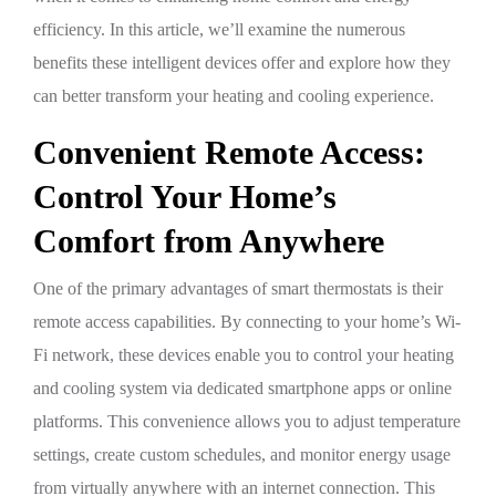
efficiency. In this article, we’ll examine the numerous
benefits these intelligent devices offer and explore how they
can better transform your heating and cooling experience.
Convenient Remote Access:
Control Your Home’s
Comfort from Anywhere
One of the primary advantages of smart thermostats is their
remote access capabilities. By connecting to your home’s Wi-
Fi network, these devices enable you to control your heating
and cooling system via dedicated smartphone apps or online
platforms. This convenience allows you to adjust temperature
settings, create custom schedules, and monitor energy usage
from virtually anywhere with an internet connection. This