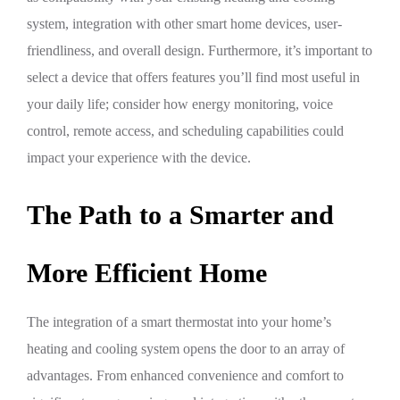
system, integration with other smart home devices, user-
friendliness, and overall design. Furthermore, it’s important to
select a device that offers features you’ll find most useful in
your daily life; consider how energy monitoring, voice
control, remote access, and scheduling capabilities could
impact your experience with the device.
The Path to a Smarter and
More Efficient Home
The integration of a smart thermostat into your home’s
heating and cooling system opens the door to an array of
advantages. From enhanced convenience and comfort to