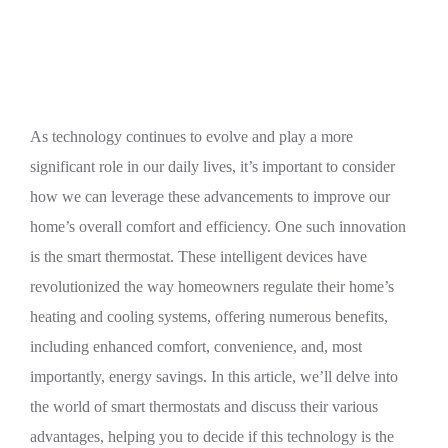
Thermostats
As technology continues to evolve and play a more
significant role in our daily lives, it’s important to consider
how we can leverage these advancements to improve our
home’s overall comfort and efficiency. One such innovation
is the smart thermostat. These intelligent devices have
revolutionized the way homeowners regulate their home’s
heating and cooling systems, offering numerous benefits,
including enhanced comfort, convenience, and, most
importantly, energy savings. In this article, we’ll delve into
the world of smart thermostats and discuss their various
advantages, helping you to decide if this technology is the