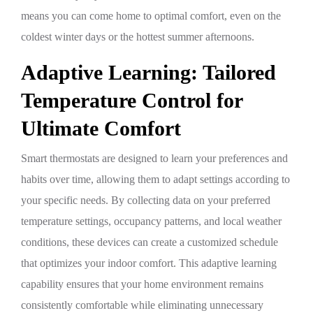
means you can come home to optimal comfort, even on the
coldest winter days or the hottest summer afternoons.
Adaptive Learning: Tailored
Temperature Control for
Ultimate Comfort
Smart thermostats are designed to learn your preferences and
habits over time, allowing them to adapt settings according to
your specific needs. By collecting data on your preferred
temperature settings, occupancy patterns, and local weather
conditions, these devices can create a customized schedule
that optimizes your indoor comfort. This adaptive learning
capability ensures that your home environment remains
consistently comfortable while eliminating unnecessary