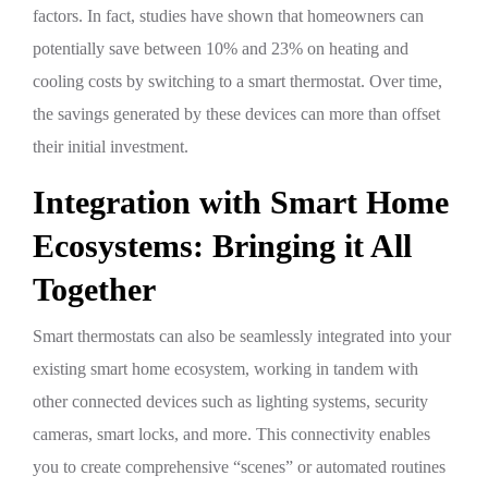
factors. In fact, studies have shown that homeowners can
potentially save between 10% and 23% on heating and
cooling costs by switching to a smart thermostat. Over time,
the savings generated by these devices can more than offset
their initial investment.
Integration with Smart Home
Ecosystems: Bringing it All
Together
Smart thermostats can also be seamlessly integrated into your
existing smart home ecosystem, working in tandem with
other connected devices such as lighting systems, security
cameras, smart locks, and more. This connectivity enables
you to create comprehensive “scenes” or automated routines