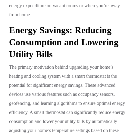
energy expenditure on vacant rooms or when you’re away
from home.
Energy Savings: Reducing
Consumption and Lowering
Utility Bills
The primary motivation behind upgrading your home’s
heating and cooling system with a smart thermostat is the
potential for significant energy savings. These advanced
devices use various features such as occupancy sensors,
geofencing, and learning algorithms to ensure optimal energy
efficiency. A smart thermostat can significantly reduce energy
consumption and lower your utility bills by automatically
adjusting your home’s temperature settings based on these