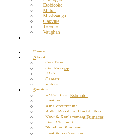
Etobicoke
Milton
Mississauga
Oakville
Toronto
Vaughan
Contact
Home
About
Our Team
Our Promise
FAQ
Careers
Videos
Services
HVAC Cost Estimator
Heating
Air Conditioning
Boiler Repair and Installation
New & Replacement Furnaces
Duct Cleaning
Plumbing Services
Heat Pump Services