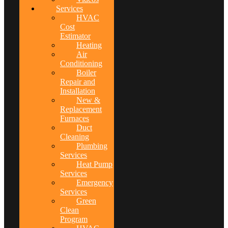
Services
HVAC
Cost
Estimator
Heating
Air
Conditioning
Boiler
Repair and
Installation
New &
Replacement
Furnaces
Duct
Cleaning
Plumbing
Services
Heat Pump
Services
Emergency
Services
Green
Clean
Program