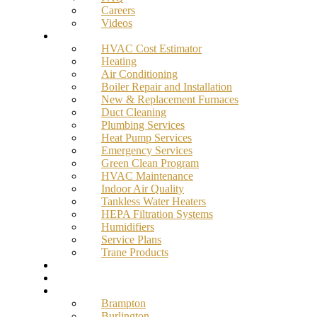
Careers
Videos
Services
HVAC Cost Estimator
Heating
Air Conditioning
Boiler Repair and Installation
New & Replacement Furnaces
Duct Cleaning
Plumbing Services
Heat Pump Services
Emergency Services
Green Clean Program
HVAC Maintenance
Indoor Air Quality
Tankless Water Heaters
HEPA Filtration Systems
Humidifiers
Service Plans
Trane Products
Promotions
Blog
Service Areas
Brampton
Burlington