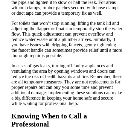
the pipe and tighten it to slow or halt the leak. For areas
without clamps, rubber patches secured with hose clamps
or duct tape can provide a temporary fix as well.
For toilets that won’t stop running, lifting the tank lid and
adjusting the flapper or float can temporarily stop the water
flow. This quick adjustment can prevent overflow and
reduce water waste until a plumber arrives. Similarly, if
you have issues with dripping faucets, gently tightening
the faucet handle can sometimes provide relief until a more
thorough repair is possible.
In cases of gas leaks, turning off faulty appliances and
ventilating the area by opening windows and doors can
reduce the risk of health hazards and fire. Remember, these
are all temporary measures. They are not replacements for
proper repairs but can buy you some time and prevent
additional damage. Implementing these solutions can make
a big difference in keeping your home safe and secure
while waiting for professional help.
Knowing When to Call a
Professional