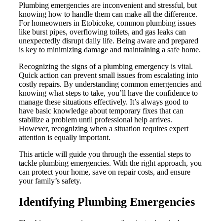
Plumbing emergencies are inconvenient and stressful, but
knowing how to handle them can make all the difference.
For homeowners in Etobicoke, common plumbing issues
like burst pipes, overflowing toilets, and gas leaks can
unexpectedly disrupt daily life. Being aware and prepared
is key to minimizing damage and maintaining a safe home.
Recognizing the signs of a plumbing emergency is vital.
Quick action can prevent small issues from escalating into
costly repairs. By understanding common emergencies and
knowing what steps to take, you’ll have the confidence to
manage these situations effectively. It’s always good to
have basic knowledge about temporary fixes that can
stabilize a problem until professional help arrives.
However, recognizing when a situation requires expert
attention is equally important.
This article will guide you through the essential steps to
tackle plumbing emergencies. With the right approach, you
can protect your home, save on repair costs, and ensure
your family’s safety.
Identifying Plumbing Emergencies