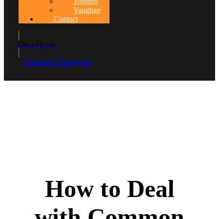
Toronto
Vaughan
Contact
Get a Quote
Facebook-f
Instagram
How to Deal
with Common