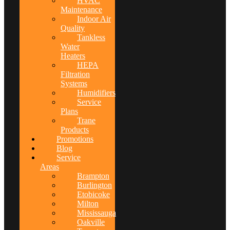
HVAC
Maintenance
Indoor Air
Quality
Tankless
Water
Heaters
HEPA
Filtration
Systems
Humidifiers
Service
Plans
Trane
Products
Promotions
Blog
Service
Areas
Brampton
Burlington
Etobicoke
Milton
Mississauga
Oakville