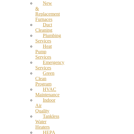
New
&
Replacement
Furnaces
Duct
Cleaning
Plumbing
Services
Heat
Pump
Services
Emergency
Services
Green
Clean
Program
HVAC
Maintenance
Indoor
Air
Quality
Tankless
Water
Heaters
HEPA