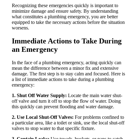
Recognizing these emergencies quickly is important to
minimize damage and ensure safety. By understanding
what constitutes a plumbing emergency, you are better
equipped to take the necessary actions before the situation
worsens.
Immediate Actions to Take During
an Emergency
In the face of a plumbing emergency, acting quickly can
mean the difference between a minor fix and extensive
damage. The first step is to stay calm and focused. Here is
a list of immediate actions to take during a plumbing
emergency:
1. Shut Off Water Supply:
Locate the main water shut-
off valve and turn it off to stop the flow of water. Doing
this quickly can prevent flooding and water damage.
2. Use Local Shut-Off Valves:
For problems confined to
a particular area, like a toilet or sink, use the local shut-off
valves to stop water to that specific fixture.
3. Contain Leaks:
Use towels, buckets, or pans to catch