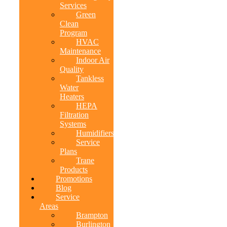
Services
Green
Clean
Program
HVAC
Maintenance
Indoor Air
Quality
Tankless
Water
Heaters
HEPA
Filtration
Systems
Humidifiers
Service
Plans
Trane
Products
Promotions
Blog
Service
Areas
Brampton
Burlington