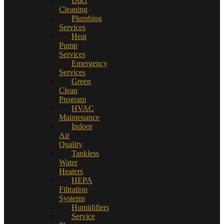
Duct
Cleaning
Plumbing
Services
Heat
Pump
Services
Emergency
Services
Green
Clean
Program
HVAC
Maintenance
Indoor
Air
Quality
Tankless
Water
Heaters
HEPA
Filtration
Systems
Humidifiers
Service