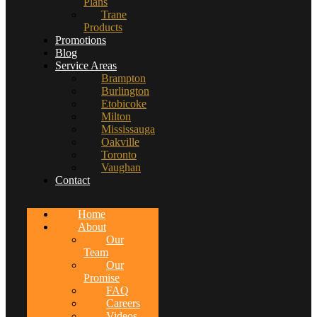
Plans
Trane
Products
Promotions
Blog
Service Areas
Brampton
Burlington
Etobicoke
Milton
Mississauga
Oakville
Toronto
Vaughan
Contact
Home
About
Our
Team
Our
Promise
FAQ
Careers
Videos