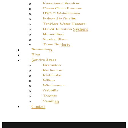
Emergency Services
Green Clean Program
HVAC Maintenance
Indoor Air Quality
Tankless Water Heaters
HEPA Filtration Systems
Humidifiers
Service Plans
Trane Products
Promotions
Blog
Service Areas
Brampton
Burlington
Etobicoke
Milton
Mississauga
Oakville
Toronto
Vaughan
Contact