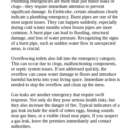
Plumbing emergencies are more than just minor leaks or
clogs—they require immediate attention to prevent
significant damage. In Etobicoke, certain situations clearly
indicate a plumbing emergency. Burst pipes are one of the
most urgent issues. They can happen suddenly, especially
during cold winter months when frozen pipes are more
common. A burst pipe can lead to flooding, structural
damage, and loss of water pressure. Recognizing the signs
of a burst pipe, such as sudden water flow in unexpected
areas, is crucial.
Overflowing toilets also fall into the emergency category.
This can occur due to clogs, malfunctioning components,
or septic system issues. If not addressed quickly, the
overflow can cause water damage to floors and introduce
harmful bacteria into your living space. Immediate action is
needed to stop the overflow and clean up the mess.
Gas leaks are another emergency that require swift
response. Not only do they pose serious health risks, but
they also increase the danger of fire. Typical indicators of a
gas leak include the smell of rotten eggs, hissing sounds
near gas lines, or a visible cloud near pipes. If you suspect
a gas leak, leave the premises immediately and contact
authorities.