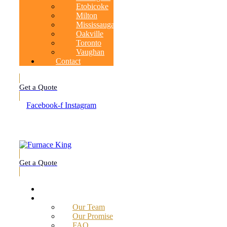
Etobicoke
Milton
Mississauga
Oakville
Toronto
Vaughan
Contact
Get a Quote
Facebook-f
Instagram
Get a Quote
Home
About
Our Team
Our Promise
FAQ