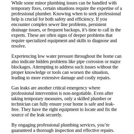
While some minor plumbing issues can be handled with
temporary fixes, certain situations require the expertise of a
professional plumber. Knowing when to seek professional
help is crucial for both safety and efficiency. If you
encounter complex sewer line problems, persistent
drainage issues, or frequent backups, it’s time to call in the
experts. These are often signs of deeper problems that
require specialized equipment and skills to diagnose and
resolve.
Experiencing low water pressure throughout the home can
also indicate hidden problems like pipe corrosion or major
blockages. Attempting to address such issues without the
proper knowledge or tools can worsen the situation,
leading to more extensive damage and costly repairs.
Gas leaks are another critical emergency where
professional intervention is non-negotiable. Even after
taking temporary measures, only a skilled plumber or
technician can fully ensure your home is safe and leak-
free. They have the right equipment to locate and fix the
source of the leak securely.
By engaging professional plumbing services, you’re
guaranteed a thorough inspection and effective repairs.