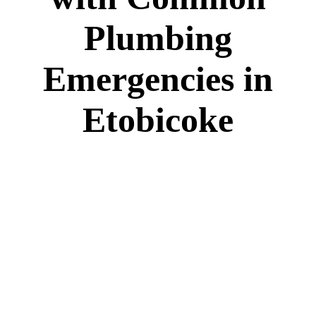
Plumbing
Emergencies in
Etobicoke
Home
Plumbing
How to Deal with Common Plumbing
Emergencies in Etobicoke