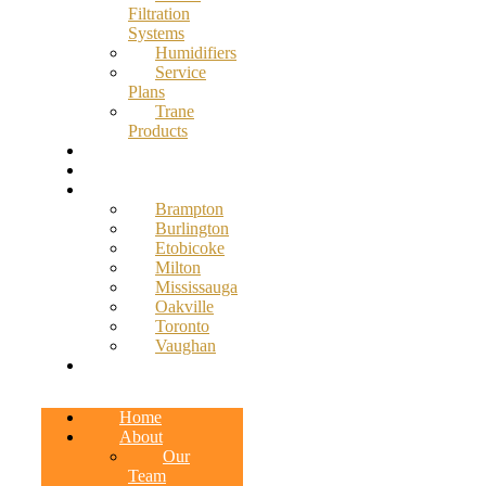
Filtration
Systems
Humidifiers
Service
Plans
Trane
Products
Promotions
Blog
Service Areas
Brampton
Burlington
Etobicoke
Milton
Mississauga
Oakville
Toronto
Vaughan
Contact
Home
About
Our
Team