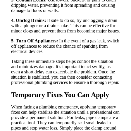
dripping water, preventing it from spreading and causing
damage to floors or walls.
4. Unclog Drains:
If safe to do so, try unclogging a drain
with a plunger or a drain snake. This can be effective for
minor clogs and prevent them from becoming major issues.
5. Turn Off Appliances:
In the event of a gas leak, switch
off appliances to reduce the chance of sparking from
electrical devices.
Taking these immediate steps helps control the situation
and minimizes damage. It’s important to act swiftly, as
even a short delay can exacerbate the problem. Once the
situation is stabilized, you can then consider contacting
professional plumbing services to ensure a thorough repair.
Temporary Fixes You Can Apply
When facing a plumbing emergency, applying temporary
fixes can help stabilize the situation until a professional can
provide a permanent solution. For leaks, pipe clamps are a
practical tool. They can temporarily seal small leaks in
pipes and stop water loss. Simply place the clamp around