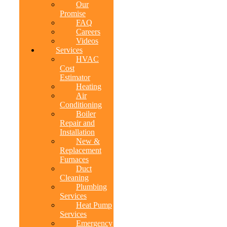
Our
Promise
FAQ
Careers
Videos
Services
HVAC
Cost
Estimator
Heating
Air
Conditioning
Boiler
Repair and
Installation
New &
Replacement
Furnaces
Duct
Cleaning
Plumbing
Services
Heat Pump
Services
Emergency