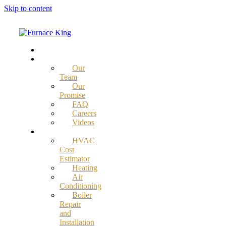
Skip to content
Home
About
Our
Team
Our
Promise
FAQ
Careers
Videos
Services
HVAC
Cost
Estimator
Heating
Air
Conditioning
Boiler
Repair
and
Installation