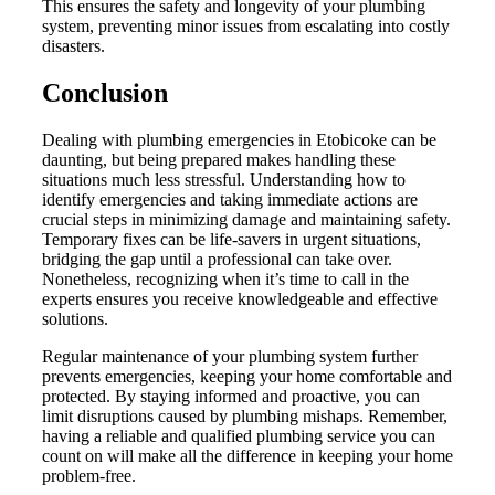
This ensures the safety and longevity of your plumbing
system, preventing minor issues from escalating into costly
disasters.
Conclusion
Dealing with plumbing emergencies in Etobicoke can be
daunting, but being prepared makes handling these
situations much less stressful. Understanding how to
identify emergencies and taking immediate actions are
crucial steps in minimizing damage and maintaining safety.
Temporary fixes can be life-savers in urgent situations,
bridging the gap until a professional can take over.
Nonetheless, recognizing when it’s time to call in the
experts ensures you receive knowledgeable and effective
solutions.
Regular maintenance of your plumbing system further
prevents emergencies, keeping your home comfortable and
protected. By staying informed and proactive, you can
limit disruptions caused by plumbing mishaps. Remember,
having a reliable and qualified plumbing service you can
count on will make all the difference in keeping your home
problem-free.