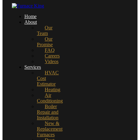
Home
About
Our
Team
Our
Promise
FAQ
Careers
Videos
Services
HVAC
Cost
Estimator
Heating
Air
Conditioning
Boiler
Repair and
Installation
New &
Replacement
Furnaces