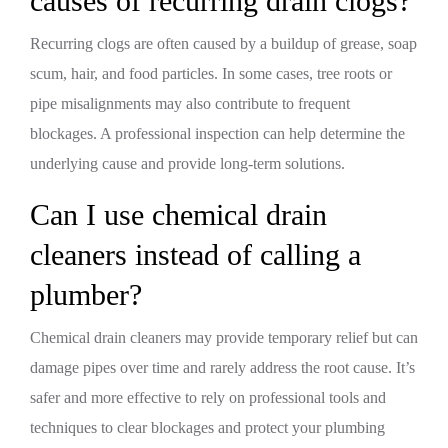
causes of recurring drain clogs?
Recurring clogs are often caused by a buildup of grease, soap
scum, hair, and food particles. In some cases, tree roots or
pipe misalignments may also contribute to frequent
blockages. A professional inspection can help determine the
underlying cause and provide long-term solutions.
Can I use chemical drain
cleaners instead of calling a
plumber?
Chemical drain cleaners may provide temporary relief but can
damage pipes over time and rarely address the root cause. It’s
safer and more effective to rely on professional tools and
techniques to clear blockages and protect your plumbing