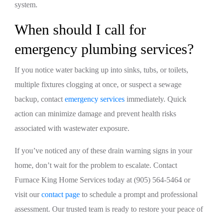
system.
When should I call for
emergency plumbing services?
If you notice water backing up into sinks, tubs, or toilets,
multiple fixtures clogging at once, or suspect a sewage
backup, contact
emergency services
immediately. Quick
action can minimize damage and prevent health risks
associated with wastewater exposure.
If you’ve noticed any of these drain warning signs in your
home, don’t wait for the problem to escalate. Contact
Furnace King Home Services today at (905) 564-5464 or
visit our
contact page
to schedule a prompt and professional
assessment. Our trusted team is ready to restore your peace of