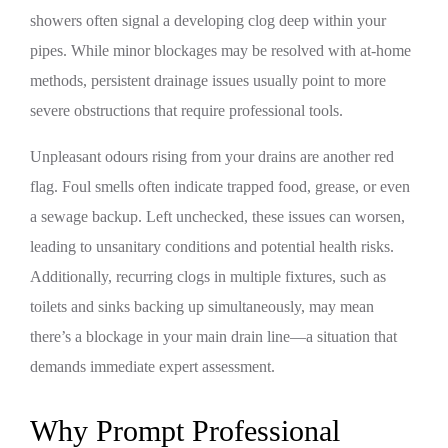
showers often signal a developing clog deep within your
pipes. While minor blockages may be resolved with at-home
methods, persistent drainage issues usually point to more
severe obstructions that require professional tools.
Unpleasant odours rising from your drains are another red
flag. Foul smells often indicate trapped food, grease, or even
a sewage backup. Left unchecked, these issues can worsen,
leading to unsanitary conditions and potential health risks.
Additionally, recurring clogs in multiple fixtures, such as
toilets and sinks backing up simultaneously, may mean
there’s a blockage in your main drain line—a situation that
demands immediate expert assessment.
Why Prompt Professional