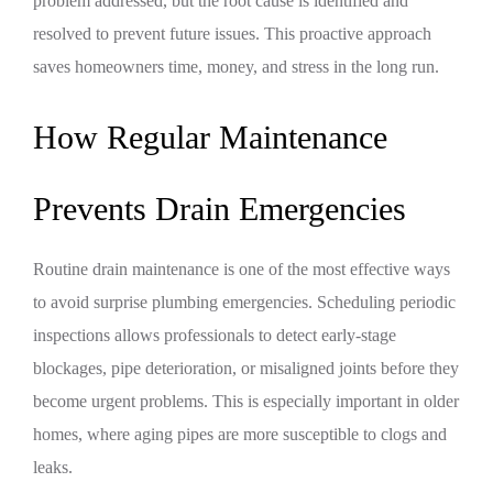
problem addressed, but the root cause is identified and
resolved to prevent future issues. This proactive approach
saves homeowners time, money, and stress in the long run.
How Regular Maintenance
Prevents Drain Emergencies
Routine drain maintenance is one of the most effective ways
to avoid surprise plumbing emergencies. Scheduling periodic
inspections allows professionals to detect early-stage
blockages, pipe deterioration, or misaligned joints before they
become urgent problems. This is especially important in older
homes, where aging pipes are more susceptible to clogs and
leaks.