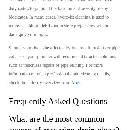
diagnostics to pinpoint the location and severity of any
blockages. In many cases, hydro-jet cleaning is used to
remove stubborn debris and restore proper flow without
damaging your pipes.
Should your drains be affected by tree root intrusions or pipe
collapses, your plumber will recommend targeted solutions
such as trenchless repairs or pipe relining. For more
information on what professional drain cleaning entails,
check the industry overview from
Angi
.
Frequently Asked Questions
What are the most common