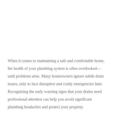
Home
Plumbing
Warning Signs Your Home’s Drains Need
Professional Plumbing Attention
When it comes to maintaining a safe and comfortable home,
the health of your plumbing system is often overlooked—
until problems arise. Many homeowners ignore subtle drain
issues, only to face disruptive and costly emergencies later.
Recognizing the early warning signs that your drains need
professional attention can help you avoid significant
plumbing headaches and protect your property.