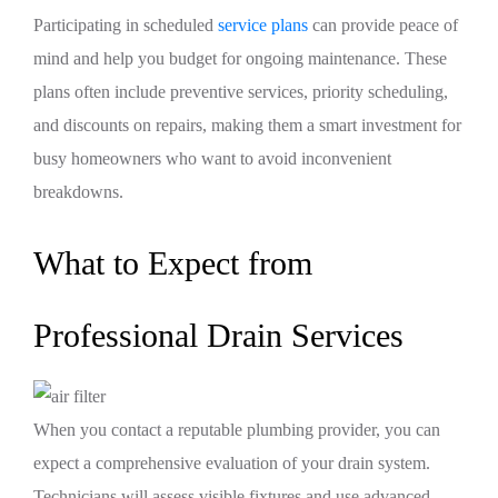
Participating in scheduled
service plans
can provide peace of
mind and help you budget for ongoing maintenance. These
plans often include preventive services, priority scheduling,
and discounts on repairs, making them a smart investment for
busy homeowners who want to avoid inconvenient
breakdowns.
What to Expect from
Professional Drain Services
When you contact a reputable plumbing provider, you can
expect a comprehensive evaluation of your drain system.
Technicians will assess visible fixtures and use advanced