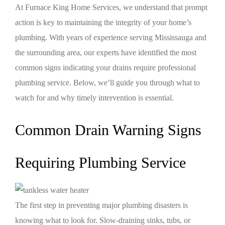
At Furnace King Home Services, we understand that prompt
action is key to maintaining the integrity of your home’s
plumbing. With years of experience serving Mississauga and
the surrounding area, our experts have identified the most
common signs indicating your drains require professional
plumbing service. Below, we’ll guide you through what to
watch for and why timely intervention is essential.
Common Drain Warning Signs
Requiring Plumbing Service
The first step in preventing major plumbing disasters is
knowing what to look for. Slow-draining sinks, tubs, or