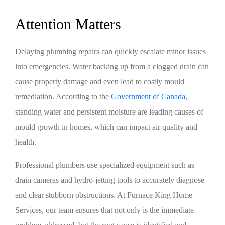
Attention Matters
Delaying plumbing repairs can quickly escalate minor issues
into emergencies. Water backing up from a clogged drain can
cause property damage and even lead to costly mould
remediation. According to the
Government of Canada
,
standing water and persistent moisture are leading causes of
mould growth in homes, which can impact air quality and
health.
Professional plumbers use specialized equipment such as
drain cameras and hydro-jetting tools to accurately diagnose
and clear stubborn obstructions. At Furnace King Home
Services, our team ensures that not only is the immediate