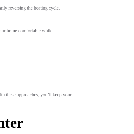
ily reversing the heating cycle,
 your home comfortable while
ith these approaches, you’ll keep your
nter