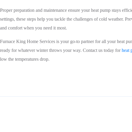
Proper preparation and maintenance ensure your heat pump stays efficie
settings, these steps help you tackle the challenges of cold weather.
and comfort when you need it most.
Furnace King Home Services is your go-to partner for all your heat pum
ready for whatever winter throws your way. Contact us today for
heat 
low the temperatures drop.