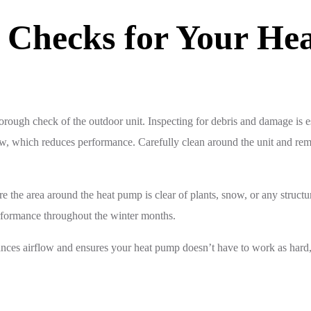
r Checks for Your He
rough check of the outdoor unit. Inspecting for debris and damage is ess
ow, which reduces performance. Carefully clean around the unit and rem
re the area around the heat pump is clear of plants, snow, or any struct
rformance throughout the winter months.
enhances airflow and ensures your heat pump doesn’t have to work as har