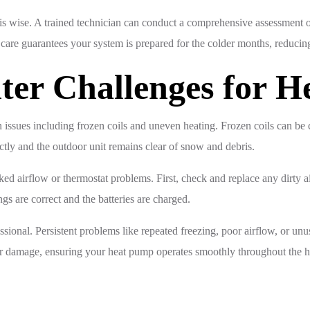
is wise. A trained technician can conduct a comprehensive assessment o
care guarantees your system is prepared for the colder months, reducin
ter Challenges for 
issues including frozen coils and uneven heating. Frozen coils can be c
ectly and the outdoor unit remains clear of snow and debris.
ed airflow or thermostat problems. First, check and replace any dirty air
ngs are correct and the batteries are charged.
essional. Persistent problems like repeated freezing, poor airflow, or un
her damage, ensuring your heat pump operates smoothly throughout the h