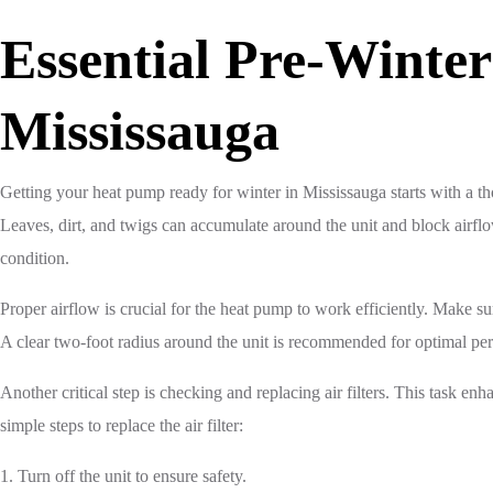
Essential Pre-Winte
Mississauga
Getting your heat pump ready for winter in Mississauga starts with a tho
Leaves, dirt, and twigs can accumulate around the unit and block airfl
condition.
Proper airflow is crucial for the heat pump to work efficiently. Make su
A clear two-foot radius around the unit is recommended for optimal pe
Another critical step is checking and replacing air filters. This task 
simple steps to replace the air filter:
1. Turn off the unit to ensure safety.