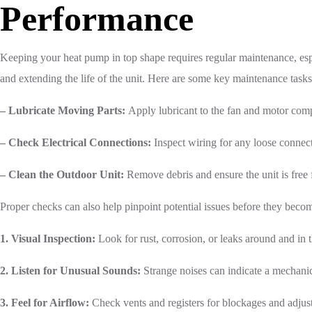
Performance
Keeping your heat pump in top shape requires regular maintenance, esp
and extending the life of the unit. Here are some key maintenance tasks
– Lubricate Moving Parts:
Apply lubricant to the fan and motor comp
– Check Electrical Connections:
Inspect wiring for any loose connec
– Clean the Outdoor Unit:
Remove debris and ensure the unit is free 
Proper checks can also help pinpoint potential issues before they beco
1. Visual Inspection:
Look for rust, corrosion, or leaks around and in t
2. Listen for Unusual Sounds:
Strange noises can indicate a mechani
3. Feel for Airflow:
Check vents and registers for blockages and adjust