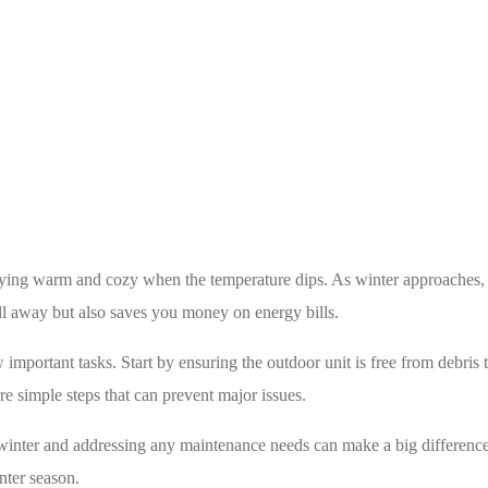
Is Your Heat Pump Ready for Mississauga’s Winter?
aying warm and cozy when the temperature dips. As winter approaches, it
ill away but also saves you money on energy bills.
mportant tasks. Start by ensuring the outdoor unit is free from debris t
re simple steps that can prevent major issues.
 winter and addressing any maintenance needs can make a big difference
ter season.