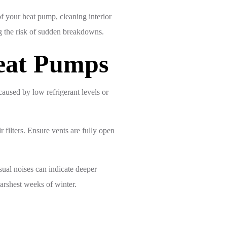
f your heat pump, cleaning interior
g the risk of sudden breakdowns.
Heat Pumps
aused by low refrigerant levels or
 filters. Ensure vents are fully open
usual noises can indicate deeper
arshest weeks of winter.