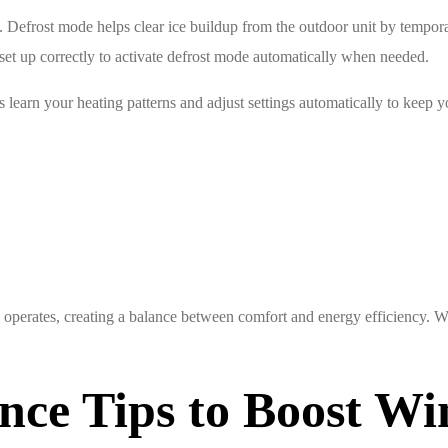
Defrost mode helps clear ice buildup from the outdoor unit by temporar
set up correctly to activate defrost mode automatically when needed.
s learn your heating patterns and adjust settings automatically to keep
operates, creating a balance between comfort and energy efficiency. W
nce Tips to Boost Wi