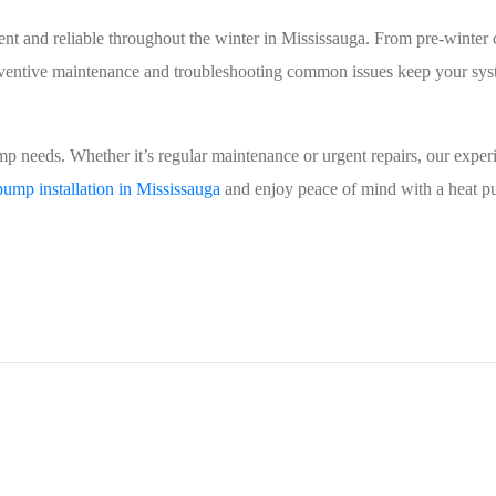
nt and reliable throughout the winter in Mississauga. From pre-winter 
 Preventive maintenance and troubleshooting common issues keep your sy
p needs. Whether it’s regular maintenance or urgent repairs, our exper
pump installation in Mississauga
and enjoy peace of mind with a heat p