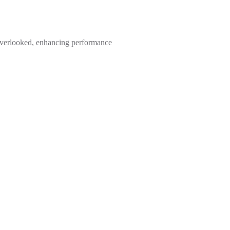
s overlooked, enhancing performance