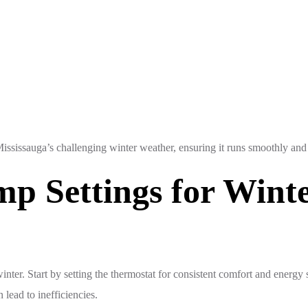
sissauga’s challenging winter weather, ensuring it runs smoothly and e
p Settings for Wint
nter. Start by setting the thermostat for consistent comfort and energy
lead to inefficiencies.