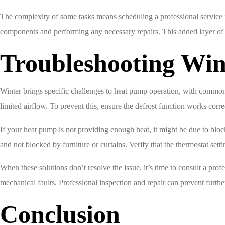
The complexity of some tasks means scheduling a professional service 
components and performing any necessary repairs. This added layer of 
Troubleshooting Win
Winter brings specific challenges to heat pump operation, with common 
limited airflow. To prevent this, ensure the defrost function works corr
If your heat pump is not providing enough heat, it might be due to block
and not blocked by furniture or curtains. Verify that the thermostat setti
When these solutions don’t resolve the issue, it’s time to consult a prof
mechanical faults. Professional inspection and repair can prevent furt
Conclusion