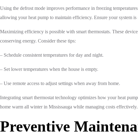
Using the defrost mode improves performance in freezing temperatures. 
allowing your heat pump to maintain efficiency. Ensure your system is 
Maximizing efficiency is possible with smart thermostats. These device
conserving energy. Consider these tips:
– Schedule consistent temperatures for day and night.
– Set lower temperatures when the house is empty.
– Use remote access to adjust settings when away from home.
Integrating smart thermostat technology optimizes how your heat pump 
home warm all winter in Mississauga while managing costs effectively.
Preventive Maintena