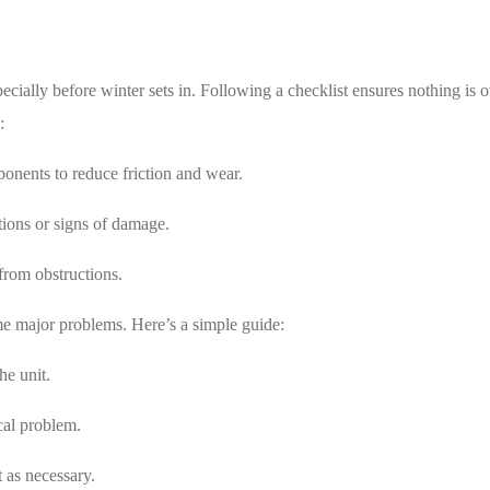
ecially before winter sets in. Following a checklist ensures nothing i
:
onents to reduce friction and wear.
tions or signs of damage.
from obstructions.
me major problems. Here’s a simple guide:
he unit.
cal problem.
 as necessary.