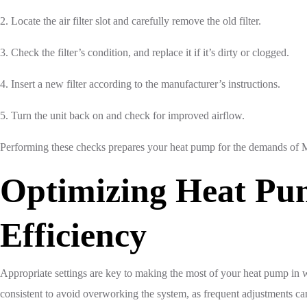
2. Locate the air filter slot and carefully remove the old filter.
3. Check the filter’s condition, and replace it if it’s dirty or clogged.
4. Insert a new filter according to the manufacturer’s instructions.
5. Turn the unit back on and check for improved airflow.
Performing these checks prepares your heat pump for the demands of Mis
Optimizing Heat Pum
Efficiency
Appropriate settings are key to making the most of your heat pump in wi
consistent to avoid overworking the system, as frequent adjustments can 