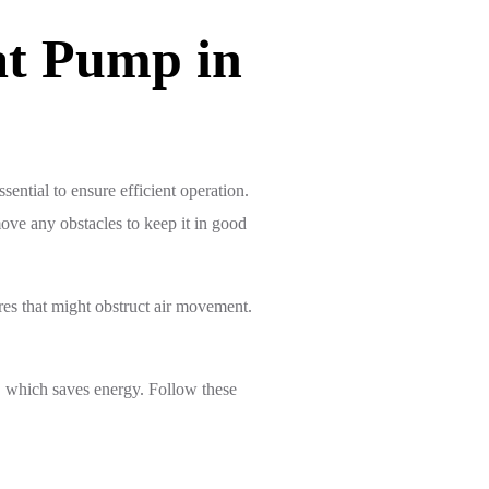
at Pump in
ential to ensure efficient operation.
ove any obstacles to keep it in good
ures that might obstruct air movement.
d, which saves energy. Follow these