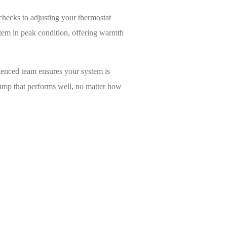
checks to adjusting your thermostat
stem in peak condition, offering warmth
ienced team ensures your system is
ump that performs well, no matter how