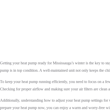
Home
Heat Pump
Getting your heat pump ready for Mississauga’s winter is the key to st
pump is in top condition. A well-maintained unit not only keeps the ch
To keep your heat pump running efficiently, you need to focus on a few i
Checking for proper airflow and making sure your air filters are clean a
Additionally, understanding how to adjust your heat pump settings for
prepare your heat pump now, you can enjoy a warm and worry-free win