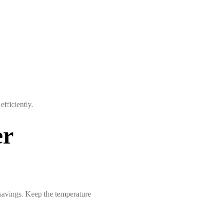
fficiently.
er
 savings. Keep the temperature