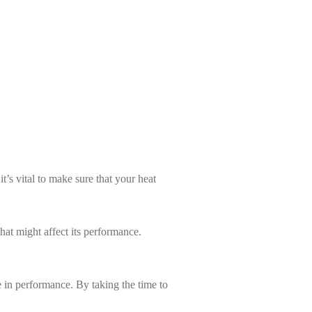
’s vital to make sure that your heat
hat might affect its performance.
 in performance. By taking the time to