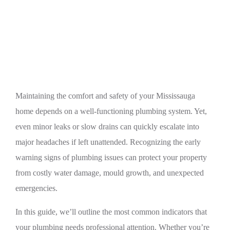
Top Warning Signs Your Mississauga Home
Needs Professional Plumbing Help
Maintaining the comfort and safety of your Mississauga
home depends on a well-functioning plumbing system. Yet,
even minor leaks or slow drains can quickly escalate into
major headaches if left unattended. Recognizing the early
warning signs of plumbing issues can protect your property
from costly water damage, mould growth, and unexpected
emergencies.
In this guide, we’ll outline the most common indicators that
your plumbing needs professional attention. Whether you’re