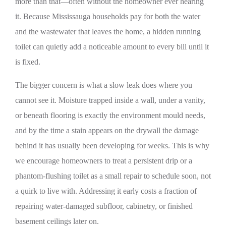
more than that—often without the homeowner ever hearing
it. Because Mississauga households pay for both the water
and the wastewater that leaves the home, a hidden running
toilet can quietly add a noticeable amount to every bill until it
is fixed.
The bigger concern is what a slow leak does where you
cannot see it. Moisture trapped inside a wall, under a vanity,
or beneath flooring is exactly the environment mould needs,
and by the time a stain appears on the drywall the damage
behind it has usually been developing for weeks. This is why
we encourage homeowners to treat a persistent drip or a
phantom-flushing toilet as a small repair to schedule soon, not
a quirk to live with. Addressing it early costs a fraction of
repairing water-damaged subfloor, cabinetry, or finished
basement ceilings later on.