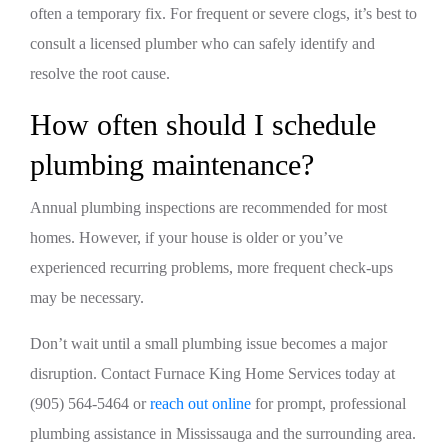
often a temporary fix. For frequent or severe clogs, it’s best to
consult a licensed plumber who can safely identify and
resolve the root cause.
How often should I schedule
plumbing maintenance?
Annual plumbing inspections are recommended for most
homes. However, if your house is older or you’ve
experienced recurring problems, more frequent check-ups
may be necessary.
Don’t wait until a small plumbing issue becomes a major
disruption. Contact Furnace King Home Services today at
(905) 564-5464 or
reach out online
for prompt, professional
plumbing assistance in Mississauga and the surrounding area.