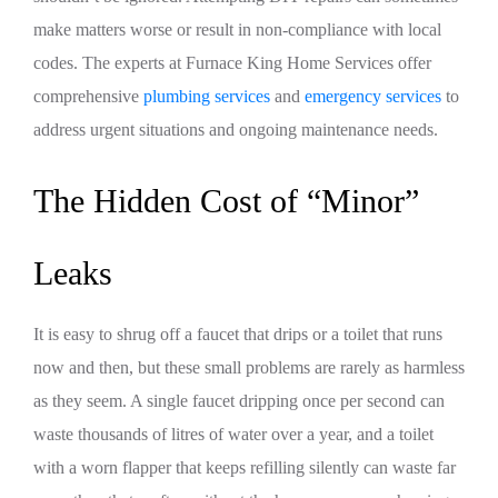
make matters worse or result in non-compliance with local
codes. The experts at Furnace King Home Services offer
comprehensive
plumbing services
and
emergency services
to
address urgent situations and ongoing maintenance needs.
The Hidden Cost of “Minor”
Leaks
It is easy to shrug off a faucet that drips or a toilet that runs
now and then, but these small problems are rarely as harmless
as they seem. A single faucet dripping once per second can
waste thousands of litres of water over a year, and a toilet
with a worn flapper that keeps refilling silently can waste far