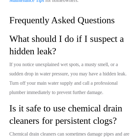
Maintenance Tips
for homeowners.
Frequently Asked Questions
What should I do if I suspect a
hidden leak?
If you notice unexplained wet spots, a musty smell, or a
sudden drop in water pressure, you may have a hidden leak.
Turn off your main water supply and call a professional
plumber immediately to prevent further damage.
Is it safe to use chemical drain
cleaners for persistent clogs?
Chemical drain cleaners can sometimes damage pipes and are