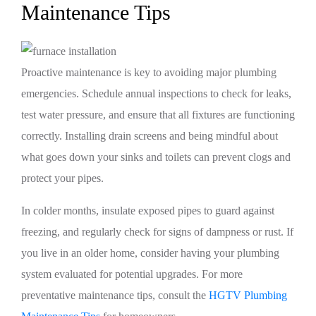
Maintenance Tips
Proactive maintenance is key to avoiding major plumbing
emergencies. Schedule annual inspections to check for leaks,
test water pressure, and ensure that all fixtures are functioning
correctly. Installing drain screens and being mindful about
what goes down your sinks and toilets can prevent clogs and
protect your pipes.
In colder months, insulate exposed pipes to guard against
freezing, and regularly check for signs of dampness or rust. If
you live in an older home, consider having your plumbing
system evaluated for potential upgrades. For more
preventative maintenance tips, consult the
HGTV Plumbing