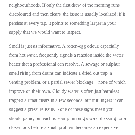
neighbourhoods. If only the first draw of the morning runs
discoloured and then clears, the issue is usually localized; if it
persists at every tap, it points to something larger in your
supply that we would want to inspect.
Smell is just as informative. A rotten-egg odour, especially
from hot water, frequently signals a reaction inside the water
heater that a professional can resolve. A sewage or sulphur
smell rising from drains can indicate a dried-out trap, a
venting problem, or a partial sewer blockage—none of which
improve on their own. Cloudy water is often just harmless
trapped air that clears in a few seconds, but if it lingers it can
suggest a pressure issue. None of these signs mean you
should panic, but each is your plumbing’s way of asking for a
closer look before a small problem becomes an expensive