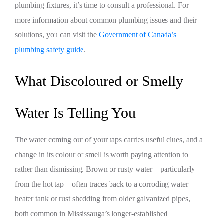
plumbing fixtures, it’s time to consult a professional. For
more information about common plumbing issues and their
solutions, you can visit the
Government of Canada’s
plumbing safety guide
.
What Discoloured or Smelly
Water Is Telling You
The water coming out of your taps carries useful clues, and a
change in its colour or smell is worth paying attention to
rather than dismissing. Brown or rusty water—particularly
from the hot tap—often traces back to a corroding water
heater tank or rust shedding from older galvanized pipes,
both common in Mississauga’s longer-established