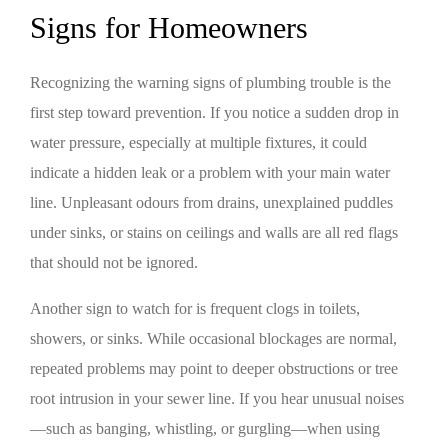
Signs for Homeowners
Recognizing the warning signs of plumbing trouble is the
first step toward prevention. If you notice a sudden drop in
water pressure, especially at multiple fixtures, it could
indicate a hidden leak or a problem with your main water
line. Unpleasant odours from drains, unexplained puddles
under sinks, or stains on ceilings and walls are all red flags
that should not be ignored.
Another sign to watch for is frequent clogs in toilets,
showers, or sinks. While occasional blockages are normal,
repeated problems may point to deeper obstructions or tree
root intrusion in your sewer line. If you hear unusual noises
—such as banging, whistling, or gurgling—when using