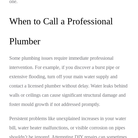
one.
When to Call a Professional
Plumber
Some plumbing issues require immediate professional
intervention. For example, if you discover a burst pipe or
extensive flooding, turn off your main water supply and
contact a licensed plumber without delay. Water leaks behind
walls or ceilings can cause significant structural damage and
foster mould growth if not addressed promptly.
Persistent problems like unexplained increases in your water
bill, water heater malfunctions, or visible corrosion on pipes
shouldn’t be ignored. Attempting DIY repairs can sometimes