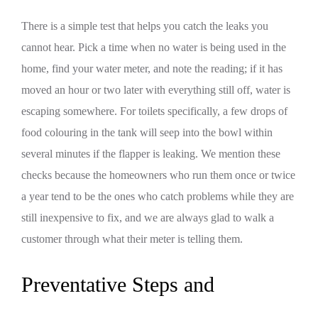
There is a simple test that helps you catch the leaks you
cannot hear. Pick a time when no water is being used in the
home, find your water meter, and note the reading; if it has
moved an hour or two later with everything still off, water is
escaping somewhere. For toilets specifically, a few drops of
food colouring in the tank will seep into the bowl within
several minutes if the flapper is leaking. We mention these
checks because the homeowners who run them once or twice
a year tend to be the ones who catch problems while they are
still inexpensive to fix, and we are always glad to walk a
customer through what their meter is telling them.
Preventative Steps and