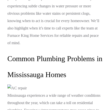
experiencing subtle changes in water pressure or more
obvious problems like water stains or persistent clogs,
knowing when to act is crucial for every homeowner. We’ll
also highlight when it’s time to call experts like the team at
Furnace King Home Services for reliable repairs and peace
of mind.
Common Plumbing Problems in
Mississauga Homes
Mississauga experiences a wide range of weather conditions
throughout the year, which can take a toll on residential