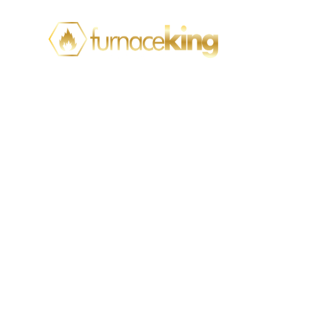
Top Warning Signs
Your Mississauga
Home Needs
Professional
Plumbing Help
Home
Plumbing