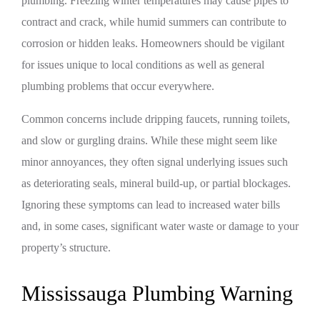
plumbing. Freezing winter temperatures may cause pipes to
contract and crack, while humid summers can contribute to
corrosion or hidden leaks. Homeowners should be vigilant
for issues unique to local conditions as well as general
plumbing problems that occur everywhere.
Common concerns include dripping faucets, running toilets,
and slow or gurgling drains. While these might seem like
minor annoyances, they often signal underlying issues such
as deteriorating seals, mineral build-up, or partial blockages.
Ignoring these symptoms can lead to increased water bills
and, in some cases, significant water waste or damage to your
property’s structure.
Mississauga Plumbing Warning