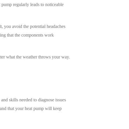
 pump regularly leads to noticeable
lt, you avoid the potential headaches
uring that the components work
atter what the weather throws your way.
 and skills needed to diagnose issues
e and that your heat pump will keep