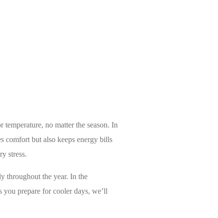
 temperature, no matter the season. In
s comfort but also keeps energy bills
y stress.
 throughout the year. In the
as you prepare for cooler days, we’ll