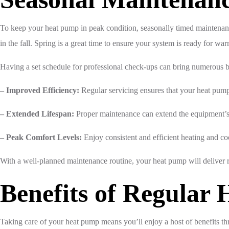
To keep your heat pump in peak condition, seasonally timed maintenan
in the fall. Spring is a great time to ensure your system is ready for war
Having a set schedule for professional check-ups can bring numerous b
– Improved Efficiency:
Regular servicing ensures that your heat pump 
– Extended Lifespan:
Proper maintenance can extend the equipment’s 
– Peak Comfort Levels:
Enjoy consistent and efficient heating and co
With a well-planned maintenance routine, your heat pump will deliver 
Benefits of Regular
Taking care of your heat pump means you’ll enjoy a host of benefits t