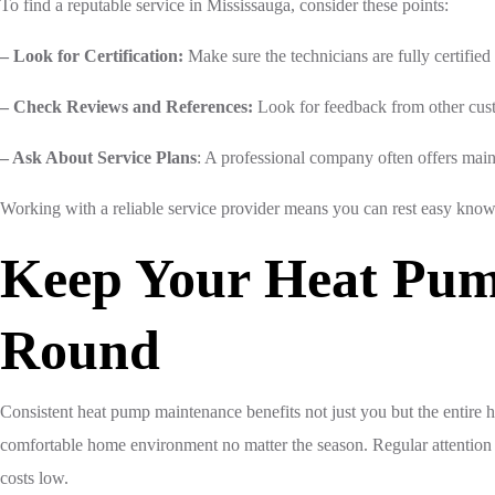
To find a reputable service in Mississauga, consider these points:
– Look for Certification:
Make sure the technicians are fully certifie
– Check Reviews and References:
Look for feedback from other custo
– Ask About Service Plans
: A professional company often offers main
Working with a reliable service provider means you can rest easy know
Keep Your Heat Pum
Round
Consistent heat pump maintenance benefits not just you but the entire h
comfortable home environment no matter the season. Regular attention 
costs low.