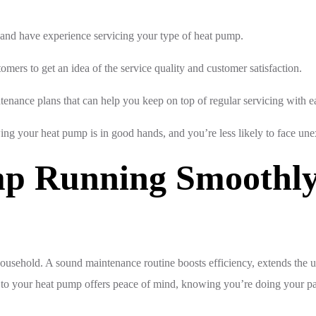
d and have experience servicing your type of heat pump.
mers to get an idea of the service quality and customer satisfaction.
tenance plans that can help you keep on top of regular servicing with e
ing your heat pump is in good hands, and you’re less likely to face u
p Running Smoothly 
ousehold. A sound maintenance routine boosts efficiency, extends the un
to your heat pump offers peace of mind, knowing you’re doing your part