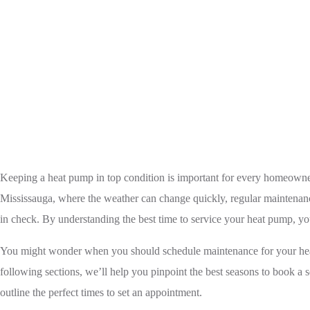
Home
Heat Pump
Keeping a heat pump in top condition is important for every homeowner
Mississauga, where the weather can change quickly, regular maintenance
in check. By understanding the best time to service your heat pump, yo
You might wonder when you should schedule maintenance for your heat p
following sections, we’ll help you pinpoint the best seasons to book a se
outline the perfect times to set an appointment.