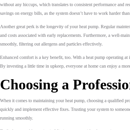
without any hiccups, which translates to consistent performance and re
savings on energy bills, as the system doesn’t have to work harder than
Another great perk is the longevity of your heat pump. Regular maintena
and costs associated with early replacements. Furthermore, a well-main
smoothly, filtering out allergens and particles effectively.
Enhanced comfort is a key benefit, too. With a heat pump operating at i
By investing a little time in upkeep, everyone at home can enjoy a mo
Choosing a Professio
When it comes to maintaining your heat pump, choosing a qualified prof
quickly and implement effective fixes. Trusting your system to someone 
running smoothly.