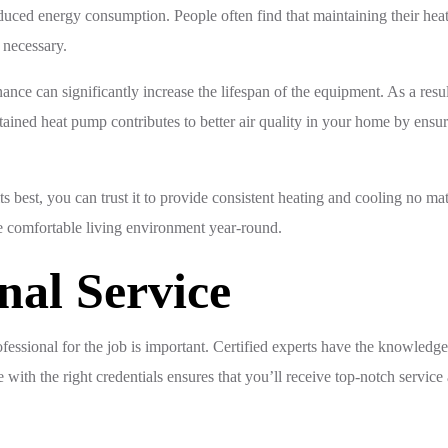
duced energy consumption. People often find that maintaining their heat
 necessary.
nce can significantly increase the lifespan of the equipment. As a resu
tained heat pump contributes to better air quality in your home by ens
ts best, you can trust it to provide consistent heating and cooling no m
re comfortable living environment year-round.
nal Service
essional for the job is important. Certified experts have the knowledge
with the right credentials ensures that you’ll receive top-notch servic