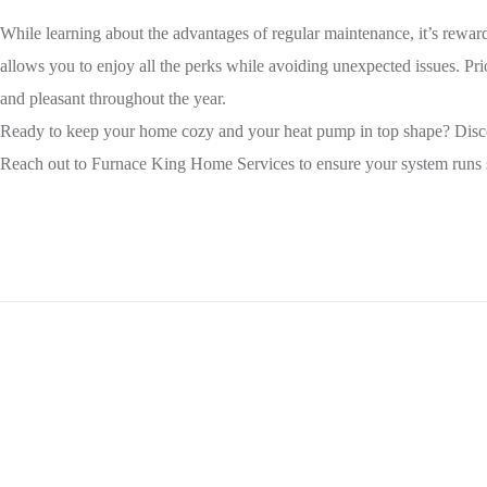
While learning about the advantages of regular maintenance, it’s rewar
allows you to enjoy all the perks while avoiding unexpected issues. P
and pleasant throughout the year.
Ready to keep your home cozy and your heat pump in top shape? Dis
Reach out to Furnace King Home Services to ensure your system runs smo