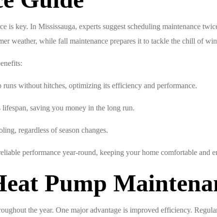
ce is key. In Mississauga, experts suggest scheduling maintenance twi
mer weather, while fall maintenance prepares it to tackle the chill of win
enefits:
runs without hitches, optimizing its efficiency and performance.
lifespan, saving you money in the long run.
oling, regardless of season changes.
reliable performance year-round, keeping your home comfortable and en
 Heat Pump Maintena
hroughout the year. One major advantage is improved efficiency. Regul