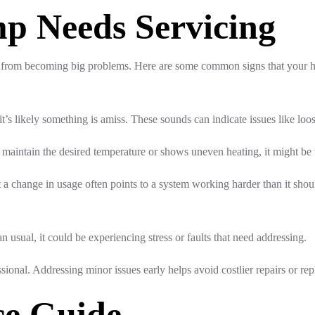
p Needs Servicing
es from becoming big problems. Here are some common signs that your 
t’s likely something is amiss. These sounds can indicate issues like loo
maintain the desired temperature or shows uneven heating, it might be 
a change in usage often points to a system working harder than it should
n usual, it could be experiencing stress or faults that need addressing.
sional. Addressing minor issues early helps avoid costlier repairs or re
ce Guide