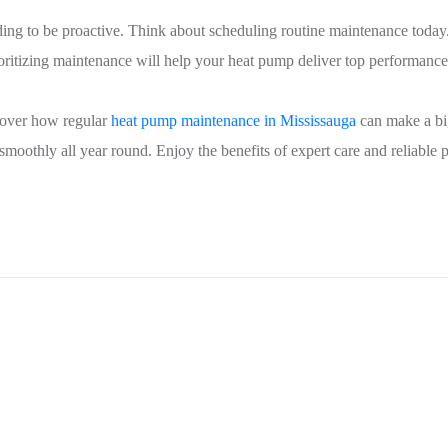
ding to be proactive. Think about scheduling routine maintenance today
rioritizing maintenance will help your heat pump deliver top performan
cover how regular
heat pump maintenance in Mississauga
can make a big
othly all year round. Enjoy the benefits of expert care and reliable p