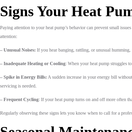
Signs Your Heat Pum
Paying attention to your heat pump’s behavior can prevent small issu
attention:
– Unusual Noises:
If you hear banging, rattling, or unusual humming, i
– Inadequate Heating or Cooling
: When your heat pump struggles to 
– Spike in Energy Bills:
A sudden increase in your energy bill without 
servicing is needed.
– Frequent Cycling
: If your heat pump turns on and off more often tha
Regularly observing these signs lets you know when to call for a profes
Seasonal Maintenan