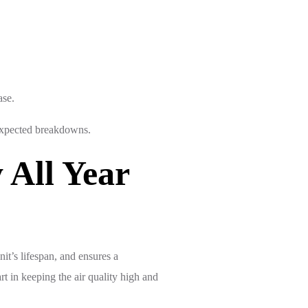
ase.
nexpected breakdowns.
All Year
it’s lifespan, and ensures a
 in keeping the air quality high and