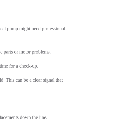
heat pump might need professional
se parts or motor problems.
time for a check-up.
. This can be a clear signal that
placements down the line.