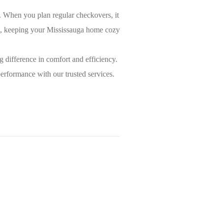
. When you plan regular checkovers, it
ce, keeping your Mississauga home cozy
 difference in comfort and efficiency.
erformance with our trusted services.