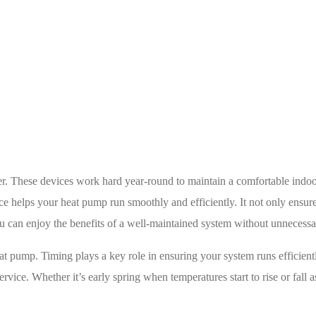
The Best Time to Service Your Heat Pump in Mississauga
. These devices work hard year-round to maintain a comfortable indoor
 helps your heat pump run smoothly and efficiently. It not only ensure
u can enjoy the benefits of a well-maintained system without unnecessar
ump. Timing plays a key role in ensuring your system runs efficiently
rvice. Whether it’s early spring when temperatures start to rise or fall 