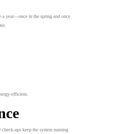
ce a year—once in the spring and once
ter.
ergy-efficient.
nce
ar check-ups keep the system running