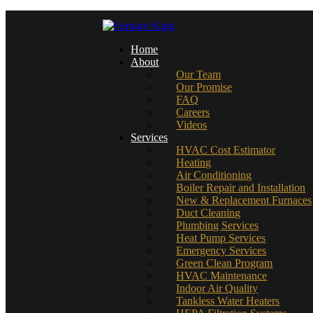
Home
About
Our Team
Our Promise
FAQ
Careers
Videos
Services
HVAC Cost Estimator
Heating
Air Conditioning
Boiler Repair and Installation
New & Replacement Furnaces
Duct Cleaning
Plumbing Services
Heat Pump Services
Emergency Services
Green Clean Program
HVAC Maintenance
Indoor Air Quality
Tankless Water Heaters