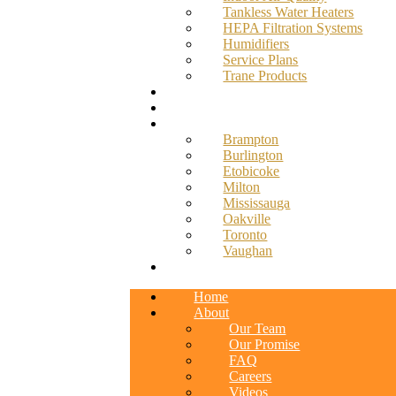
Tankless Water Heaters
HEPA Filtration Systems
Humidifiers
Service Plans
Trane Products
Promotions
Blog
Service Areas
Brampton
Burlington
Etobicoke
Milton
Mississauga
Oakville
Toronto
Vaughan
Contact
Home
About
Our Team
Our Promise
FAQ
Careers
Videos