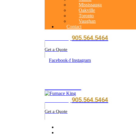
Mississauga
Oakville
Toronto
Vaughan
Contact
905.564.5464
Call Us Today
Get a Quote
Facebook-f
Instagram
905.564.5464
905.564.5464
Call Us Today
Get a Quote
Home
About