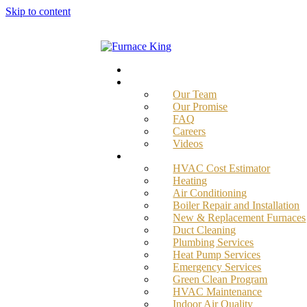
Skip to content
Home
About
Our Team
Our Promise
FAQ
Careers
Videos
Services
HVAC Cost Estimator
Heating
Air Conditioning
Boiler Repair and Installation
New & Replacement Furnaces
Duct Cleaning
Plumbing Services
Heat Pump Services
Emergency Services
Green Clean Program
HVAC Maintenance
Indoor Air Quality