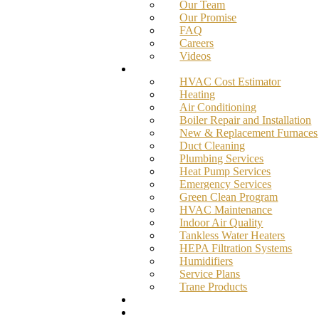
Our Team
Our Promise
FAQ
Careers
Videos
Services
HVAC Cost Estimator
Heating
Air Conditioning
Boiler Repair and Installation
New & Replacement Furnaces
Duct Cleaning
Plumbing Services
Heat Pump Services
Emergency Services
Green Clean Program
HVAC Maintenance
Indoor Air Quality
Tankless Water Heaters
HEPA Filtration Systems
Humidifiers
Service Plans
Trane Products
Promotions
Blog