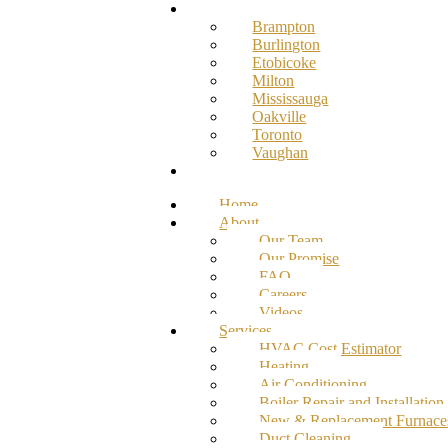
Service Areas
Brampton
Burlington
Etobicoke
Milton
Mississauga
Oakville
Toronto
Vaughan
Contact
Home
About
Our Team
Our Promise
FAQ
Careers
Videos
Services
HVAC Cost Estimator
Heating
Air Conditioning
Boiler Repair and Installation
New & Replacement Furnace
Duct Cleaning