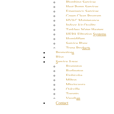
Plumbing Services
Heat Pump Services
Emergency Services
Green Clean Program
HVAC Maintenance
Indoor Air Quality
Tankless Water Heaters
HEPA Filtration Systems
Humidifiers
Service Plans
Trane Products
Promotions
Blog
Service Areas
Brampton
Burlington
Etobicoke
Milton
Mississauga
Oakville
Toronto
Vaughan
Contact