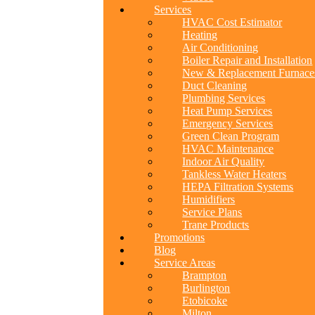
Services
HVAC Cost Estimator
Heating
Air Conditioning
Boiler Repair and Installation
New & Replacement Furnace
Duct Cleaning
Plumbing Services
Heat Pump Services
Emergency Services
Green Clean Program
HVAC Maintenance
Indoor Air Quality
Tankless Water Heaters
HEPA Filtration Systems
Humidifiers
Service Plans
Trane Products
Promotions
Blog
Service Areas
Brampton
Burlington
Etobicoke
Milton